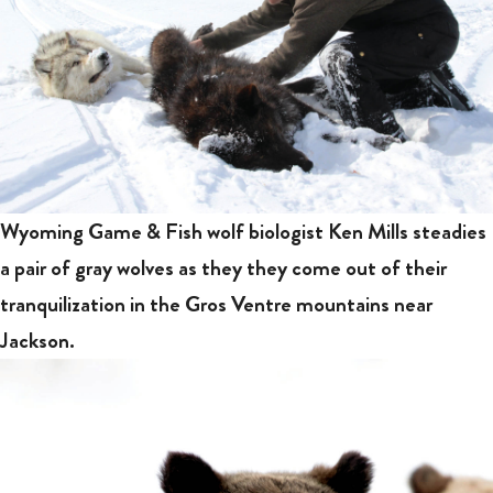
Wyoming Game & Fish wolf biologist Ken Mills steadies
a pair of gray wolves as they they come out of their
tranquilization in the Gros Ventre mountains near
Jackson.