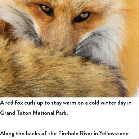
A red fox curls up to stay warm on a cold winter day in
Grand Teton National Park.
Along the banks of the Firehole River in Yellowstone