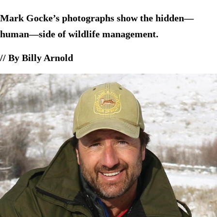
Mark Gocke’s photographs show the hidden—
human—side of wildlife management.
// By Billy Arnold