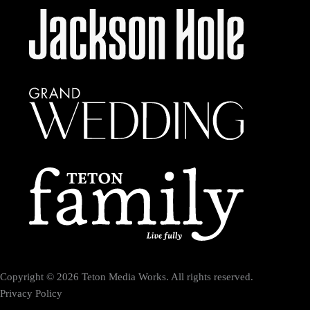
Copyright © 2026 Teton Media Works. All rights reserved.
Privacy Policy