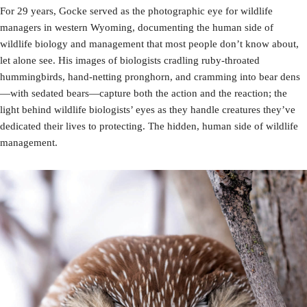
For 29 years, Gocke served as the photographic eye for wildlife
managers in western Wyoming, documenting the human side of
wildlife biology and management that most people don’t know about,
let alone see. His images of biologists cradling ruby-throated
hummingbirds, hand-netting pronghorn, and cramming into bear dens
—with sedated bears—capture both the action and the reaction; the
light behind wildlife biologists’ eyes as they handle creatures they’ve
dedicated their lives to protecting. The hidden, human side of wildlife
management.