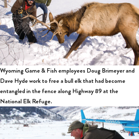
Wyoming Game & Fish employees Doug Brimeyer and
Dave Hyde work to free a bull elk that had become
entangled in the fence along Highway 89 at the
National Elk Refuge.