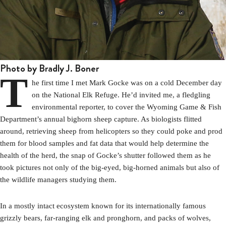
Photo by Bradly J. Boner
T
he first time I met Mark Gocke was on a cold December day
on the National Elk Refuge. He’d invited me, a fledgling
environmental reporter, to cover the Wyoming Game & Fish
Department’s annual bighorn sheep capture. As biologists flitted
around, retrieving sheep from helicopters so they could poke and prod
them for blood samples and fat data that would help determine the
health of the herd, the snap of Gocke’s shutter followed them as he
took pictures not only of the big-eyed, big-horned animals but also of
the wildlife managers studying them.
In a mostly intact ecosystem known for its internationally famous
grizzly bears, far-ranging elk and pronghorn, and packs of wolves,