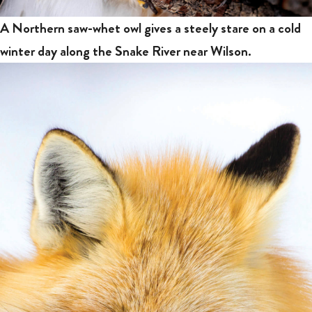
A Northern saw-whet owl gives a steely stare on a cold
winter day along the Snake River near Wilson.