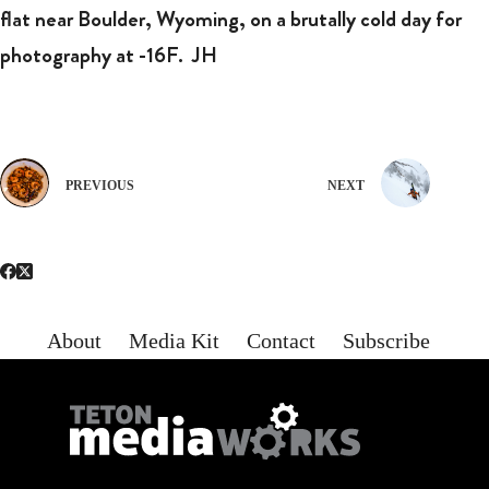
flat near Boulder, Wyoming, on a brutally cold day for
photography at -16F.
JH
PREVIOUS
NEXT
About
Media Kit
Contact
Subscribe