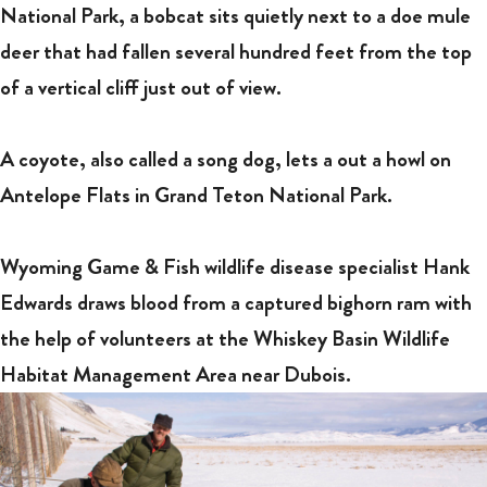
National Park, a bobcat sits quietly next to a doe mule
deer that had fallen several hundred feet from the top
of a vertical cliff just out of view.
A coyote, also called a song dog, lets a out a howl on
Antelope Flats in Grand Teton National Park.
Wyoming Game & Fish wildlife disease specialist Hank
Edwards draws blood from a captured bighorn ram with
the help of volunteers at the Whiskey Basin Wildlife
Habitat Management Area near Dubois.