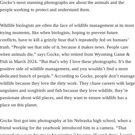
Gocke’s most stunning photographs are about the animals and the
people working to protect and understand them.
Wildlife biologists are often the face of wildlife management at its most
trying moments, like when biologists, hoping to prevent future
conflicts, have to kill a grizzly bear that’s repeatedly fed on humans’
trash. “People see that side of it, because it makes news. People care
when animals die,” says Gocke, who retired from Wyoming Game &
Fish in March 2024. “But that’s why I love these photographs. It’s the
positive side of wildlife management, and you wouldn’t find a more
dedicated bunch of people.” According to Gocke, people don’t manage
wildlife because they love the dirty work. They chase careers with large
ungulates and songbirds and fish because they love wildlife, they’re
passionate about wild places, and they want to ensure wildlife has a
place on this planet.
Gocke first got into photography at his Nebraska high school, when a
friend working for the yearbook introduced him to a camera. “That
opened up a way for me to be creative,” he says. “I can’t draw, I can’t