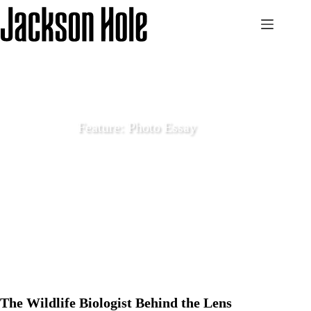
Skip
to
content
Feature: Photo Essay
December 12 2024
Features
The Wildlife Biologist Behind the Lens