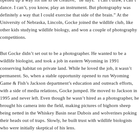
dance. I can’t, you know, play an instrument. But photography was
definitely a way that I could exercise that side of the brain.” At the
University of Nebraska, Lincoln, Gocke joined the wildlife club, like
other kids studying wildlife biology, and won a couple of photography
competitions.
But Gocke didn’t set out to be a photographer. He wanted to be a
wildlife biologist, and took a job in eastern Wyoming in 1991
conserving habitat on private land. While he loved the job, it wasn’t
permanent. So, when a stable opportunity opened to run Wyoming
Game & Fish’s Jackson department’s education and outreach efforts,
with a side of media relations, Gocke jumped. He moved to Jackson in
1995 and never left. Even though he wasn’t hired as a photographer, he
brought his camera into the field, making pictures of bighorn sheep
being netted in the Whiskey Basin near Dubois and wolverines poking
their heads out of traps. Slowly, he built trust with wildlife biologists
who were initially skeptical of his lens.