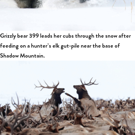
Grizzly bear 399 leads her cubs through the snow after
feeding on a hunter’s elk gut-pile near the base of
Shadow Mountain.