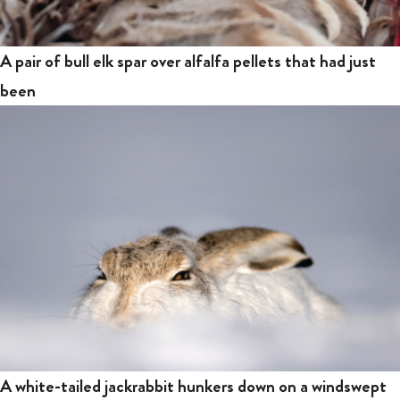
A pair of bull elk spar over alfalfa pellets that had just
been
A white-tailed jackrabbit hunkers down on a windswept