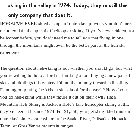
skiing in the valley in 1974. Today, they’re still the
only company that does it.
IF YOU’VE EVER
skied a slope of untracked powder, you don’t need
me to explain the appeal of helicopter skiing. If you’ve ever ridden in a
helicopter before, you don’t need me to tell you that flying in one
through the mountains might even be the better part of the heli-ski
experience.
The question about heli-skiing is not whether you should go, but what
you’re willing to do to afford it. Thinking about buying a new pair of
skis and bindings this winter? I’d put that money toward heli-skiing.
Planning on putting the kids in ski school for the week? How about
you go heli-skiing while they figure it out on their own? High
Mountain Heli-Skiing is Jackson Hole’s lone helicopter-skiing outfit;
they’ve been at it since 1974. For $1,350, you get six guided runs on
untracked slopes somewhere in the Snake River, Palisades, Hoback,
Teton, or Gros Ventre mountain ranges.