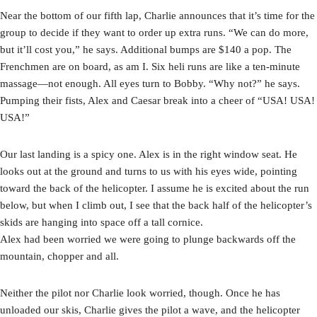
Near the bottom of our fifth lap, Charlie announces that it’s time for the
group to decide if they want to order up extra runs. “We can do more,
but it’ll cost you,” he says. Additional bumps are $140 a pop. The
Frenchmen are on board, as am I. Six heli runs are like a ten-minute
massage—not enough. All eyes turn to Bobby. “Why not?” he says.
Pumping their fists, Alex and Caesar break into a cheer of “USA! USA!
USA!”
Our last landing is a spicy one. Alex is in the right window seat. He
looks out at the ground and turns to us with his eyes wide, pointing
toward the back of the helicopter. I assume he is excited about the run
below, but when I climb out, I see that the back half of the helicopter’s
skids are hanging into space off a tall cornice.
Alex had been worried we were going to plunge backwards off the
mountain, chopper and all.
Neither the pilot nor Charlie look worried, though. Once he has
unloaded our skis, Charlie gives the pilot a wave, and the helicopter