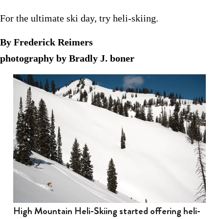
For the ultimate ski day, try heli-skiing.
By Frederick Reimers
photography by Bradly J. boner
High Mountain Heli-Skiing started offering heli-