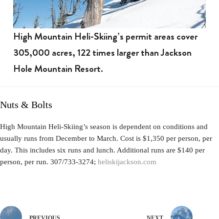
High Mountain Heli-Skiing’s permit areas cover
305,000 acres, 122 times larger than Jackson
Hole Mountain Resort.
Nuts & Bolts
High Mountain Heli-Skiing’s season is dependent on conditions and
usually runs from December to March. Cost is $1,350 per person, per
day. This includes six runs and lunch. Additional runs are $140 per
person, per run. 307/733-3274;
heliskijackson.com
PREVIOUS
NEXT