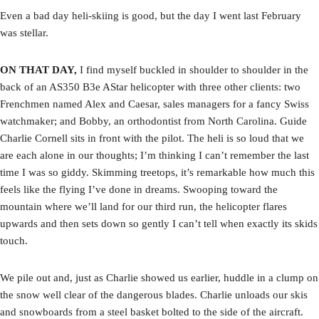
Even a bad day heli-skiing is good, but the day I went last February
was stellar.
ON THAT DAY,
I find myself buckled in shoulder to shoulder in the
back of an AS350 B3e AStar helicopter with three other clients: two
Frenchmen named Alex and Caesar, sales managers for a fancy Swiss
watchmaker; and Bobby, an orthodontist from North Carolina. Guide
Charlie Cornell sits in front with the pilot. The heli is so loud that we
are each alone in our thoughts; I’m thinking I can’t remember the last
time I was so giddy. Skimming treetops, it’s remarkable how much this
feels like the flying I’ve done in dreams. Swooping toward the
mountain where we’ll land for our third run, the helicopter flares
upwards and then sets down so gently I can’t tell when exactly its skids
touch.
We pile out and, just as Charlie showed us earlier, huddle in a clump on
the snow well clear of the dangerous blades. Charlie unloads our skis
and snowboards from a steel basket bolted to the side of the aircraft.