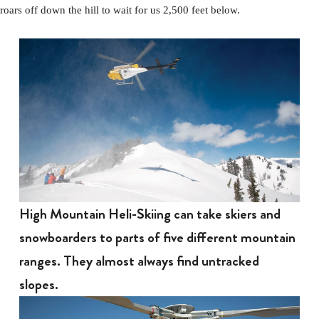
roars off down the hill to wait for us 2,500 feet below.
High Mountain Heli-Skiing can take skiers and
snowboarders to parts of five different mountain
ranges. They almost always find untracked
slopes.