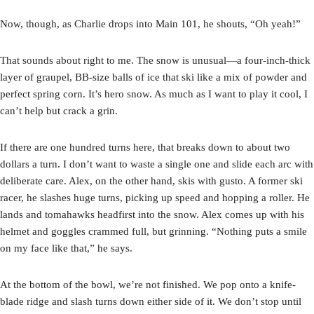
Now, though, as Charlie drops into Main 101, he shouts, “Oh yeah!”
That sounds about right to me. The snow is unusual—a four-inch-thick
layer of graupel, BB-size balls of ice that ski like a mix of powder and
perfect spring corn. It’s hero snow. As much as I want to play it cool, I
can’t help but crack a grin.
If there are one hundred turns here, that breaks down to about two
dollars a turn. I don’t want to waste a single one and slide each arc with
deliberate care. Alex, on the other hand, skis with gusto. A former ski
racer, he slashes huge turns, picking up speed and hopping a roller. He
lands and tomahawks headfirst into the snow. Alex comes up with his
helmet and goggles crammed full, but grinning. “Nothing puts a smile
on my face like that,” he says.
At the bottom of the bowl, we’re not finished. We pop onto a knife-
blade ridge and slash turns down either side of it. We don’t stop until