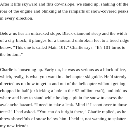
After it lifts skyward and flits downslope, we stand up, shaking off the
roar of the engine and blinking at the ramparts of snow-covered peaks
in every direction.
Below us lies an untracked slope. Black-diamond steep and the width
of a city block, it plunges for a thousand unbroken feet to a treed ridge
below. “This one is called Main 101,” Charlie says. “It’s 101 turns to
the bottom.”
Charlie is loosening up. Early on, he was as serious as a block of ice,
which, really, is what you want in a helicopter ski guide. He’d sternly
directed us on how to get in and out of the helicopter without getting
chopped in half (or kicking a hole in the $2 million craft), and told us
where and how to stand while he dug a pit in the snow to assess the
avalanche hazard. “I need to take a leak. Mind if I scoot over to those
trees?” I had asked. “You can do it right there,” Charlie replied, as he
threw shovelfuls of snow below him. I held it, not wanting to splatter
my new friends.