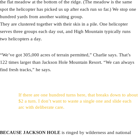
the flat meadow at the bottom of the ridge. (The meadow is the same
spot the helicopter has picked us up after each run so far.) We stop one
hundred yards from another waiting group.
They are clustered together with their skis in a pile. One helicopter
serves three groups each day out, and High Mountain typically runs
two helicopters a day.
“We’ve got 305,000 acres of terrain permitted,” Charlie says. That’s
122 times larger than Jackson Hole Mountain Resort. “We can always
find fresh tracks,” he says.
If there are one hundred turns here, that breaks down to about
$2 a turn. I don’t want to waste a single one and slide each
arc with deliberate care.
BECAUSE JACKSON HOLE
is ringed by wilderness and national