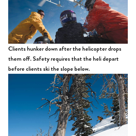
Clients hunker down after the helicopter drops
them off. Safety requires that the heli depart
before clients ski the slope below.