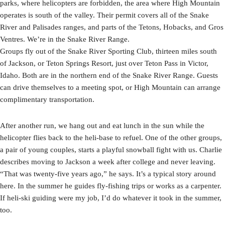
parks, where helicopters are forbidden, the area where High Mountain
operates is south of the valley. Their permit covers all of the Snake
River and Palisades ranges, and parts of the Tetons, Hobacks, and Gros
Ventres. We’re in the Snake River Range.
Groups fly out of the Snake River Sporting Club, thirteen miles south
of Jackson, or Teton Springs Resort, just over Teton Pass in Victor,
Idaho. Both are in the northern end of the Snake River Range. Guests
can drive themselves to a meeting spot, or High Mountain can arrange
complimentary transportation.
After another run, we hang out and eat lunch in the sun while the
helicopter flies back to the heli-base to refuel. One of the other groups,
a pair of young couples, starts a playful snowball fight with us. Charlie
describes moving to Jackson a week after college and never leaving.
“That was twenty-five years ago,” he says. It’s a typical story around
here. In the summer he guides fly-fishing trips or works as a carpenter.
If heli-ski guiding were my job, I’d do whatever it took in the summer,
too.