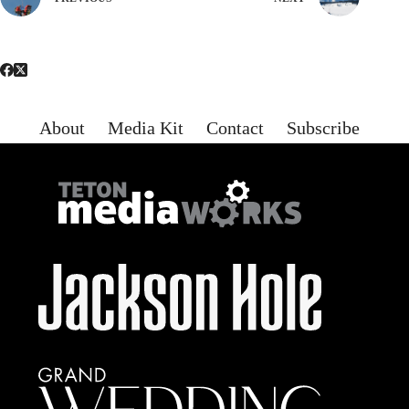
About
Media Kit
Contact
Subscribe