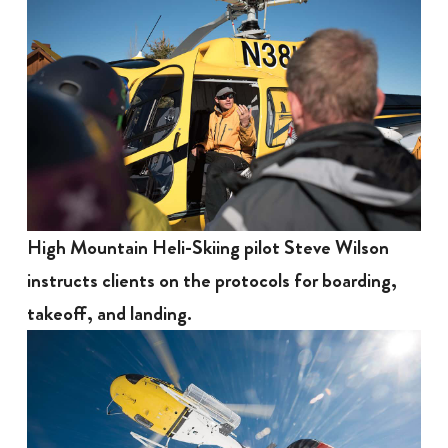
High Mountain Heli-Skiing pilot Steve Wilson
instructs clients on the protocols for boarding,
takeoff, and landing.