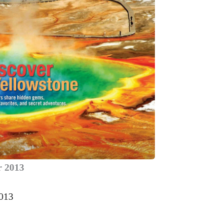
 2013
2013