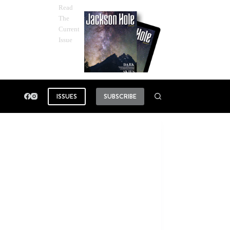
Read
The
Current
Issue
ISSUES
SUBSCRIBE