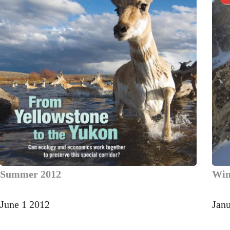
Summer 2012
Win
June 1 2012
Jan