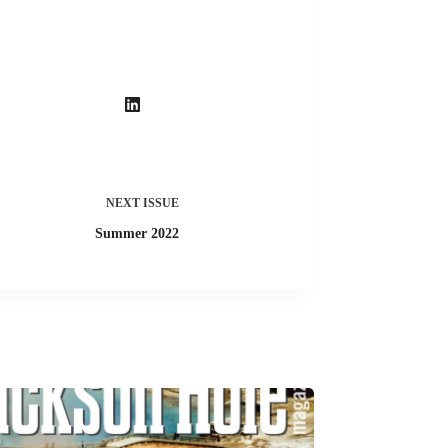
NEXT
ISSUE
Summer 2022