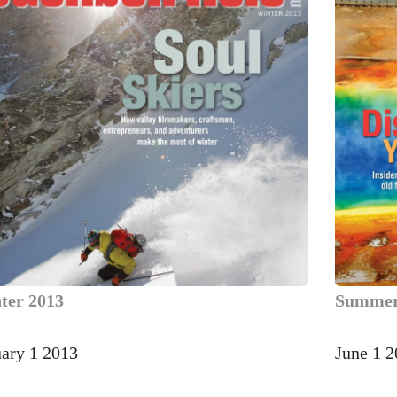
ter 2013
Summer
uary 1 2013
June 1 