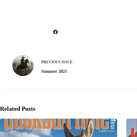
PREVIOUS
ISSUE
Summer 2021
Related Posts