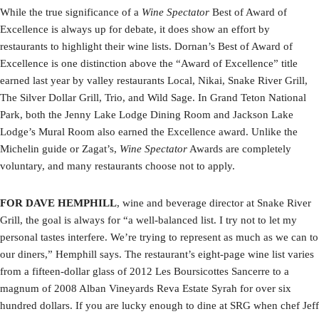
While the true significance of a
Wine Spectator
Best of Award of
Excellence is always up for debate, it does show an effort by
restaurants to highlight their wine lists. Dornan’s Best of Award of
Excellence is one distinction above the “Award of Excellence” title
earned last year by valley restaurants Local, Nikai, Snake River Grill,
The Silver Dollar Grill, Trio, and Wild Sage. In Grand Teton National
Park, both the Jenny Lake Lodge Dining Room and Jackson Lake
Lodge’s Mural Room also earned the Excellence award. Unlike the
Michelin guide or Zagat’s,
Wine Spectator
Awards are completely
voluntary, and many restaurants choose not to apply.
FOR DAVE HEMPHILL
, wine and beverage director at Snake River
Grill, the goal is always for “a well-balanced list. I try not to let my
personal tastes interfere. We’re trying to represent as much as we can to
our diners,” Hemphill says. The restaurant’s eight-page wine list varies
from a fifteen-dollar glass of 2012 Les Boursicottes Sancerre to a
magnum of 2008 Alban Vineyards Reva Estate Syrah for over six
hundred dollars. If you are lucky enough to dine at SRG when chef Jeff