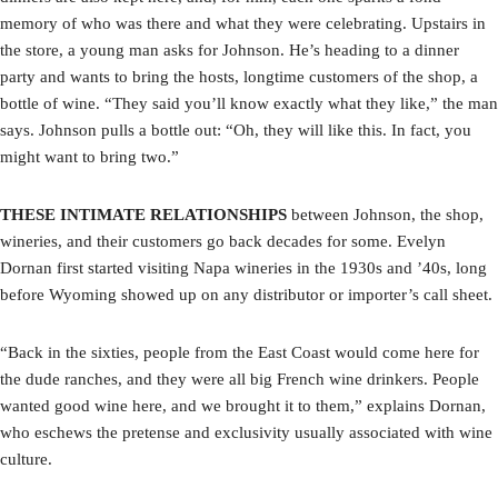
memory of who was there and what they were celebrating. Upstairs in
the store, a young man asks for Johnson. He’s heading to a dinner
party and wants to bring the hosts, longtime customers of the shop, a
bottle of wine. “They said you’ll know exactly what they like,” the man
says. Johnson pulls a bottle out: “Oh, they will like this. In fact, you
might want to bring two.”
THESE INTIMATE RELATIONSHIPS
between Johnson, the shop,
wineries, and their customers go back decades for some. Evelyn
Dornan first started visiting Napa wineries in the 1930s and ’40s, long
before Wyoming showed up on any distributor or importer’s call sheet.
“Back in the sixties, people from the East Coast would come here for
the dude ranches, and they were all big French wine drinkers. People
wanted good wine here, and we brought it to them,” explains Dornan,
who eschews the pretense and exclusivity usually associated with wine
culture.