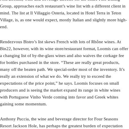
Group, approaches each restaurant’s wine list with a different client in
mind. The list at Il Villaggio Osteria, located in Hotel Terra in Teton
Village, is, as one would expect, mostly Italian and slightly more high-
end.
Rendezvous Bistro’s list skews French with lots of Rhône wines. At
Bin22, however, with its wine store/restaurant format, Loomis can offer
a changing list of by-the-glass wines and also waives the corkage fee
for bottles purchased in the store. “These are really great products,
many off the beaten path. We special-order most of the inventory. It’s
really an extension of what we do. We really try to exceed the
expectations of the price point,” he says. Loomis focuses on small
producers and is seeing the market expand its range in white wines
with Portuguese Vinho Verde coming into favor and Greek whites
gaining some momentum.
Anthony Puccia, the wine and beverage director for Four Seasons
Resort Jackson Hole, has perhaps the greatest burden of expectation