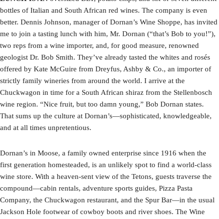
bottles of Italian and South African red wines. The company is even
better. Dennis Johnson, manager of Dornan’s Wine Shoppe, has invited
me to join a tasting lunch with him, Mr. Dornan (“that’s Bob to you!”),
two reps from a wine importer, and, for good measure, renowned
geologist Dr. Bob Smith. They’ve already tasted the whites and rosés
offered by Kate McGuire from Dreyfus, Ashby & Co., an importer of
strictly family wineries from around the world. I arrive at the
Chuckwagon in time for a South African shiraz from the Stellenbosch
wine region. “Nice fruit, but too damn young,” Bob Dornan states.
That sums up the culture at Dornan’s—sophisticated, knowledgeable,
and at all times unpretentious.
Dornan’s in Moose, a family owned enterprise since 1916 when the
first generation homesteaded, is an unlikely spot to find a world-class
wine store. With a heaven-sent view of the Tetons, guests traverse the
compound—cabin rentals, adventure sports guides, Pizza Pasta
Company, the Chuckwagon restaurant, and the Spur Bar—in the usual
Jackson Hole footwear of cowboy boots and river shoes. The Wine