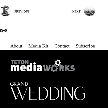
PREVIOUS
NEXT
About
Media Kit
Contact
Subscribe