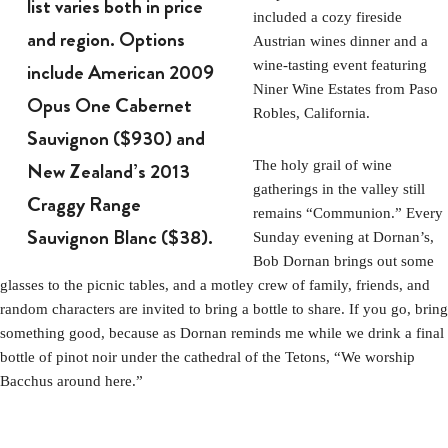
list varies both in price
included a cozy fireside
and region. Options
Austrian wines dinner and a
wine-tasting event featuring
include American 2009
Niner Wine Estates from Paso
Opus One Cabernet
Robles, California.
Sauvignon ($930) and
New Zealand’s 2013
The holy grail of wine
gatherings in the valley still
Craggy Range
remains “Communion.” Every
Sauvignon Blanc ($38).
Sunday evening at Dornan’s,
Bob Dornan brings out some
glasses to the picnic tables, and a motley crew of family, friends, and
random characters are invited to bring a bottle to share. If you go, bring
something good, because as Dornan reminds me while we drink a final
bottle of pinot noir under the cathedral of the Tetons, “We worship
Bacchus around here.”