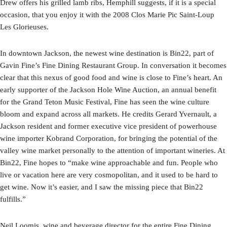
Drew offers his grilled lamb ribs, Hemphill suggests, if it is a special
occasion, that you enjoy it with the 2008 Clos Marie Pic Saint-Loup
Les Glorieuses.
In downtown Jackson, the newest wine destination is Bin22, part of
Gavin Fine’s Fine Dining Restaurant Group. In conversation it becomes
clear that this nexus of good food and wine is close to Fine’s heart. An
early supporter of the Jackson Hole Wine Auction, an annual benefit
for the Grand Teton Music Festival, Fine has seen the wine culture
bloom and expand across all markets. He credits Gerard Yvernault, a
Jackson resident and former executive vice president of powerhouse
wine importer Kobrand Corporation, for bringing the potential of the
valley wine market personally to the attention of important wineries. At
Bin22, Fine hopes to “make wine approachable and fun. People who
live or vacation here are very cosmopolitan, and it used to be hard to
get wine. Now it’s easier, and I saw the missing piece that Bin22
fulfills.”
Neil Loomis, wine and beverage director for the entire Fine Dining