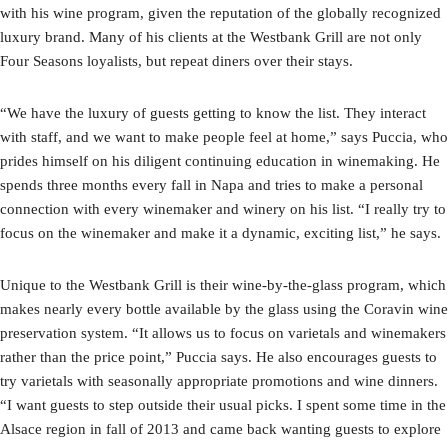
with his wine program, given the reputation of the globally recognized
luxury brand. Many of his clients at the Westbank Grill are not only
Four Seasons loyalists, but repeat diners over their stays.
“We have the luxury of guests getting to know the list. They interact
with staff, and we want to make people feel at home,” says Puccia, who
prides himself on his diligent continuing education in winemaking. He
spends three months every fall in Napa and tries to make a personal
connection with every winemaker and winery on his list. “I really try to
focus on the winemaker and make it a dynamic, exciting list,” he says.
Unique to the Westbank Grill is their wine-by-the-glass program, which
makes nearly every bottle available by the glass using the Coravin wine
preservation system. “It allows us to focus on varietals and winemakers
rather than the price point,” Puccia says. He also encourages guests to
try varietals with seasonally appropriate promotions and wine dinners.
“I want guests to step outside their usual picks. I spent some time in the
Alsace region in fall of 2013 and came back wanting guests to explore