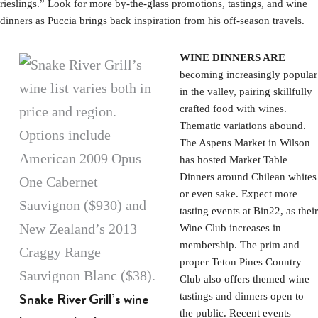
rieslings.” Look for more by-the-glass promotions, tastings, and wine
dinners as Puccia brings back inspiration from his off-season travels.
WINE DINNERS ARE
becoming increasingly popular
in the valley, pairing skillfully
crafted food with wines.
Thematic variations abound.
The Aspens Market in Wilson
has hosted Market Table
Dinners around Chilean whites
or even sake. Expect more
tasting events at Bin22, as their
Wine Club increases in
membership. The prim and
proper Teton Pines Country
Club also offers themed wine
Snake River Grill’s wine
tastings and dinners open to
the public. Recent events