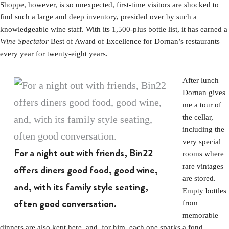
Shoppe, however, is so unexpected, first-time visitors are shocked to
find such a large and deep inventory, presided over by such a
knowledgeable wine staff. With its 1,500-plus bottle list, it has earned a
Wine Spectator
Best of Award of Excellence for Dornan’s restaurants
every year for twenty-eight years.
After lunch
Dornan gives
me a tour of
the cellar,
including the
very special
For a night out with friends, Bin22
rooms where
rare vintages
offers diners good food, good wine,
are stored.
and, with its family style seating,
Empty bottles
often good conversation.
from
memorable
dinners are also kept here, and, for him, each one sparks a fond