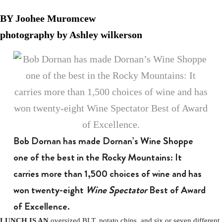
BY Joohee Muromcew
photography by Ashley wilkerson
Bob Dornan has made Dornan’s Wine Shoppe
one of the best in the Rocky Mountains: It
carries more than 1,500 choices of wine and has
won twenty-eight
Wine Spectator
Best of Award
of Excellence.
LUNCH IS AN
oversized BLT, potato chips, and six or seven different