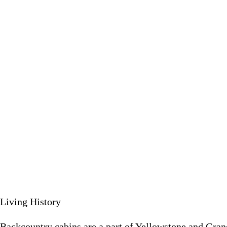
Backcountry cabins are a part of Yellowstone and Grand Teton Na
June 5 
Living History
Backcountry cabins are a part of Yellowstone and Grand