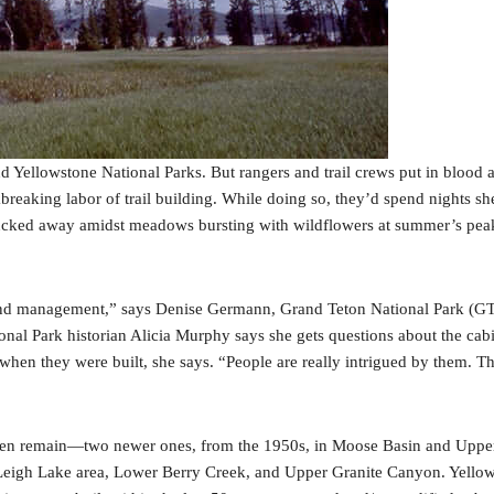
 Yellowstone National Parks. But rangers and trail crews put in blood 
eaking labor of trail building. While doing so, they’d spend nights she
tucked away amidst meadows bursting with wildflowers at summer’s peak; 
ic land management,” says Denise Germann, Grand Teton National Park (GT
ional Park historian Alicia Murphy says she gets questions about the cab
hen they were built, she says. “People are really intrigued by them. Th
en remain—two newer ones, from the 1950s, in Moose Basin and Upper Be
Leigh Lake area, Lower Berry Creek, and Upper Granite Canyon. Yellows