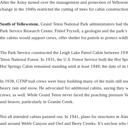
After the Army turned over the management and protection of Yellowstone
change in the 1940s restricted the cutting of trees for cabin constructio
South of Yellowstone,
Grand Teton National Park administrators had the
Park Service Research Center. Fritiof Fryxell, a geologist and the park’
the cabins would support crews, offer shelter for patrols to protect wildl
The Park Service constructed the Leigh Lake Patrol Cabin between 1930 
Teton National Forest. In 1935, the U.S. Forest Service built the Hot S
Hot Springs Cabin remained standing until at least 1949; the date of it
In 1938, GTNP trail crews were busy building many of the trails still u
heavy rain and snow. He advocated for additional cabins, saying they wo
crews, as well. While Grand Teton never faced the poaching pressure Yel
and beaver, particularly in Granite Creek.
Not all intended cabins panned out. In 1941, plans for structures in Al
and around Webb Canyon and Owl and Berry Creeks. It’s unclear who buil