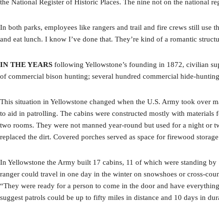
the National Register of Historic Places. The nine not on the national re
In both parks, employees like rangers and trail and fire crews still use
and eat lunch. I know I’ve done that. They’re kind of a romantic struct
IN THE YEARS
following Yellowstone’s founding in 1872, civilian su
of commercial bison hunting; several hundred commercial hide-hunting o
This situation in Yellowstone changed when the U.S. Army took over ma
to aid in patrolling. The cabins were constructed mostly with materials
two rooms. They were not manned year-round but used for a night or two
replaced the dirt. Covered porches served as space for firewood storag
In Yellowstone the Army built 17 cabins, 11 of which were standing by 
ranger could travel in one day in the winter on snowshoes or cross-coun
“They were ready for a person to come in the door and have everything av
suggest patrols could be up to fifty miles in distance and 10 days in du