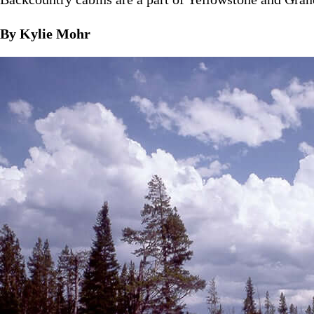
By Kylie Mohr