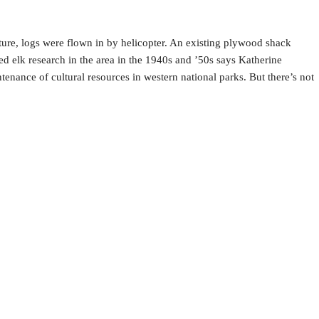
re, logs were flown in by helicopter. An existing plywood shack
d elk research in the area in the 1940s and ’50s says Katherine
tenance of cultural resources in western national parks. But there’s not