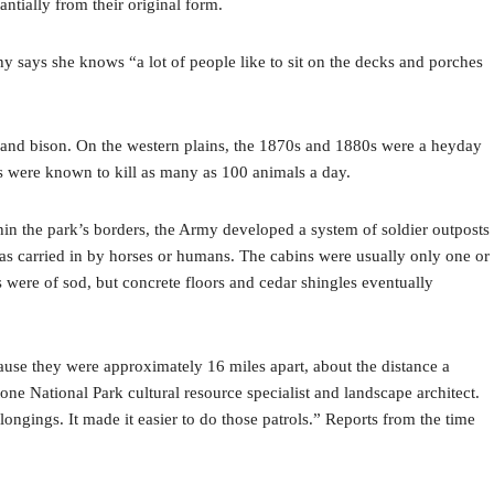
antially from their original form.
hy says she knows “a lot of people like to sit on the decks and porches
lk and bison. On the western plains, the 1870s and 1880s were a heyday
rs were known to kill as many as 100 animals a day.
in the park’s borders, the Army developed a system of soldier outposts
 was carried in by horses or humans. The cabins were usually only one or
 were of sod, but concrete floors and cedar shingles eventually
ause they were approximately 16 miles apart, about the distance a
ne National Park cultural resource specialist and landscape architect.
ongings. It made it easier to do those patrols.” Reports from the time