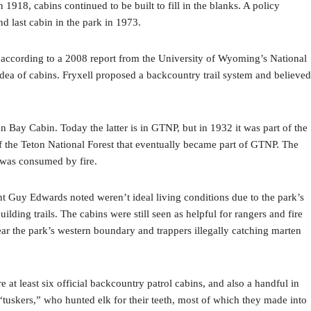
918, cabins continued to be built to fill in the blanks. A policy
nd last cabin in the park in 1973.
 according to a 2008 report from the University of Wyoming’s National
 idea of cabins. Fryxell proposed a backcountry trail system and believed
Bay Cabin. Today the latter is in GTNP, but in 1932 it was part of the
of the Teton National Forest that eventually became part of GTNP. The
t was consumed by fire.
nt Guy Edwards noted weren’t ideal living conditions due to the park’s
ding trails. The cabins were still seen as helpful for rangers and fire
ar the park’s western boundary and trappers illegally catching marten
at least six official backcountry patrol cabins, and also a handful in
“tuskers,” who hunted elk for their teeth, most of which they made into