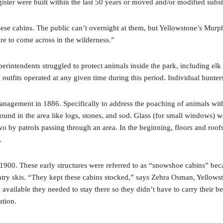
gister were built within the last 50 years or moved and/or modified subst
 these cabins. The public can’t overnight at them, but Yellowstone’s Murp
ure to come across in the wilderness.”
perintendents struggled to protect animals inside the park, including e
utfits operated at any given time during this period. Individual hunte
nagement in 1886. Specifically to address the poaching of animals with
 found in the area like logs, stones, and sod. Glass (for small windows)
 by patrols passing through an area. In the beginning, floors and roofs
e.
1900. These early structures were referred to as “snowshoe cabins” bec
try skis. “They kept these cabins stocked,” says Zehra Osman, Yellowsto
ailable they needed to stay there so they didn’t have to carry their bel
ration.