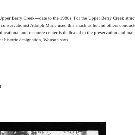
pper Berry Creek—date to the 1980s. For the Upper Berry Creek structu
 conservationist Adolph Murie used this shack as he and others conducte
ducational and resource center is dedicated to the preservation and main
for historic designation, Wonson says.
s