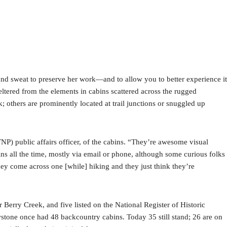
and sweat to preserve her work—and to allow you to better experience it
ltered from the elements in cabins scattered across the rugged
others are prominently located at trail junctions or snuggled up
NP) public affairs officer, of the cabins. “They’re awesome visual
ins all the time, mostly via email or phone, although some curious folks
ey come across one [while] hiking and they just think they’re
rry Creek, and five listed on the National Register of Historic
tone once had 48 backcountry cabins. Today 35 still stand; 26 are on