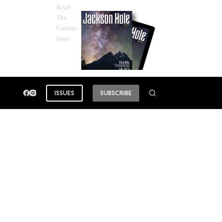
Read
The
Current
Issue
ISSUES
SUBSCRIBE