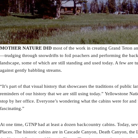
MOTHER NATURE DID
most of the work in creating Grand Teton and
—trudging through snowdrifts to foil poachers and performing the backbr
landscape, some of which are still standing and used today. A few are 
against gently babbling streams.
“It’s part of that visual history that showcases the traditions of publ
reminders of our history that we are still using today.” Yellowstone Nat
stop by her office. Everyone’s wondering what the cabins were for and w
fascinating.”
At one time, GTNP had at least a dozen backcountry cabins. Today, sev
Places. The historic cabins are in Cascade Canyon, Death Canyon, the 