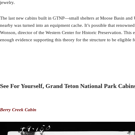
jewelry.
The last new cabins built in GTNP—small shelters at Moose Basin and U
nearby was turned into an equipment cache. It’s possible that renowned
Wonson, director of the Western Center for Historic Preservation. This e
enough evidence supporting this theory for the structure to be eligible 
See For Yourself, Grand Teton National Park Cabin
Berry Creek Cabin