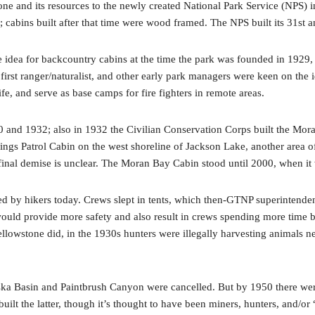
 and its resources to the newly created National Park Service (NPS) in 1
n; cabins built after that time were wood framed. The NPS built its 31st a
 idea for backcountry cabins at the time the park was founded in 1929,
s first ranger/naturalist, and other early park managers were keen on the
ife, and serve as base camps for fire fighters in remote areas.
and 1932; also in 1932 the Civilian Conservation Corps built the Moran 
prings Patrol Cabin on the west shoreline of Jackson Lake, another area 
s final demise is unclear. The Moran Bay Cabin stood until 2000, when i
sed by hikers today. Crews slept in tents, which then-GTNP superintende
uld provide more safety and also result in crews spending more time buil
lowstone did, in the 1930s hunters were illegally harvesting animals ne
aska Basin and Paintbrush Canyon were cancelled. But by 1950 there were 
t the latter, though it’s thought to have been miners, hunters, and/or 