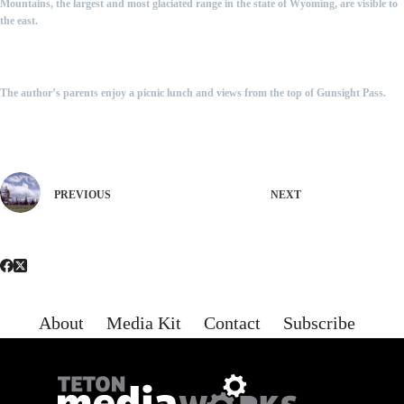
Mountains, the largest and most glaciated range in the state of Wyoming, are visible to
the east.
The author’s parents enjoy a picnic lunch and views from the top of Gunsight Pass.
PREVIOUS
NEXT
About
Media Kit
Contact
Subscribe