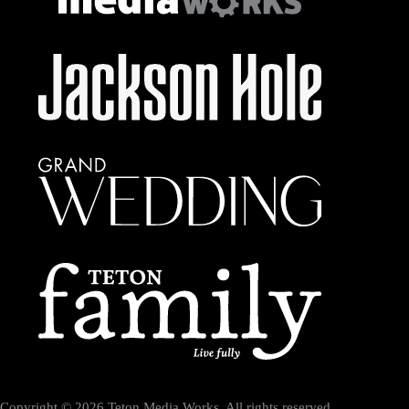
Copyright © 2026 Teton Media Works. All rights reserved.