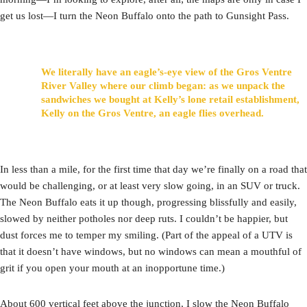
get us lost—I turn the Neon Buffalo onto the path to Gunsight Pass.
We literally have an eagle’s-eye view of the Gros Ventre
River Valley where our climb began: as we unpack the
sandwiches we bought at Kelly’s lone retail establishment,
Kelly on the Gros Ventre, an eagle flies overhead.
In less than a mile, for the first time that day we’re finally on a road that
would be challenging, or at least very slow going, in an SUV or truck.
The Neon Buffalo eats it up though, progressing blissfully and easily,
slowed by neither potholes nor deep ruts. I couldn’t be happier, but
dust forces me to temper my smiling. (Part of the appeal of a UTV is
that it doesn’t have windows, but no windows can mean a mouthful of
grit if you open your mouth at an inopportune time.)
About 600 vertical feet above the junction, I slow the Neon Buffalo