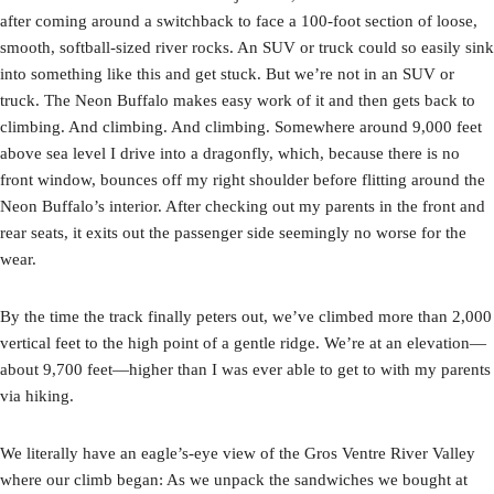
after coming around a switchback to face a 100-foot section of loose,
smooth, softball-sized river rocks. An SUV or truck could so easily sink
into something like this and get stuck. But we’re not in an SUV or
truck. The Neon Buffalo makes easy work of it and then gets back to
climbing. And climbing. And climbing. Somewhere around 9,000 feet
above sea level I drive into a dragonfly, which, because there is no
front window, bounces off my right shoulder before flitting around the
Neon Buffalo’s interior. After checking out my parents in the front and
rear seats, it exits out the passenger side seemingly no worse for the
wear.
By the time the track finally peters out, we’ve climbed more than 2,000
vertical feet to the high point of a gentle ridge. We’re at an elevation—
about 9,700 feet—higher than I was ever able to get to with my parents
via hiking.
We literally have an eagle’s-eye view of the Gros Ventre River Valley
where our climb began: As we unpack the sandwiches we bought at