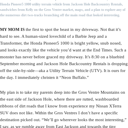
Honda Pioneer5 1000 utility terrain vehicle from Jackson Hole Backcountry Rentals,
sandwiches from Kelly on the Gros Ventre market, maps, and a plan to explore any of
the numerous dirt two-tracks branching off the main road that looked interesting.
MY MOM IS
the first to spot the beast in my driveway. Not that it’s
hard to see. A human-sized lovechild of a Barbie Jeep and a
Transformer, the Honda Pioneer5 1000 is bright yellow, snub nosed,
and looks exactly like the vehicle you’d want at the End Times. Such a
monster has never before graced my driveway. It’s 8:30 on a bluebird
September morning and Jackson Hole Backcountry Rentals is dropping
off the side-by-side—aka a Utility Terrain Vehicle (UTV). It is ours for
the day. I immediately christen it “Neon Buffalo.”
My plan is to take my parents deep into the Gros Ventre Mountains on
the east side of Jackson Hole, where there are rutted, washboarded
ribbons of dirt roads that I know from experience my Nissan XTerra
SUV does not like. Within the Gros Ventres I don’t have a specific
destination picked out. “We’ll go wherever looks the most interesting,”
I say, as we rumble away from East Jackson and towards the tiny