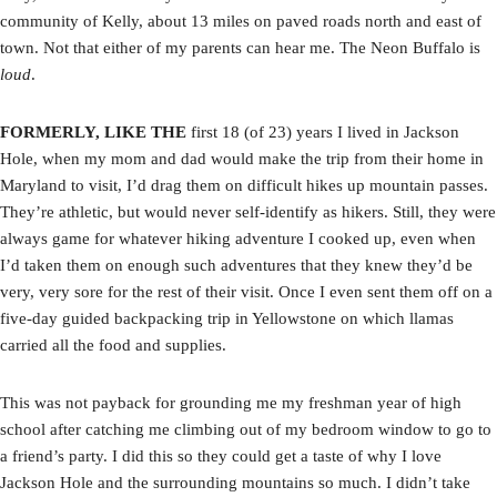
community of Kelly, about 13 miles on paved roads north and east of
town. Not that either of my parents can hear me. The Neon Buffalo is
loud
.
FORMERLY, LIKE THE
first 18 (of 23) years I lived in Jackson
Hole, when my mom and dad would make the trip from their home in
Maryland to visit, I’d drag them on difficult hikes up mountain passes.
They’re athletic, but would never self-identify as hikers. Still, they were
always game for whatever hiking adventure I cooked up, even when
I’d taken them on enough such adventures that they knew they’d be
very, very sore for the rest of their visit. Once I even sent them off on a
five-day guided backpacking trip in Yellowstone on which llamas
carried all the food and supplies.
This was not payback for grounding me my freshman year of high
school after catching me climbing out of my bedroom window to go to
a friend’s party. I did this so they could get a taste of why I love
Jackson Hole and the surrounding mountains so much. I didn’t take