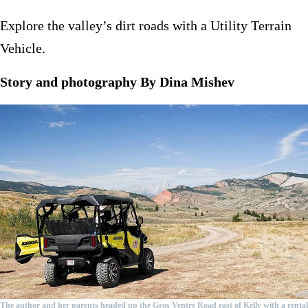
Explore the valley’s dirt roads with a Utility Terrain
Vehicle.
Story and photography By Dina Mishev
The author and her parents headed up the Gros Ventre Road east of Kelly with a rental