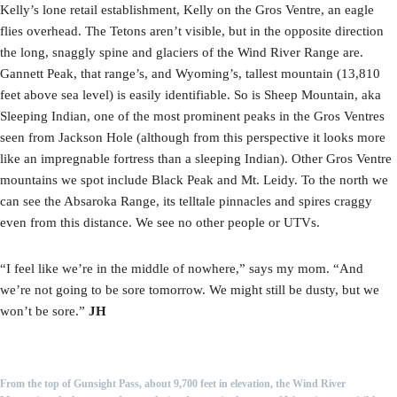
Kelly’s lone retail establishment, Kelly on the Gros Ventre, an eagle
flies overhead. The Tetons aren’t visible, but in the opposite direction
the long, snaggly spine and glaciers of the Wind River Range are.
Gannett Peak, that range’s, and Wyoming’s, tallest mountain (13,810
feet above sea level) is easily identifiable. So is Sheep Mountain, aka
Sleeping Indian, one of the most prominent peaks in the Gros Ventres
seen from Jackson Hole (although from this perspective it looks more
like an impregnable fortress than a sleeping Indian). Other Gros Ventre
mountains we spot include Black Peak and Mt. Leidy. To the north we
can see the Absaroka Range, its telltale pinnacles and spires craggy
even from this distance. We see no other people or UTVs.
“I feel like we’re in the middle of nowhere,” says my mom. “And
we’re not going to be sore tomorrow. We might still be dusty, but we
won’t be sore.”
JH
From the top of Gunsight Pass, about 9,700 feet in elevation, the Wind River