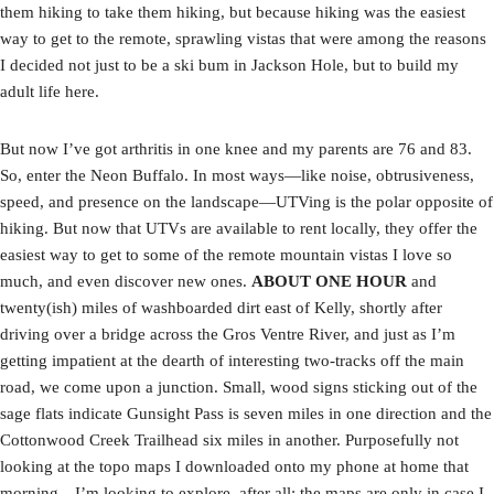
them hiking to take them hiking, but because hiking was the easiest
way to get to the remote, sprawling vistas that were among the reasons
I decided not just to be a ski bum in Jackson Hole, but to build my
adult life here.
But now I’ve got arthritis in one knee and my parents are 76 and 83.
So, enter the Neon Buffalo. In most ways—like noise, obtrusiveness,
speed, and presence on the landscape—UTVing is the polar opposite of
hiking. But now that UTVs are available to rent locally, they offer the
easiest way to get to some of the remote mountain vistas I love so
much, and even discover new ones.
ABOUT ONE HOUR
and
twenty(ish) miles of washboarded dirt east of Kelly, shortly after
driving over a bridge across the Gros Ventre River, and just as I’m
getting impatient at the dearth of interesting two-tracks off the main
road, we come upon a junction. Small, wood signs sticking out of the
sage flats indicate Gunsight Pass is seven miles in one direction and the
Cottonwood Creek Trailhead six miles in another. Purposefully not
looking at the topo maps I downloaded onto my phone at home that
morning—I’m looking to explore, after all; the maps are only in case I