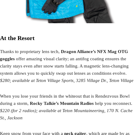
At the Resort
Thanks to proprietary lens tech,
Dragon Alliance’s NFX Mag OTG
goggles
offer amazing visual clarity; an antifog coating ensures the
clarity stays even after snow starts falling. A magnetic lens-changing
system allows you to quickly swap out lenses as conditions evolve.
$280; available at Teton Village Sports, 3285 Village Dr., Teton Village
When you lose your friends in the whiteout that is Rendezvous Bowl
during a storm,
Rocky Talkie’s Mountain Radios
help you reconnect.
$220 (for 2 radios); available at
Teton Mountaineering, 170 N. Cache
St., Jackson
Keep snow from your face with a
neck gaiter
, which are made by as