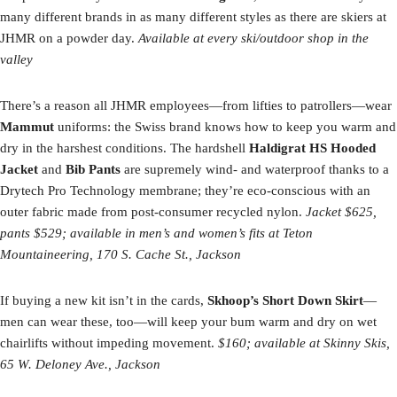
many different brands in as many different styles as there are skiers at
JHMR on a powder day.
Available at every ski/outdoor shop in the
valley
There’s a reason all JHMR employees—from lifties to patrollers—wear
Mammut
uniforms: the Swiss brand knows how to keep you warm and
dry in the harshest conditions. The hardshell
Haldigrat HS Hooded
Jacket
and
Bib Pants
are supremely wind- and waterproof thanks to a
Drytech Pro Technology membrane; they’re eco-conscious with an
outer fabric made from post-consumer recycled nylon.
Jacket $625,
pants $529; available in men’s and women’s fits at Teton
Mountaineering, 170 S. Cache St., Jackson
If buying a new kit isn’t in the cards,
Skhoop’s Short Down Skirt
—
men can wear these, too—will keep your bum warm and dry on wet
chairlifts without impeding movement.
$160; available at Skinny Skis,
65 W. Deloney Ave., Jackson