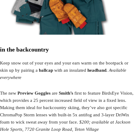
in the backcountry
Keep snow out of your eyes and your ears warm on the bootpack or
skin up by pairing a
ballcap
with an insulated
headband
.
Available
everywhere
The new
Preview Goggles
are
Smith’s
first to feature BirdsEye Vision,
which provides a 25 percent increased field of view in a fixed lens.
Making them ideal for backcountry skiing, they’ve also got specific
ChromaPop Storm lenses with built-in 5x antifog and 3-layer DriWix
foam to wick sweat away from your face.
$200; available at Jackson
Hole Sports, 7720 Granite Loop Road, Teton Village