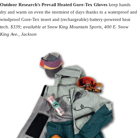
Outdoor Research’s Prevail Heated Gore-Tex Gloves
keep hands
dry and warm on even the stormiest of days thanks to a waterproof and
windproof Gore-Tex insert and (rechargeable) battery-powered heat
tech.
$339; available at Snow King Mountain Sports, 400 E. Snow
King Ave., Jackson