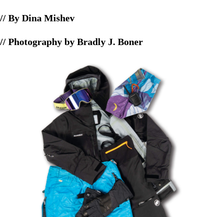
// By Dina Mishev
// Photography by Bradly J. Boner