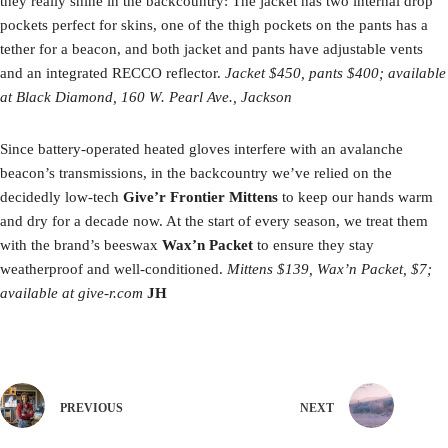
they really shine in the backcountry: The jacket has two internal drop
pockets perfect for skins, one of the thigh pockets on the pants has a
tether for a beacon, and both jacket and pants have adjustable vents
and an integrated RECCO reflector.
Jacket $450, pants $400; available
at Black Diamond, 160 W. Pearl Ave., Jackson
Since battery-operated heated gloves interfere with an avalanche
beacon’s transmissions, in the backcountry we’ve relied on the
decidedly low-tech
Give’r Frontier Mittens
to keep our hands warm
and dry for a decade now. At the start of every season, we treat them
with the brand’s beeswax
Wax’n Packet
to ensure they stay
weatherproof and well-conditioned.
Mittens $139,
Wax’n Packet
, $7;
available at give-r.com
JH
PREVIOUS
NEXT