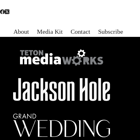
About
Media Kit
Contact
Subscribe