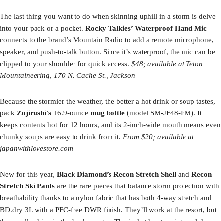
The last thing you want to do when skinning uphill in a storm is delve
into your pack or a pocket.
Rocky Talkies’ Waterproof Hand Mic
connects to the brand’s Mountain Radio to add a remote microphone,
speaker, and push-to-talk button. Since it’s waterproof, the mic can be
clipped to your shoulder for quick access.
$48; available at Teton
Mountaineering, 170 N. Cache St., Jackson
Because the stormier the weather, the better a hot drink or soup tastes,
pack
Zojirushi’s
16.9-ounce
mug
bottle
(model SM-JF48-PM). It
keeps contents hot for 12 hours, and its 2-inch-wide mouth means even
chunky soups are easy to drink from it.
From $20; available at
japanwithlovestore.com
New for this year,
Black Diamond’s Recon Stretch Shell
and
Recon
Stretch Ski Pants
are the rare pieces that balance storm protection with
breathability thanks to a nylon fabric that has both 4-way stretch and
BD.dry 3L with a PFC-free DWR finish. They’ll work at the resort, but