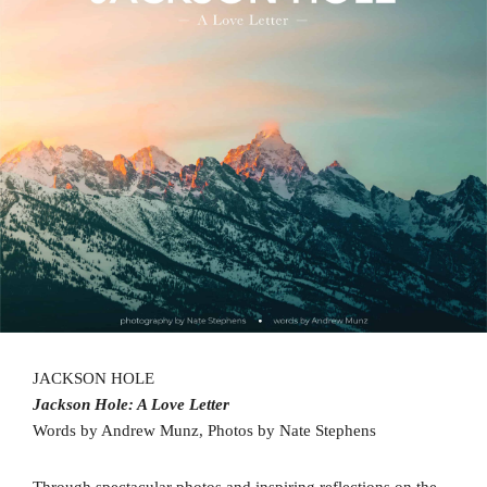
JACKSON HOLE
Jackson Hole: A Love Letter
Words by Andrew Munz, Photos by Nate Stephens