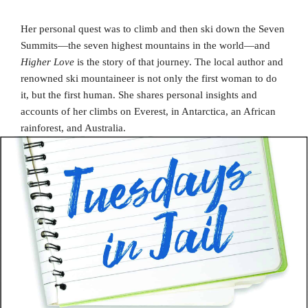
Her personal quest was to climb and then ski down the Seven
Summits—the seven highest mountains in the world—and
Higher Love
is the story of that journey. The local author and
renowned ski mountaineer is not only the first woman to do
it, but the first human. She shares personal insights and
accounts of her climbs on Everest, in Antarctica, an African
rainforest, and Australia.