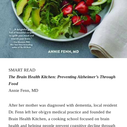
SMART READ
The Brain Health Kitchen: Preventing Alzheimer’s Through
Food
Annie Fenn, MD
After her mother was diagnosed with dementia, local resident
Dr. Fenn left her ob/gyn medical practice and founded the
Brain Health Kitchen, a cooking school focused on brain
health and helping people prevent cognitive decline through