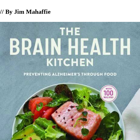
// By Jim Mahaffie