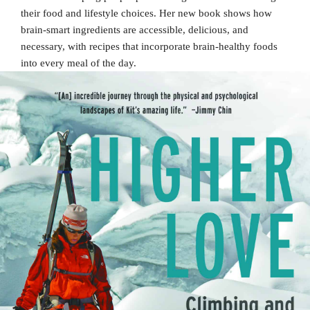
their food and lifestyle choices. Her new book shows how
brain-smart ingredients are accessible, delicious, and
necessary, with recipes that incorporate brain-healthy foods
into every meal of the day.