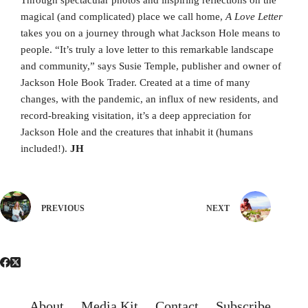
Through spectacular photos and inspiring reflections on the
magical (and complicated) place we call home,
A Love Letter
takes you on a journey through what Jackson Hole means to
people. “It’s truly a love letter to this remarkable landscape
and community,” says Susie Temple, publisher and owner of
Jackson Hole Book Trader. Created at a time of many
changes, with the pandemic, an influx of new residents, and
record-breaking visitation, it’s a deep appreciation for
Jackson Hole and the creatures that inhabit it (humans
included!).
JH
PREVIOUS
NEXT
About
Media Kit
Contact
Subscribe