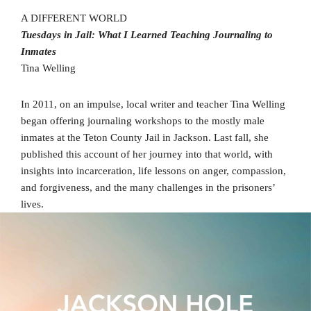
A DIFFERENT WORLD
Tuesdays in Jail: What I Learned Teaching Journaling to
Inmates
Tina Welling
In 2011, on an impulse, local writer and teacher Tina Welling
began offering journaling workshops to the mostly male
inmates at the Teton County Jail in Jackson. Last fall, she
published this account of her journey into that world, with
insights into incarceration, life lessons on anger, compassion,
and forgiveness, and the many challenges in the prisoners’
lives.