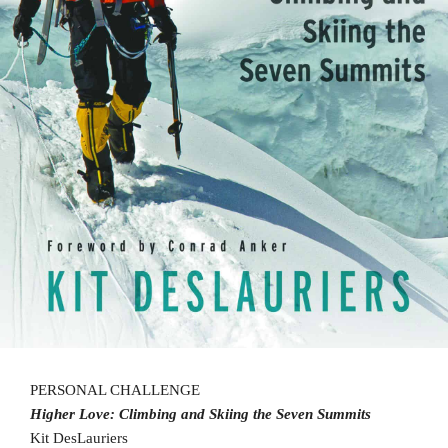
PERSONAL CHALLENGE
Higher Love: Climbing and Skiing the
Seven Summits
Kit DesLauriers