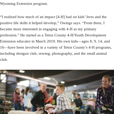
Wyoming Extension program.
“I realized how much of an impact [4-H] had on kids’ lives and the
positive life skills it helped develop,” Owings says. “From there, I
became more interested in engaging with 4-H as my primary
profession.” He started as a Teton County 4-H/Youth Development
Extension educator in March 2019. His own kids—ages 8, 9, 14, and
16—have been involved in a variety of Teton County’s 4-H programs,
including shotgun club, sewing, photography, and the small animal
club.