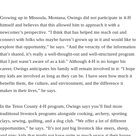
Growing up in Missoula, Montana, Owings did not participate in 4-H
himself and believes that this allowed him to approach it with a
newcomer’s perspective. “I think that has helped me reach out and
connect with folks who maybe haven’t grown up in it and would like to
explore that opportunity,” he says. “And the veracity of the information
that’s shared, it’s really a well-thought-out and well-structured program
that I just wasn’t aware of as a kid.” Although 4-H is no longer his
career, Owings anticipates his family will remain involved in it: “I hope
my kids are involved as long as they can be. I have seen how much it
benefits them, the culture, and environment, and the difference it
makes in their lives,” he says.
In the Teton County 4-H program, Owings says you’ll find more
traditional livestock programs alongside cooking, archery, sporting
clays, sewing, quilting, and a dog club. “We offer a lot of different
opportunities,” he says. “It’s not just big livestock like steers, sheep,
and pigs; kids that might not have quite as much space at their house