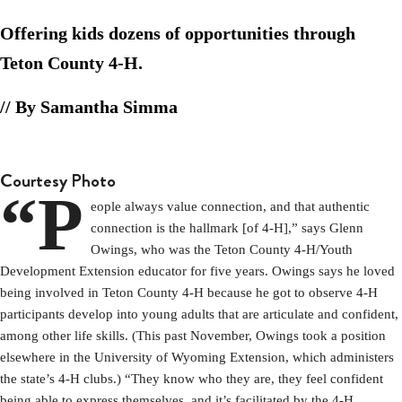
Offering kids dozens of opportunities through
Teton County 4-H.
// By Samantha Simma
Courtesy Photo
“P
eople always value connection, and that authentic
connection is the hallmark [of 4-H],” says Glenn
Owings, who was the Teton County 4-H/Youth
Development Extension educator for five years. Owings says he loved
being involved in Teton County 4-H because he got to observe 4-H
participants develop into young adults that are articulate and confident,
among other life skills. (This past November, Owings took a position
elsewhere in the University of Wyoming Extension, which administers
the state’s 4-H clubs.) “They know who they are, they feel confident
being able to express themselves, and it’s facilitated by the 4-H