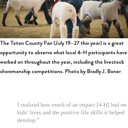
The Teton County Fair (July 19–27 this year) is a great
opportunity to observe what local 4-H participants have
worked on throughout the year, including the livestock
showmanship competitions. Photo by Bradly J. Boner
I realized how much of an impact [4-H] had on
kids’ lives and the positive life skills it helped
develop.”