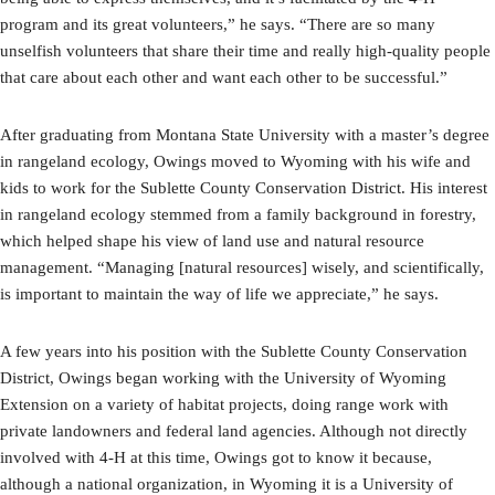
program and its great volunteers,” he says. “There are so many
unselfish volunteers that share their time and really high-quality people
that care about each other and want each other to be successful.”
After graduating from Montana State University with a master’s degree
in rangeland ecology, Owings moved to Wyoming with his wife and
kids to work for the Sublette County Conservation District. His interest
in rangeland ecology stemmed from a family background in forestry,
which helped shape his view of land use and natural resource
management. “Managing [natural resources] wisely, and scientifically,
is important to maintain the way of life we appreciate,” he says.
A few years into his position with the Sublette County Conservation
District, Owings began working with the University of Wyoming
Extension on a variety of habitat projects, doing range work with
private landowners and federal land agencies. Although not directly
involved with 4-H at this time, Owings got to know it because,
although a national organization, in Wyoming it is a University of