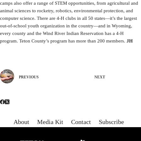
camps also offer a range of STEM opportunities, from agricultural and
animal sciences to rocketry, robotics, environmental protection, and
computer science. There are 4-H clubs in all 50 states—it’s the largest
out-of-school youth organization in the country—and in Wyoming,
every county and the Wind River Indian Reservation has a 4-H
program. Teton County’s program has more than 200 members.
JH
PREVIOUS
NEXT
About
Media Kit
Contact
Subscribe