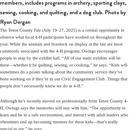
members, includes programs in archery, sporting clays,
sewing, cooking, and quilting, and a dog club. Photo by
Ryan Dorgan
The Teton County Fair (July 19–27, 2025) is a central opportunity to
observe what local 4-H participants have worked on throughout the
year. While the animals and livestock on display at the fair are most
commonly associated with the 4-H program, Owings encourages
people to stop by the exhibit hall. “All of our static exhibits will be
there—whether it be quilting, sewing, or cooking,” he says. “Kids will
sometimes do a poster talking about the community service they’ve
been working on if they’re in our Civic Engagement Club. Things that
people don’t necessarily know we do in 4-H.”
Although he’s recently moved on professionally from Teton County 4-
H, Owings says the memories will stay with him. “The opportunity to
learn and be in a safe environment, and interact with adult leaders who
oftentimes end up becoming mentors for these kids—that’s really
special to see,” he says.