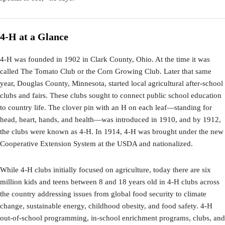
4-H at a Glance
4-H was founded in 1902 in Clark County, Ohio. At the time it was
called The Tomato Club or the Corn Growing Club. Later that same
year, Douglas County, Minnesota, started local agricultural after-school
clubs and fairs. These clubs sought to connect public school education
to country life. The clover pin with an H on each leaf—standing for
head, heart, hands, and health—was introduced in 1910, and by 1912,
the clubs were known as 4-H. In 1914, 4-H was brought under the new
Cooperative Extension System at the USDA and nationalized.
While 4-H clubs initially focused on agriculture, today there are six
million kids and teens between 8 and 18 years old in 4-H clubs across
the country addressing issues from global food security to climate
change, sustainable energy, childhood obesity, and food safety. 4-H
out-of-school programming, in-school enrichment programs, clubs, and