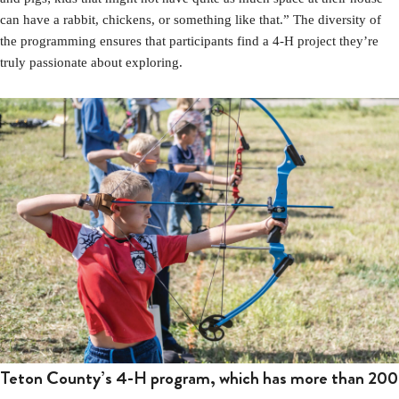
can have a rabbit, chickens, or something like that.” The diversity of
the programming ensures that participants find a 4-H project they’re
truly passionate about exploring.
Teton County’s 4-H program, which has more than 200