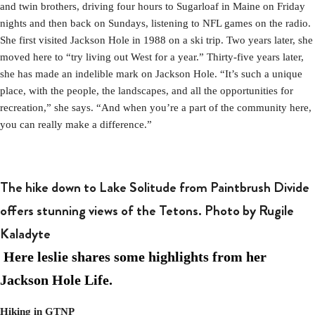
and twin brothers, driving four hours to Sugarloaf in Maine on Friday
nights and then back on Sundays, listening to NFL games on the radio.
She first visited Jackson Hole in 1988 on a ski trip. Two years later, she
moved here to “try living out West for a year.” Thirty-five years later,
she has made an indelible mark on Jackson Hole. “It’s such a unique
place, with the people, the landscapes, and all the opportunities for
recreation,” she says. “And when you’re a part of the community here,
you can really make a difference.”
The hike down to Lake Solitude from Paintbrush Divide
offers stunning views of the Tetons. Photo by Rugile
Kaladyte
Here leslie shares some highlights from her
Jackson Hole Life.
Hiking in GTNP