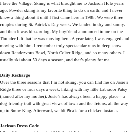
I love the Village. Skiing is what brought me to Jackson Hole years
ago. Powder skiing is my favorite thing to do on earth, and I never
knew a thing about it until I first came here in 1988. We were three
couples during St. Patrick’s Day week. We landed in dry and sunny,
and then it was blizzarding. My boyfriend announced to me on the
Thunder Lift that he was moving here. A year later, I was engaged and
moving with him. I remember truly spectacular runs in deep snow
down Rendezvous Bowl, North Colter Ridge, and so many others. I
usually ski about 50 days a season, and that’s plenty for me.
Daily Recharge
Over the three seasons that I’m not skiing, you can find me on Josie’s
Ridge three or four days a week, hiking with my little Labrador Patsy
(named after my mother). Josie’s has always been a happy place—a
dog-friendly trail with great views of town and the Tetons, all the way
up to Snow King. Afterward, we hit Pica’s for a chicken tostada.
Jackson Dress Code