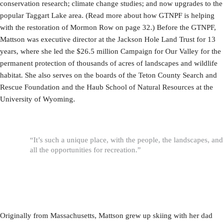
conservation research; climate change studies; and now upgrades to the
popular Taggart Lake area. (Read more about how GTNPF is helping
with the restoration of Mormon Row on page 32.) Before the GTNPF,
Mattson was executive director at the Jackson Hole Land Trust for 13
years, where she led the $26.5 million Campaign for Our Valley for the
permanent protection of thousands of acres of landscapes and wildlife
habitat. She also serves on the boards of the Teton County Search and
Rescue Foundation and the Haub School of Natural Resources at the
University of Wyoming.
“It’s such a unique place, with the people, the landscapes, and
all the opportunities for recreation.”
Originally from Massachusetts, Mattson grew up skiing with her dad