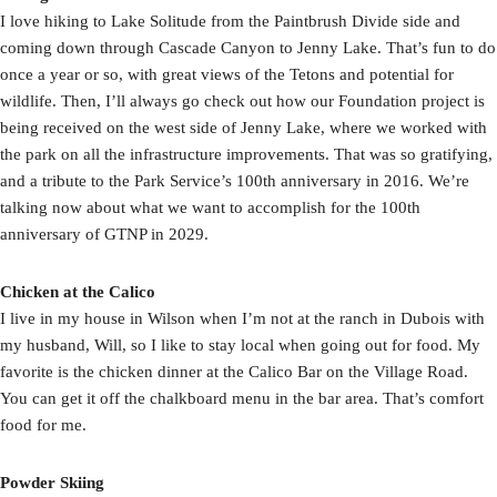
I love hiking to Lake Solitude from the Paintbrush Divide side and
coming down through Cascade Canyon to Jenny Lake. That’s fun to do
once a year or so, with great views of the Tetons and potential for
wildlife. Then, I’ll always go check out how our Foundation project is
being received on the west side of Jenny Lake, where we worked with
the park on all the infrastructure improvements. That was so gratifying,
and a tribute to the Park Service’s 100th anniversary in 2016. We’re
talking now about what we want to accomplish for the 100th
anniversary of GTNP in 2029.
Chicken at the Calico
I live in my house in Wilson when I’m not at the ranch in Dubois with
my husband, Will, so I like to stay local when going out for food. My
favorite is the chicken dinner at the Calico Bar on the Village Road.
You can get it off the chalkboard menu in the bar area. That’s comfort
food for me.
Powder Skiing