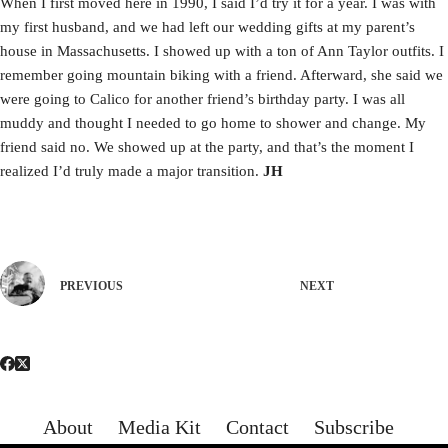
When I first moved here in 1990, I said I’d try it for a year. I was with
my first husband, and we had left our wedding gifts at my parent’s
house in Massachusetts. I showed up with a ton of Ann Taylor outfits. I
remember going mountain biking with a friend. Afterward, she said we
were going to Calico for another friend’s birthday party. I was all
muddy and thought I needed to go home to shower and change. My
friend said no. We showed up at the party, and that’s the moment I
realized I’d truly made a major transition.
JH
PREVIOUS
NEXT
About
Media Kit
Contact
Subscribe