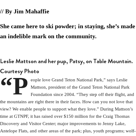
// By Jim Mahaffie
She came here to ski powder; in staying, she’s made
an indelible mark on the community.
Leslie Mattson and her pup, Patsy, on Table Mountain.
Courtesy Photo
“P
eople love Grand Teton National Park,” says Leslie
Mattson, president of the Grand Teton National Park
Foundation since 2004. “They step off their flight, and
the mountains are right there in their faces. How can you not love that
view? We enable people to support what they love.” During Mattson’s
time at GTNPF, it has raised over $150 million for the Craig Thomas
Discovery and Visitor Center; major improvements to Jenny Lake,
Antelope Flats, and other areas of the park; plus, youth programs; wolf-