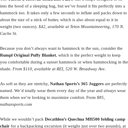
into the hood of a sleeping bag, but we’ve found it fits perfectly into a
hammock too. It takes only a few seconds to inflate and packs down to
about the size of a stick of butter, which is also about equal to it in
weight (two ounces).
$42, available at Teton Mountaineering, 170 N.
Cache St.
Because you don’t always want to hammock in the sun, consider the
Rumpl Original Puffy Blanket
, which is the perfect weight to keep
you comfortable during a sunset hammock or when hammocking in the
shade.
From $110, available at REI, 520 W. Broadway Ave.
As soft as they are stretchy,
Nathan Sports’s 365 Joggers
are perfectly
named. We’d totally wear them every day of the year and
always
wear
them when we’re looking to maximize comfort. From
$85,
nathansports.com
While we wouldn’t pack
Decathlon’s Quechua MH500 folding camp
chair
for a backpacking excursion (it weighs just over two pounds), at