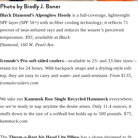
Photo by Bradly J. Boner
Black Diamond’s Alpenglow Hoody
is a full-coverage, lightweight
SPF layer (SPF 50+) with in-fiber cooling technology; it reflects 71
percent of near-infrared rays and reduces the wearer’s perceived
temperature.
$95, available at Black
Diamond, 160 W. Pearl Ave.
Icemule’s Pro soft-sided coolers
—available in 23- and 33-liter sizes—
retain ice for 24 hours. With backpack straps and a drybag-style roll-
top, they are easy to carry and water- and sand-resistant.
From $135,
icemulecoolers.com
We take our
Kammok Roo Single Recycled Hammock
everywhere,
so we’re ready to nap anytime the desire arises. Only 11.4 ounces, it
stuffs down to the size of a softball but holds up to 500 pounds.
$75,
kammock.com
The
Therm-a-Rest Air Head Lite Pillow
has a shape designed to fit