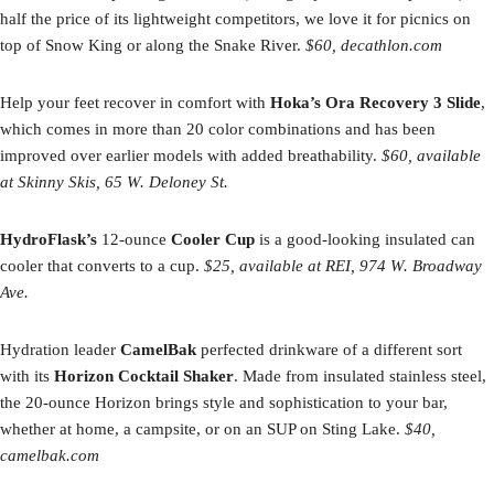
half the price of its lightweight competitors, we love it for picnics on
top of Snow King or along the Snake River.
$60, decathlon.com
Help your feet recover in comfort with
Hoka’s Ora Recovery 3 Slide
,
which comes in more than 20 color combinations and has been
improved over earlier models with added breathability.
$60, available
at Skinny Skis, 65 W. Deloney St.
HydroFlask’s
12-ounce
Cooler Cup
is a good-looking insulated can
cooler that converts to a cup.
$25, available at REI, 974 W. Broadway
Ave.
Hydration leader
CamelBak
perfected drinkware of a different sort
with its
Horizon Cocktail Shaker
. Made from insulated stainless steel,
the 20-ounce Horizon brings style and sophistication to your bar,
whether at home, a campsite, or on an SUP on Sting Lake.
$40,
camelbak.com