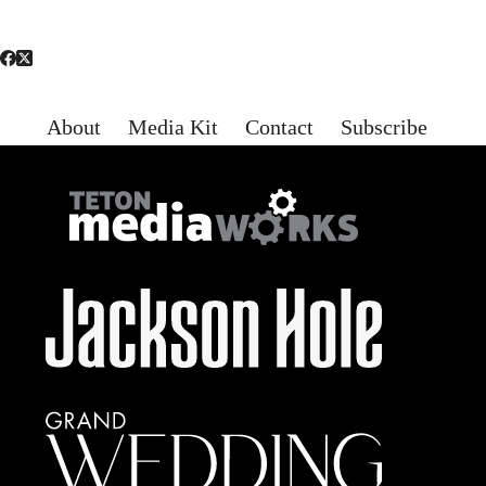
About
Media Kit
Contact
Subscribe