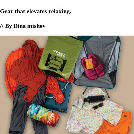
Gear that elevates relaxing.
// By Dina mishev