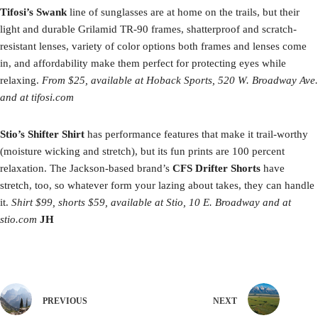
Tifosi’s Swank
line of sunglasses are at home on the trails, but their
light and durable Grilamid TR-90 frames, shatterproof and scratch-
resistant lenses, variety of color options both frames and lenses come
in, and affordability make them perfect for protecting eyes while
relaxing.
From $25, available at Hoback Sports, 520 W. Broadway Ave.
and at tifosi.com
Stio’s Shifter Shirt
has performance features that make it trail-worthy
(moisture wicking and stretch), but its fun prints are 100 percent
relaxation. The Jackson-based brand’s
CFS Drifter Shorts
have
stretch, too, so whatever form your lazing about takes, they can handle
it.
Shirt $99, shorts $59, available at Stio, 10 E. Broadway and at
stio.com
JH
PREVIOUS
NEXT