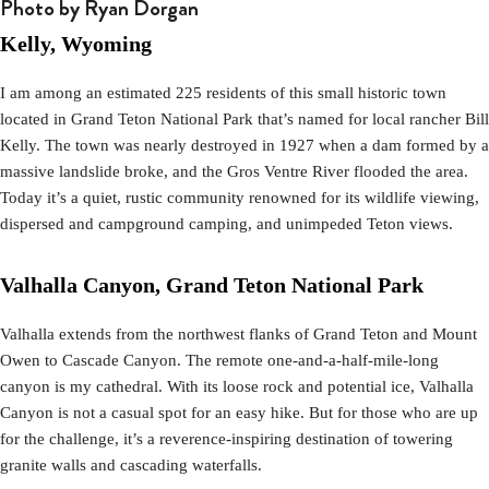
Photo by Ryan Dorgan
Kelly, Wyoming
I am among an estimated 225 residents of this small historic town
located in Grand Teton National Park that’s named for local rancher Bill
Kelly. The town was nearly destroyed in 1927 when a dam formed by a
massive landslide broke, and the Gros Ventre River flooded the area.
Today it’s a quiet, rustic community renowned for its wildlife viewing,
dispersed and campground camping, and unimpeded Teton views.
Valhalla Canyon, Grand Teton National Park
Valhalla extends from the northwest flanks of Grand Teton and Mount
Owen to Cascade Canyon. The remote one-and-a-half-mile-long
canyon is my cathedral. With its loose rock and potential ice, Valhalla
Canyon is not a casual spot for an easy hike. But for those who are up
for the challenge, it’s a reverence-inspiring destination of towering
granite walls and cascading waterfalls.