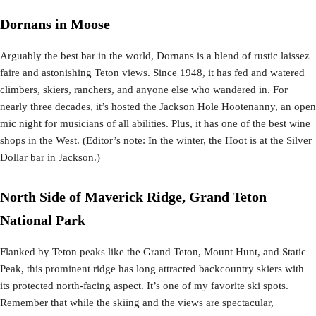
Dornans in Moose
Arguably the best bar in the world, Dornans is a blend of rustic laissez
faire and astonishing Teton views. Since 1948, it has fed and watered
climbers, skiers, ranchers, and anyone else who wandered in. For
nearly three decades, it’s hosted the Jackson Hole Hootenanny, an open
mic night for musicians of all abilities. Plus, it has one of the best wine
shops in the West. (Editor’s note: In the winter, the Hoot is at the Silver
Dollar bar in Jackson.)
North Side of Maverick Ridge, Grand Teton
National Park
Flanked by Teton peaks like the Grand Teton, Mount Hunt, and Static
Peak, this prominent ridge has long attracted backcountry skiers with
its protected north-facing aspect. It’s one of my favorite ski spots.
Remember that while the skiing and the views are spectacular,