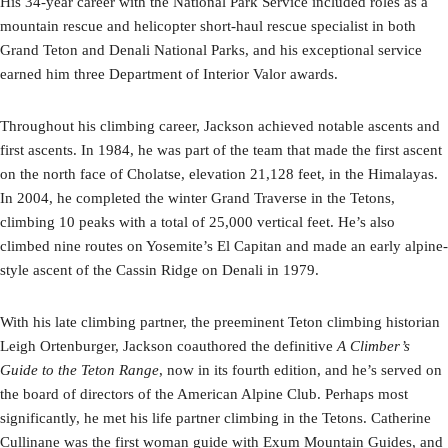
His 34-year career with the National Park Service included roles as a
mountain rescue and helicopter short-haul rescue specialist in both
Grand Teton and Denali National Parks, and his exceptional service
earned him three Department of Interior Valor awards.
Throughout his climbing career, Jackson achieved notable ascents and
first ascents. In 1984, he was part of the team that made the first ascent
on the north face of Cholatse, elevation 21,128 feet, in the Himalayas.
In 2004, he completed the winter Grand Traverse in the Tetons,
climbing 10 peaks with a total of 25,000 vertical feet. He’s also
climbed nine routes on Yosemite’s El Capitan and made an early alpine-
style ascent of the Cassin Ridge on Denali in 1979.
With his late climbing partner, the preeminent Teton climbing historian
Leigh Ortenburger, Jackson coauthored the definitive
A Climber’s
Guide to the Teton Range
, now in its fourth edition, and he’s served on
the board of directors of the American Alpine Club. Perhaps most
significantly, he met his life partner climbing in the Tetons. Catherine
Cullinane was the first woman guide with Exum Mountain Guides, and