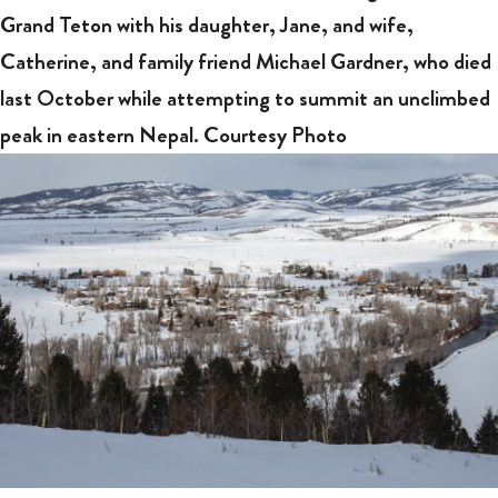
Grand Teton with his daughter, Jane, and wife,
Catherine, and family friend Michael Gardner, who died
last October while attempting to summit an unclimbed
peak in eastern Nepal. Courtesy Photo