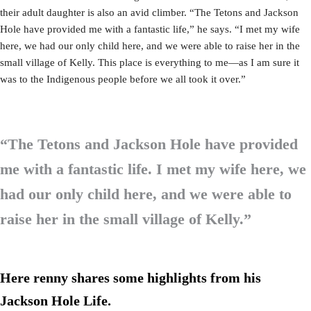
their adult daughter is also an avid climber. “The Tetons and Jackson
Hole have provided me with a fantastic life,” he says. “I met my wife
here, we had our only child here, and we were able to raise her in the
small village of Kelly. This place is everything to me—as I am sure it
was to the Indigenous people before we all took it over.”
“The Tetons and Jackson Hole have provided
me with a fantastic life. I met my wife here, we
had our only child here, and we were able to
raise her in the small village of Kelly.”
Here renny shares some highlights from his
Jackson Hole Life.