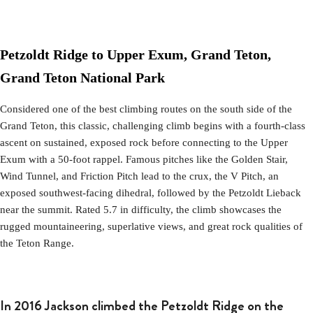
Petzoldt Ridge to Upper Exum, Grand Teton,
Grand Teton National Park
Considered one of the best climbing routes on the south side of the
Grand Teton, this classic, challenging climb begins with a fourth-class
ascent on sustained, exposed rock before connecting to the Upper
Exum with a 50-foot rappel. Famous pitches like the Golden Stair,
Wind Tunnel, and Friction Pitch lead to the crux, the V Pitch, an
exposed southwest-facing dihedral, followed by the Petzoldt Lieback
near the summit. Rated 5.7 in difficulty, the climb showcases the
rugged mountaineering, superlative views, and great rock qualities of
the Teton Range.
In 2016 Jackson climbed the Petzoldt Ridge on the