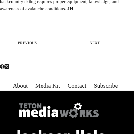
backcountry skiing requires proper equipment, knowledge, and
awareness of avalanche conditions.
JH
PREVIOUS
NEXT
About
Media Kit
Contact
Subscribe