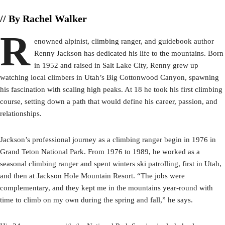
// By Rachel Walker
R
enowned alpinist, climbing ranger, and guidebook author
Renny Jackson has dedicated his life to the mountains. Born
in 1952 and raised in Salt Lake City, Renny grew up
watching local climbers in Utah’s Big Cottonwood Canyon, spawning
his fascination with scaling high peaks. At 18 he took his first climbing
course, setting down a path that would define his career, passion, and
relationships.
Jackson’s professional journey as a climbing ranger begin in 1976 in
Grand Teton National Park. From 1976 to 1989, he worked as a
seasonal climbing ranger and spent winters ski patrolling, first in Utah,
and then at Jackson Hole Mountain Resort. “The jobs were
complementary, and they kept me in the mountains year-round with
time to climb on my own during the spring and fall,” he says.