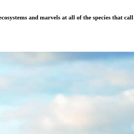
osystems and marvels at all of the species that call