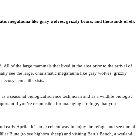
smatic megafauna like gray wolves, grizzly bears, and thousands of elk
All of the large mammals that lived in the area prior to the arrival of
tually see the large, charismatic megafauna like gray wolves, grizzly
s ecosystem still exists.”
as a seasonal biological science technician and as a wildlife biologist
portant if you’re responsible for managing a refuge, that you
 early April. “It’s an excellent way to enjoy the refuge and see one of
iller Butte (to see bighorn sheep) and visiting Bert’s Bench, a wetland