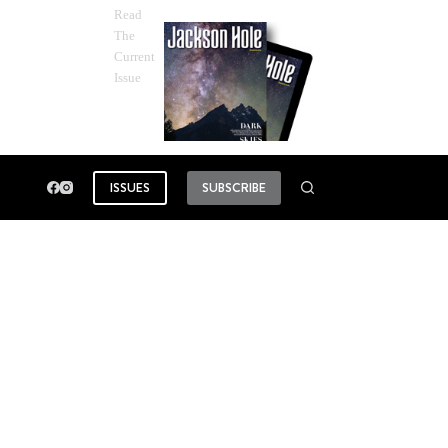
Read
The
Current
Issue
ISSUES
SUBSCRIBE