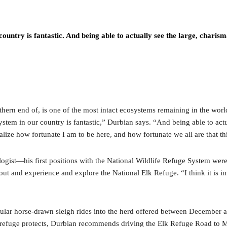
country is fantastic. And being able to actually see the large, chari
ern end of, is one of the most intact ecosystems remaining in the world. 
osystem in our country is fantastic,” Durbian says. “And being able to ac
ze how fortunate I am to be here, and how fortunate we all are that thi
logist—his first positions with the National Wildlife Refuge System were 
ut and experience and explore the National Elk Refuge. “I think it is im
lar horse-drawn sleigh rides into the herd offered between December and
the refuge protects, Durbian recommends driving the Elk Refuge Road to M