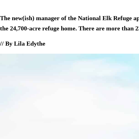
The new(ish) manager of the National Elk Refuge appr
the 24,700-acre refuge home. There are more than 2
// By Lila Edythe