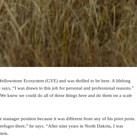
Yellowstone Ecosystem (GYE) and was thrilled to be here. A lifelong
ays, “I was drawn to this job for personal and professional reasons.”
. “We knew we could do all of these things here and do them on a scale
e manager position because it was different from any of his prior posts.
refuges there,” he says. “After nine years in North Dakota, I was
stem.