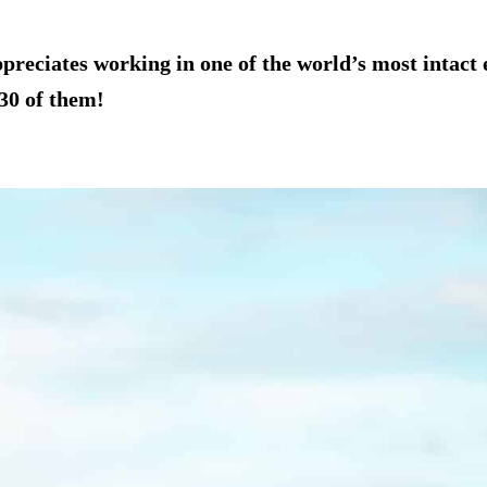
eciates working in one of the world’s most intact ec
30 of them!