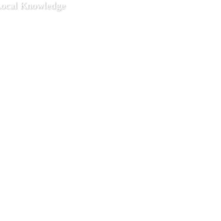
Local Knowledge
3 2021
Local Life