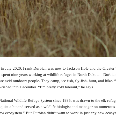
e in July 2020, Frank Durbian was new to Jackson Hole and the Greater 
spent nine years working at wildlife refuges in North Dakota—Durbian s
are avid outdoors people. They camp, ice fish, fly-fish, hunt, and hike
y-fished into December. “I’m pretty cold tolerant,” he says.
e National Wildlife Refuge System since 1995, was drawn to the elk refug
quite a bit and served as a wildlife biologist and manager on numerous 
 new ecosystem.” But Durbian didn’t want to work in just any new ecosy