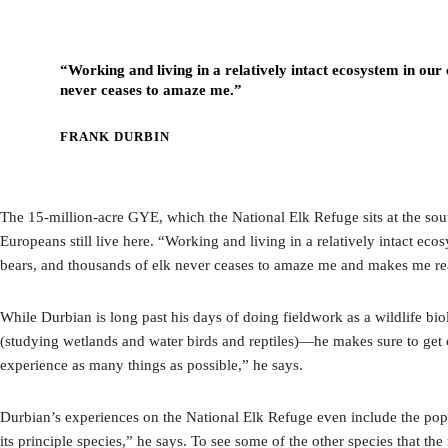
“Working and living in a relatively intact ecosystem in our 
never ceases to amaze me.”
FRANK DURBIN
The 15-million-acre GYE, which the National Elk Refuge sits at the south
Europeans still live here. “Working and living in a relatively intact ec
bears, and thousands of elk never ceases to amaze me and makes me reali
While Durbian is long past his days of doing fieldwork as a wildlife bio
(studying wetlands and water birds and reptiles)—he makes sure to get o
experience as many things as possible,” he says.
Durbian’s experiences on the National Elk Refuge even include the popu
its principle species,” he says. To see some of the other species that 