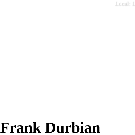
Local: 
December 1
Frank Durbian