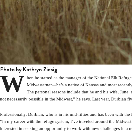
Photo by Kathryn Ziesig
W
hen he started as the manager of the National Elk Refug
Midwesterner—he’s a native of Kansas and most recently 
The personal reasons include that he and his wife, June, 
not necessarily possible in the Midwest,” he says. Last year, Durbian fl
Professionally, Durbian, who is in his mid-fifties and has been with th
“In my career with the refuge system, I’ve traveled around the Midwest 
interested in seeking an opportunity to work with new challenges in a