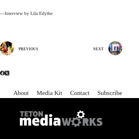
—Interview by Lila Edythe
PREVIOUS
NEXT
About
Media Kit
Contact
Subscribe