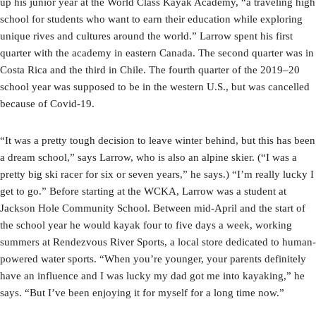
up his junior year at the World Class Kayak Academy, “a traveling high
school for students who want to earn their education while exploring
unique rives and cultures around the world.” Larrow spent his first
quarter with the academy in eastern Canada. The second quarter was in
Costa Rica and the third in Chile. The fourth quarter of the 2019–20
school year was supposed to be in the western U.S., but was cancelled
because of Covid-19.
“It was a pretty tough decision to leave winter behind, but this has been
a dream school,” says Larrow, who is also an alpine skier. (“I was a
pretty big ski racer for six or seven years,” he says.) “I’m really lucky I
get to go.” Before starting at the WCKA, Larrow was a student at
Jackson Hole Community School. Between mid-April and the start of
the school year he would kayak four to five days a week, working
summers at Rendezvous River Sports, a local store dedicated to human-
powered water sports. “When you’re younger, your parents definitely
have an influence and I was lucky my dad got me into kayaking,” he
says. “But I’ve been enjoying it for myself for a long time now.”