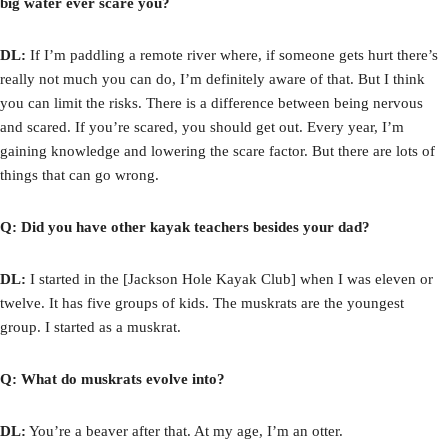
big water ever scare you?
DL:
If I’m paddling a remote river where, if someone gets hurt there’s
really not much you can do, I’m definitely aware of that. But I think
you can limit the risks. There is a difference between being nervous
and scared. If you’re scared, you should get out. Every year, I’m
gaining knowledge and lowering the scare factor. But there are lots of
things that can go wrong.
Q: Did you have other kayak teachers besides your dad?
DL:
I started in the [Jackson Hole Kayak Club] when I was eleven or
twelve. It has five groups of kids. The muskrats are the youngest
group. I started as a muskrat.
Q: What do muskrats evolve into?
DL:
You’re a beaver after that. At my age, I’m an otter.