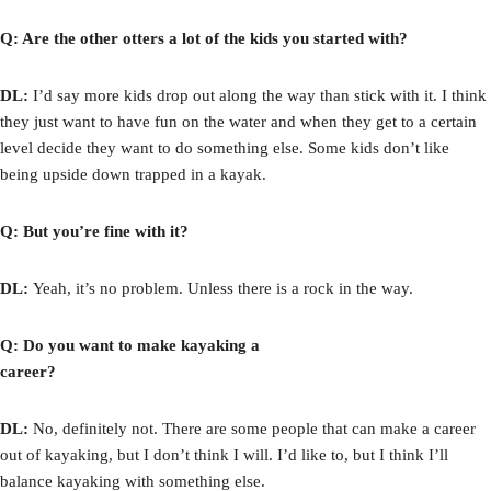
Q: Are the other otters a lot of the kids you started with?
DL:
I’d say more kids drop out along the way than stick with it. I think
they just want to have fun on the water and when they get to a certain
level decide they want to do something else. Some kids don’t like
being upside down trapped in a kayak.
Q: But you’re fine with it?
DL:
Yeah, it’s no problem. Unless there is a rock in the way.
Q: Do you want to make kayaking a
career?
DL:
No, definitely not. There are some people that can make a career
out of kayaking, but I don’t think I will. I’d like to, but I think I’ll
balance kayaking with something else.