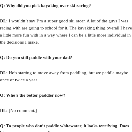
Q: Why did you pick kayaking over ski racing?
DL:
I wouldn’t say I’m a super good ski racer. A lot of the guys I was
racing with are going to school for it. The kayaking thing overall I have
a little more fun with in a way where I can be a little more individual in
the decisions I make.
Q: Do you still paddle with your dad?
DL:
He’s starting to move away from paddling, but we paddle maybe
once or twice a year.
Q: Who’s the better paddler now?
DL:
[No comment.]
Q: To people who don’t paddle whitewater
, it looks terrifying. Does