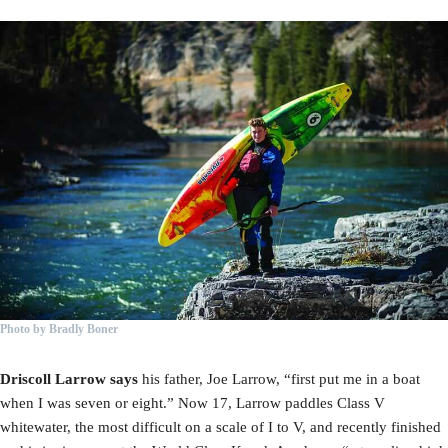
Photo by Bradly Boner
Driscoll Larrow says
his father, Joe Larrow, “first put me in a boat
when I was seven or eight.” Now 17, Larrow paddles Class V
whitewater, the most difficult on a scale of I to V, and recently finished