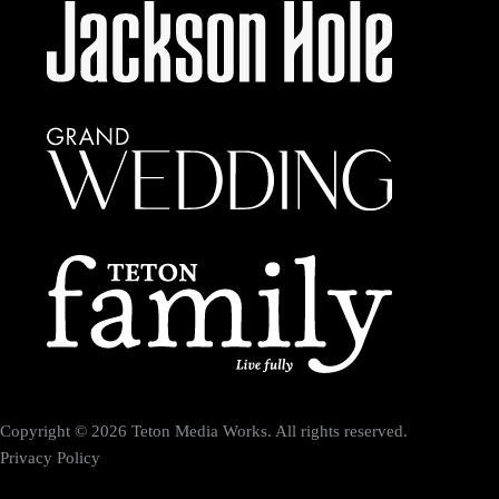
Copyright © 2026 Teton Media Works. All rights reserved.
Privacy Policy