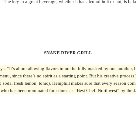
The key to a great beverage, whether it has alcohol in it or not, is bal
SNAKE RIVER GRILL
ays. “It’s about allowing flavors to not be fully masked by one another
enu, since there’s no spirit as a starting point. But his creative process
b soda, fresh lemon, tonic). Hemphill makes sure that every season com
Drew, who has been nominated four times as “Best Chef: Northwest” by th