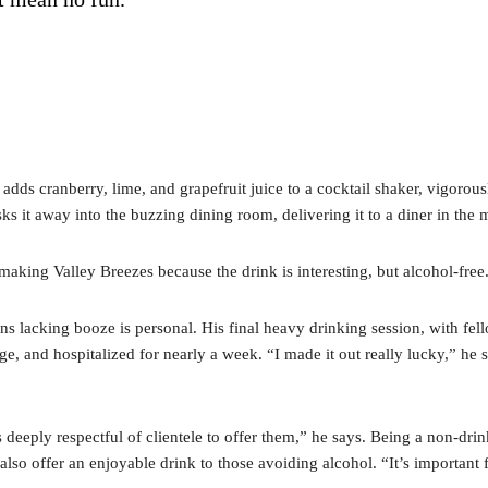
e adds cranberry, lime, and grapefruit juice to a cocktail shaker, vigoro
sks it away into the buzzing dining room, delivering it to a diner in th
making Valley Breezes because the drink is interesting, but alcohol-free
tions lacking booze is personal. His final heavy drinking session, with f
ge, and hospitalized for nearly a week. “I made it out really lucky,” he s
s deeply respectful of clientele to offer them,” he says. Being a non-d
 also offer an enjoyable drink to those avoiding alcohol. “It’s important