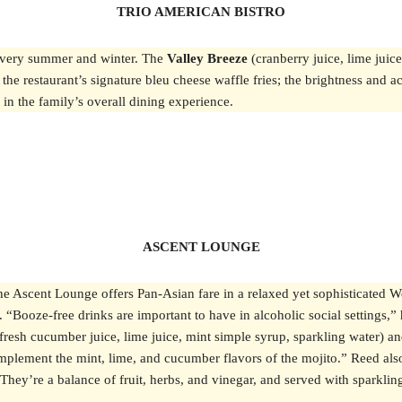
TRIO AMERICAN BISTRO
s every summer and winter. The
Valley Breeze
(cranberry juice, lime juice
e restaurant’s signature bleu cheese waffle fries; the brightness and acid
in the family’s overall dining experience.
ASCENT LOUNGE
he Ascent Lounge offers Pan-Asian fare in a relaxed yet sophisticated 
ils. “Booze-free drinks are important to have in alcoholic social setting
(fresh cucumber juice, lime juice, mint simple syrup, sparkling water) and 
omplement the mint, lime, and cucumber flavors of the mojito.” Reed al
hey’re a balance of fruit, herbs, and vinegar, and served with sparklin