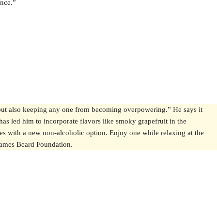
ance.”
, but also keeping any one from becoming overpowering.” He says it
 has led him to incorporate flavors like smoky grapefruit in the
es with a new non-alcoholic option. Enjoy one while relaxing at the
e James Beard Foundation.