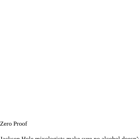
Jackson Hole mixologists mak
July 9 2
Zero Proof
Jackson Hole mixologists make sure no alcohol doesn’