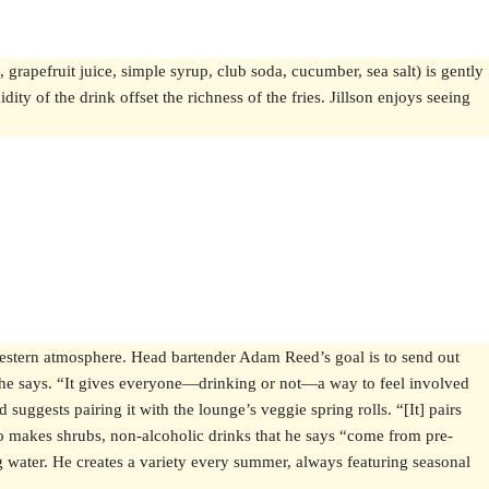
, grapefruit juice, simple syrup, club soda, cucumber, sea salt) is gently
ity of the drink offset the richness of the fries. Jillson enjoys seeing
Western atmosphere. Head bartender Adam Reed’s goal is to send out
s,” he says. “It gives everyone—drinking or not—a way to feel involved
suggests pairing it with the lounge’s veggie spring rolls. “[It] pairs
so makes shrubs, non-alcoholic drinks that he says “come from pre-
g water. He creates a variety every summer, always featuring seasonal