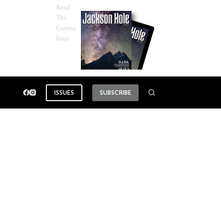
Read
The
Current
Issue
ISSUES
SUBSCRIBE