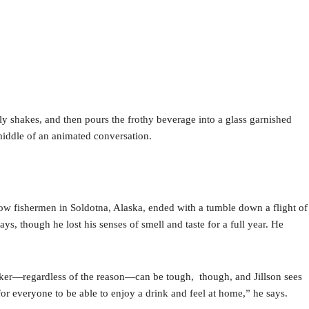
usly shakes, and then pours the frothy beverage into a glass garnished
e middle of an animated conversation.
.
ellow fishermen in Soldotna, Alaska, ended with a tumble down a flight of
ays, though he lost his senses of smell and taste for a full year. He
rinker—regardless of the reason—can be tough, though, and Jillson sees
 for everyone to be able to enjoy a drink and feel at home,” he says.