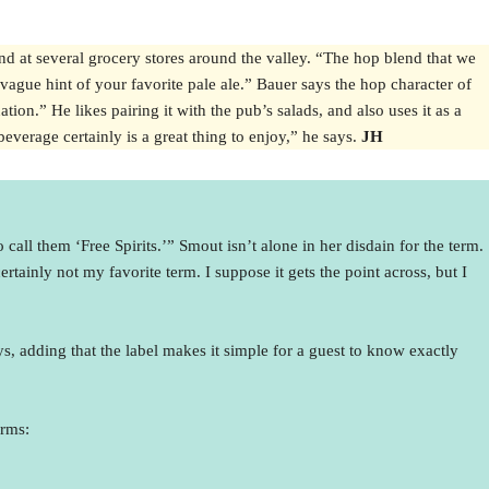
nd at several grocery stores around the valley. “The hop blend that we
vague hint of your favorite pale ale.” Bauer says the hop character of
ion.” He likes pairing it with the pub’s salads, and also uses it as a
everage certainly is a great thing to enjoy,” he says.
JH
call them ‘Free Spirits.’” Smout isn’t alone in her disdain for the term.
tainly not my favorite term. I suppose it gets the point across, but I
s, adding that the label makes it simple for a guest to know exactly
erms: