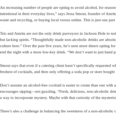
An increasing number of people are opting to avoid alcohol, for reason
intentional in their everyday lives,” says Jessa Smout, founder of Amrit
waste and recycling, or buying local versus online. This is just one p
Trio and Amrita are not the only drink purveyors in Jackson Hole to noti
but lacking spirits. “Thoughtfully made non-alcoholic drinks are absolute
culture here.” Over the past five years, he’s seen more diners opting fo
end the night with a more low-key drink. “We don’t want to just hand pe
Smout says that even if a catering client hasn’t specifically requested wh
freshest of cocktails, and then only offering a soda pop or store bough
Don’t assume an alcohol-free cocktail is easier to create than one with al
encourages sipping—not guzzling. “Fresh, delicious, non-alcoholic drin
a way to incorporate mystery. Maybe with that curiosity of the mysteri
There’s also a challenge in balancing the sweetness of a non-alcoholic 