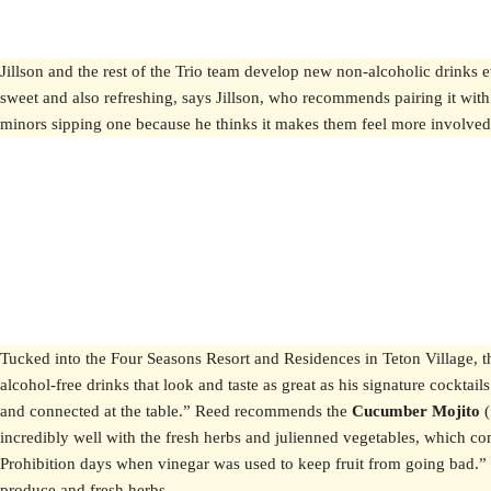
Jillson and the rest of the Trio team develop new non-alcoholic drink
sweet and also refreshing, says Jillson, who recommends pairing it with th
minors sipping one because he thinks it makes them feel more involved 
Tucked into the Four Seasons Resort and Residences in Teton Village, t
alcohol-free drinks that look and taste as great as his signature cockta
and connected at the table.” Reed recommends the
Cucumber Mojito
incredibly well with the fresh herbs and julienned vegetables, which c
Prohibition days when vinegar was used to keep fruit from going bad.” T
produce and fresh herbs.