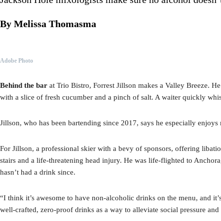
By Melissa Thomasma
Adobe Photo
Behind the bar
at Trio Bistro, Forrest Jillson makes a Valley Breeze. H
with a slice of fresh cucumber and a pinch of salt. A waiter quickly whi
Jillson, who has been bartending since 2017, says he especially enjoys 
For Jillson, a professional skier with a bevy of sponsors, offering liba
stairs and a life-threatening head injury. He was life-flighted to Anchora
hasn’t had a drink since.
“I think it’s awesome to have non-alcoholic drinks on the menu, and it’
well-crafted, zero-proof drinks as a way to alleviate social pressure and