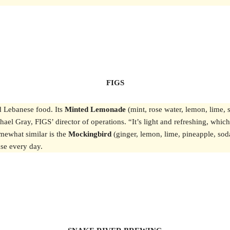
FIGS
d Lebanese food. Its
Minted Lemonade
(mint, rose water, lemon, lime, 
hael Gray, FIGS’ director of operations. “It’s light and refreshing, whic
omewhat similar is the
Mockingbird
(ginger, lemon, lime, pineapple, soda 
ouse every day.