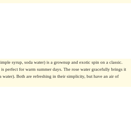
simple syrup, soda water) is a grownup and exotic spin on a classic.
h is perfect for warm summer days. The rose water gracefully brings it
water). Both are refreshing in their simplicity, but have an air of