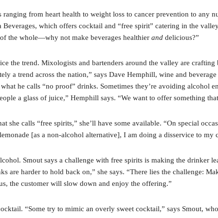
s ranging from heart health to weight loss to cancer prevention to any
a Beverages, which offers cocktail and “free spirit” catering in the vall
art of the whole—why not make beverages healthier
and
delicious?”
ce the trend. Mixologists and bartenders around the valley are crafting 
ly a trend across the nation,” says Dave Hemphill, wine and beverage dire
r what he calls “no proof” drinks. Sometimes they’re avoiding alcohol ent
ople a glass of juice,” Hemphill says. “We want to offer something that
at she calls “free spirits,” she’ll have some available. “On special occasi
t lemonade [as a non-alcohol alternative], I am doing a disservice to my
cohol. Smout says a challenge with free spirits is making the drinker lear
ks are harder to hold back on,” she says. “There lies the challenge: M
ous, the customer will slow down and enjoy the offering.”
cocktail. “Some try to mimic an overly sweet cocktail,” says Smout, who 