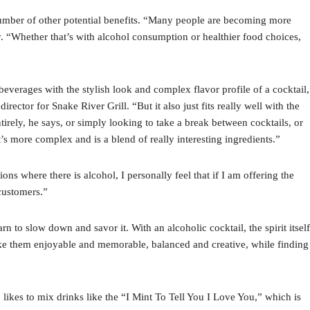
 number of other potential benefits. “Many people are becoming more
ey. “Whether that’s with alcohol consumption or healthier food choices,
beverages with the stylish look and complex flavor profile of a cocktail,
ctor for Snake River Grill. “But it also just fits really well with the
irely, he says, or simply looking to take a break between cocktails, or
’s more complex and is a blend of really interesting ingredients.”
ons where there is alcohol, I personally feel that if I am offering the
 customers.”
n to slow down and savor it. With an alcoholic cocktail, the spirit itself
ake them enjoyable and memorable, balanced and creative, while finding
likes to mix drinks like the “I Mint To Tell You I Love You,” which is