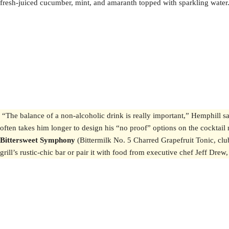
fresh-juiced cucumber, mint, and amaranth topped with sparkling water. “
“The balance of a non-alcoholic drink is really important,” Hemphill s
often takes him longer to design his “no proof” options on the cocktail m
Bittersweet Symphony
(Bittermilk No. 5 Charred Grapefruit Tonic, clu
grill’s rustic-chic bar or pair it with food from executive chef Jeff 