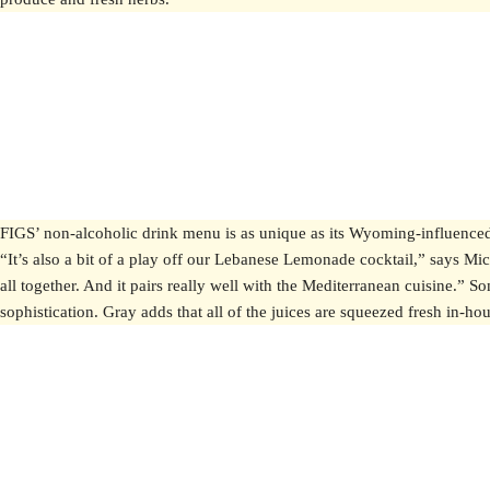
FIGS’ non-alcoholic drink menu is as unique as its Wyoming-influence
“It’s also a bit of a play off our Lebanese Lemonade cocktail,” says Mic
all together. And it pairs really well with the Mediterranean cuisine.” S
sophistication. Gray adds that all of the juices are squeezed fresh in-h