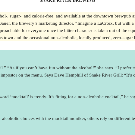
SNAKE RIVER BREWING
ohol-, sugar-, and calorie-free, and available at the downtown brewpub a
 Bauer, the brewery’s marketing director. “Imagine a LaCroix, but with a 
roachable for everyone once the bitter character is taken out of the equat
ous town and the occasional non-alcoholic, locally produced, zero-sugar b
” “As if you can’t have fun without the alcohol!” she says. “I prefer to 
impostor on the menu. Says Dave Hemphill of Snake River Grill: “It’s cer
 ‘mocktail’ is trendy. It’s fitting for a non-alcoholic cocktail,” he say
lcoholic choices with the mocktail moniker, others rely on different t