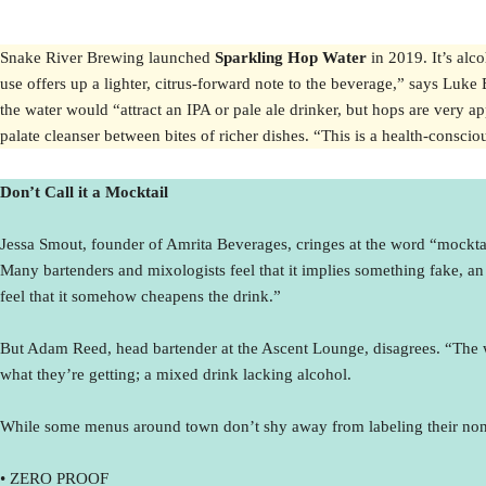
Snake River Brewing launched
Sparkling Hop Water
in 2019. It’s alc
use offers up a lighter, citrus-forward note to the beverage,” says Luke
the water would “attract an IPA or pale ale drinker, but hops are very app
palate cleanser between bites of richer dishes. “This is a health-consci
Don’t Call it a Mocktail
Jessa Smout, founder of Amrita Beverages, cringes at the word “mocktail.
Many bartenders and mixologists feel that it implies something fake, an 
feel that it somehow cheapens the drink.”
But Adam Reed, head bartender at the Ascent Lounge, disagrees. “The word
what they’re getting; a mixed drink lacking alcohol.
While some menus around town don’t shy away from labeling their non-a
• ZERO PROOF