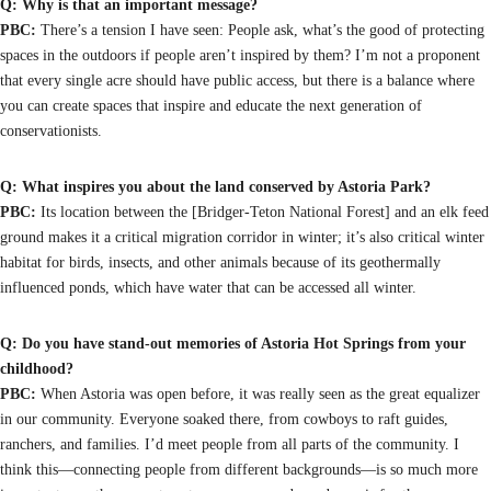
Q: Why is that an important message?
PBC:
There’s a tension I have seen: People ask, what’s the good of protecting
spaces in the outdoors if people aren’t inspired by them? I’m not a proponent
that every single acre should have public access, but there is a balance where
you can create spaces that inspire and educate the next generation of
conservationists.
Q: What inspires you about the land conserved by Astoria Park?
PBC:
Its location between the [Bridger-Teton National Forest] and an elk feed
ground makes it a critical migration corridor in winter; it’s also critical winter
habitat for birds, insects, and other animals because of its geothermally
influenced ponds, which have water that can be accessed all winter.
Q: Do you have stand-out memories of Astoria Hot Springs from your
childhood?
PBC:
When Astoria was open before, it was really seen as the great equalizer
in our community. Everyone soaked there, from cowboys to raft guides,
ranchers, and families. I’d meet people from all parts of the community. I
think this—connecting people from different backgrounds—is so much more