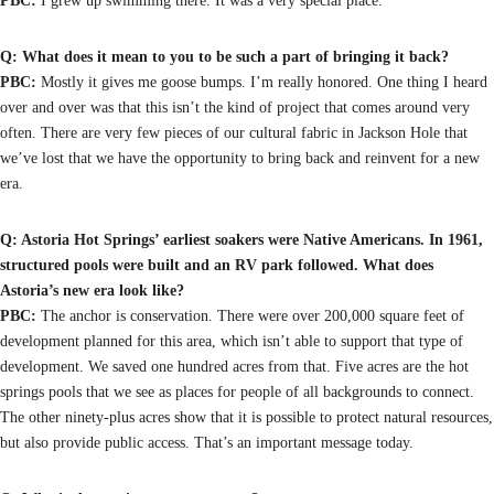
PBC:
I grew up swimming there. It was a very special place.
Q: What does it mean to you to be such a part of bringing it back?
PBC:
Mostly it gives me goose bumps. I’m really honored. One thing I heard
over and over was that this isn’t the kind of project that comes around very
often. There are very few pieces of our cultural fabric in Jackson Hole that
we’ve lost that we have the opportunity to bring back and reinvent for a new
era.
Q: Astoria Hot Springs’ earliest soakers were Native Americans. In 1961,
structured pools were built and an RV park followed. What does
Astoria’s new era look like?
PBC:
The anchor is conservation. There were over 200,000 square feet of
development planned for this area, which isn’t able to support that type of
development. We saved one hundred acres from that. Five acres are the hot
springs pools that we see as places for people of all backgrounds to connect.
The other ninety-plus acres show that it is possible to protect natural resources,
but also provide public access. That’s an important message today.