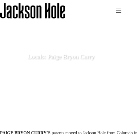
Skip
to
content
Locals: Paige Bryon Curry
December 24 2020
Local Life
PAIGE BRYON CURRY’S
parents moved to Jackson Hole from Colorado in