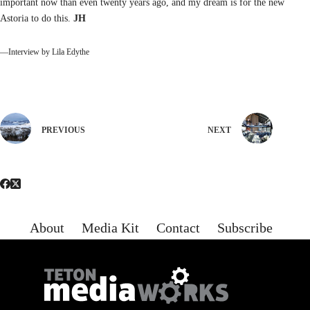
important now than even twenty years ago, and my dream is for the new
Astoria to do this.
JH
—Interview by Lila Edythe
PREVIOUS
NEXT
About
Media Kit
Contact
Subscribe