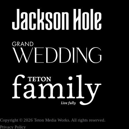
Copyright © 2026 Teton Media Works. All rights reserved.
Privacy Policy