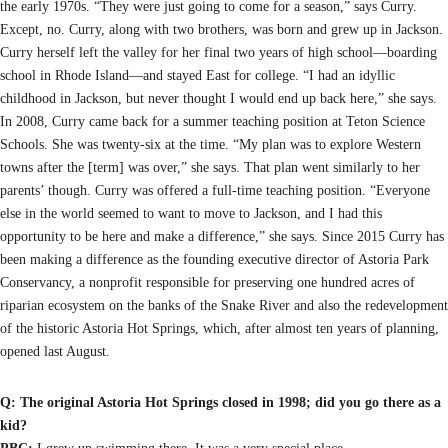
the early 1970s. “They were just going to come for a season,” says Curry.
Except, no. Curry, along with two brothers, was born and grew up in Jackson.
Curry herself left the valley for her final two years of high school—boarding
school in Rhode Island—and stayed East for college. “I had an idyllic
childhood in Jackson, but never thought I would end up back here,” she says.
In 2008, Curry came back for a summer teaching position at Teton Science
Schools. She was twenty-six at the time. “My plan was to explore Western
towns after the [term] was over,” she says. That plan went similarly to her
parents’ though. Curry was offered a full-time teaching position. “Everyone
else in the world seemed to want to move to Jackson, and I had this
opportunity to be here and make a difference,” she says. Since 2015 Curry has
been making a difference as the founding executive director of Astoria Park
Conservancy, a nonprofit responsible for preserving one hundred acres of
riparian ecosystem on the banks of the Snake River and also the redevelopment
of the historic Astoria Hot Springs, which, after almost ten years of planning,
opened last August.
Q: The original Astoria Hot Springs closed in 1998; did you go there as a
kid?