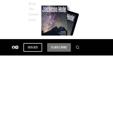
Read
The
Current
Issue
ISSUES
SUBSCRIBE