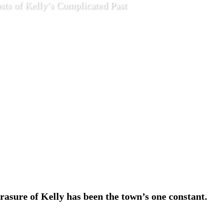
sts of Kelly’s Complicated Past
4 2020
Features
rasure of Kelly has been the town’s one constant.