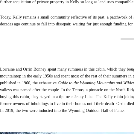
further acquisition of private property in Kelly so long as land uses compati
Today, Kelly remains a small community reflective of its past, a patchwork of
decades ago continue to fall into disrepair, waiting for just enough funding for 
Lorraine and Orrin Bonney spent many summers in this cabin, which they boug
mountaintop in the early 1950s and spent most of the rest of their summers in t
published in 1960, the exhaustive
Guide to the Wyoming Mountains and Wilder
valleys was named after the couple. In the Tetons, a pinnacle on the North Ri
buying this cabin, they stayed in a tipi near Jenny Lake. The Kelly cabin joki
former owners of inholdings to live in their homes until their death. Orrin died
In 2019, the two were inducted into the Wyoming Outdoor Hall of Fame.