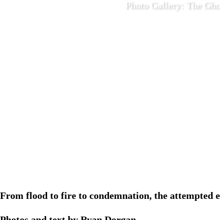
Photo Gallery: The Gho
December 2
From flood to fire to condemnation, the attempted e
Photos and text by Ryan Dorgan