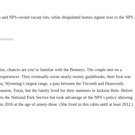
ins and NPS-owned vacant lots, while dilapidated homes signed over to the NPS
ns, chances are you’re familiar with the Bonneys. The couple met on a
 experiences. They eventually wrote nearly twenty guidebooks; their first was
ins, Wyoming’s largest range, a pass between the Titcomb and Dunwoody
ouston, Texas, but the family lived for their summers in Jackson Hole. Before
 to the National Park Service but took advantage of the NPS’s policy allowing
 2016 at the age of ninety-three. (She lived in this cabin until at least 2012.)