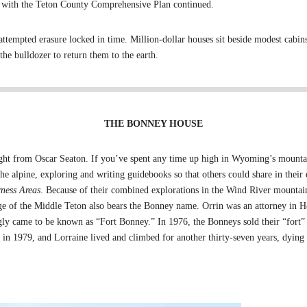
ble with the Teton County Comprehensive Plan continued.
 attempted erasure locked in time. Million-dollar houses sit beside modest cab
the bulldozer to return them to the earth.
THE BONNEY HOUSE
ht from Oscar Seaton. If you’ve spent any time up high in Wyoming’s mountai
he alpine, exploring and writing guidebooks so that others could share in their
ness Areas
. Because of their combined explorations in the Wind River mounta
dge of the Middle Teton also bears the Bonney name. Orrin was an attorney in H
ngly came to be known as “Fort Bonney.” In 1976, the Bonneys sold their “fort”
 in 1979, and Lorraine lived and climbed for another thirty-seven years, dying in