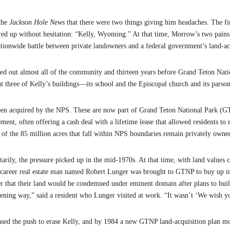
the
Jackson Hole News
that there were two things giving him headaches. The f
red up without hesitation: “Kelly, Wyoming.” At that time, Morrow’s two pai
nationwide battle between private landowners and a federal government’s land-a
iped out almost all of the community and thirteen years before Grand Teton Nat
but three of Kelly’s buildings—its school and the Episcopal church and its par
been acquired by the NPS. These are now part of Grand Teton National Park (GT
ement, often offering a cash deal with a lifetime lease that allowed residents t
ion of the 85 million acres that fall within NPS boundaries remain privately own
arily, the pressure picked up in the mid-1970s. At that time, with land values 
 A career real estate man named Robert Lunger was brought to GTNP to buy up i
er that their land would be condemned under eminent domain after plans to buil
atening way,” said a resident who Lunger visited at work. “It wasn’t ‘We wish y
eased the push to erase Kelly, and by 1984 a new GTNP land-acquisition plan mo