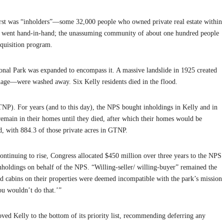
irst was “inholders”—some 32,000 people who owned private real estate within
ns went hand-in-hand; the unassuming community of about one hundred people
cquisition program.
ional Park was expanded to encompass it. A massive landslide in 1925 created
sonage—were washed away. Six Kelly residents died in the flood.
NP). For years (and to this day), the NPS bought inholdings in Kelly and in
o remain in their homes until they died, after which their homes would be
ed, with 884.3 of those private acres in GTNP.
continuing to rise, Congress allocated $450 million over three years to the NPS
nholdings on behalf of the NPS. “Willing-seller/ willing-buyer” remained the
d cabins on their properties were deemed incompatible with the park’s mission
ou wouldn’t do that.’”
ved Kelly to the bottom of its priority list, recommending deferring any