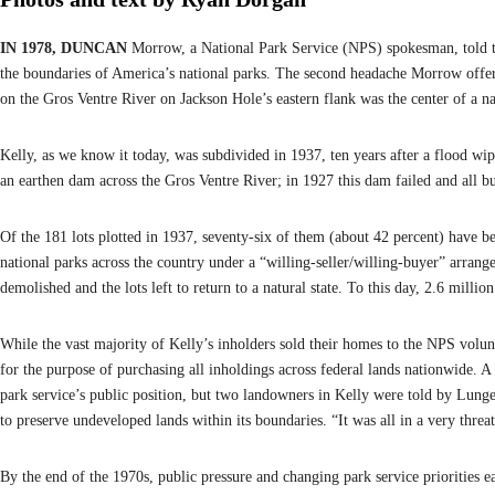
IN 1978, DUNCAN
Morrow, a National Park Service (NPS) spokesman, told 
the boundaries of America’s national parks. The second headache Morrow offe
on the Gros Ventre River on Jackson Hole’s eastern flank was the center of a 
Kelly, as we know it today, was subdivided in 1937, ten years after a flood w
an earthen dam across the Gros Ventre River; in 1927 this dam failed and all 
Of the 181 lots plotted in 1937, seventy-six of them (about 42 percent) have 
national parks across the country under a “willing-seller/willing-buyer” arrang
demolished and the lots left to return to a natural state. To this day, 2.6 mill
While the vast majority of Kelly’s inholders sold their homes to the NPS volunt
for the purpose of purchasing all inholdings across federal lands nationwide.
park service’s public position, but two landowners in Kelly were told by Lung
to preserve undeveloped lands within its boundaries. “It was all in a very thre
By the end of the 1970s, public pressure and changing park service priorities 