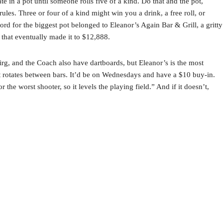
e in a pot until someone rolls five of a kind. Do that and the pot,
ules. Three or four of a kind might win you a drink, a free roll, or
ord for the biggest pot belonged to Eleanor’s Again Bar & Grill, a gritty
t that eventually made it to $12,888.
irg, and the Coach also have dartboards, but Eleanor’s is the most
at rotates between bars. It’d be on Wednesdays and have a $10 buy-in.
the worst shooter, so it levels the playing field.” And if it doesn’t,