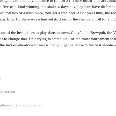
nd you can then buy a chance to roll for $1. These dollar bills accumulat
d five-of-a-kind winning, the shake-a-days at valley bars have different r
 roll two of a kind twice, you get a free beer. As of press time, the rec
a. In 2013, there was a line out its door for the chance to roll for a po
ne of the best places to play darts in town. Cutty’s, the Brewpub, the V
s to change that. He’s trying to start a luck-of-the-draw tournament th
he luck-of-the-draw format is that you get paired with the best shooter or 
m
avern.com
illiondollarcowboybar.com