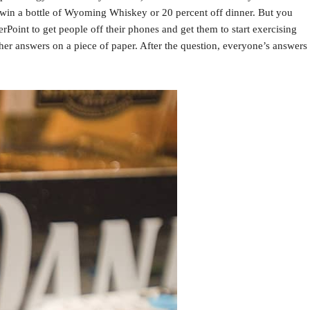
 win a bottle of Wyoming Whiskey or 20 percent off dinner. But you
rPoint to get people off their phones and get them to start exercising
her answers on a piece of paper. After the question, everyone’s answers