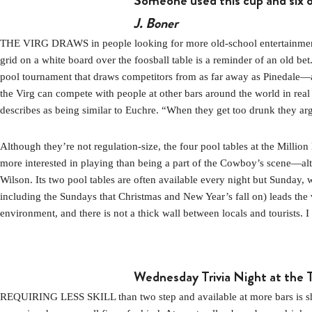
Someone used this cup and six o
J. Boner
THE VIRG DRAWS in people looking for more old-school entertainment. I
grid on a white board over the foosball table is a reminder of an old 
pool tournament that draws competitors from as far away as Pinedale—and
the Virg can compete with people at other bars around the world in real
describes as being similar to Euchre. “When they get too drunk they arg
Although they’re not regulation-size, the four pool tables at the Mill
more interested in playing than being a part of the Cowboy’s scene—al
Wilson. Its two pool tables are often available every night but Sunday,
including the Sundays that Christmas and New Year’s fall on) leads the v
environment, and there is not a thick wall between locals and tourists. I
Wednesday Trivia Night at the
REQUIRING LESS SKILL than two step and available at more bars is shake