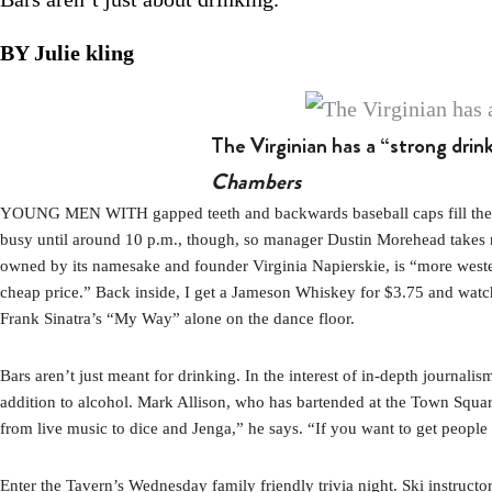
BY Julie kling
The Virginian has a “strong drin
Chambers
YOUNG MEN WITH gapped teeth and backwards baseball caps fill the gam
busy until around 10 p.m., though, so manager Dustin Morehead takes me 
owned by its namesake and founder Virginia Napierskie, is “more weste
cheap price.” Back inside, I get a Jameson Whiskey for $3.75 and watch 
Frank Sinatra’s “My Way” alone on the dance floor.
Bars aren’t just meant for drinking. In the interest of in-depth journali
addition to alcohol. Mark Allison, who has bartended at the Town Squa
from live music to dice and Jenga,” he says. “If you want to get people
Enter the Tavern’s Wednesday family friendly trivia night. Ski instruc