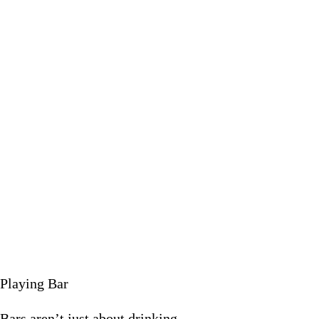
Bars aren’
February 9
Playing Bar
Bars aren’t just about drinking.