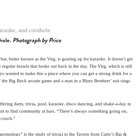
nhole.
Photograph by Price
better known as the Virg, is gearing up for karaoke. It doesn’t get
gular brawls that broke out back in the day. The Virg, which is still
s wanted to make this a place where you can get a strong drink for a
f the Big Buck arcade game and a man in a Blues Brothers’ suit sings
offering darts, trivia, pool, karaoke, disco dancing, and shake-a-day in
ant to find community at bars. “There’s always something going on,
e couch.”
ermology” is the study of trivia) to the Tavern from Cutty’s Bar &