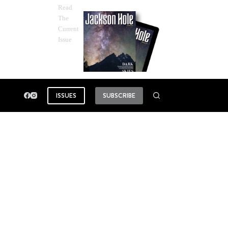
Read
The
Current
Issue
ISSUES
SUBSCRIBE