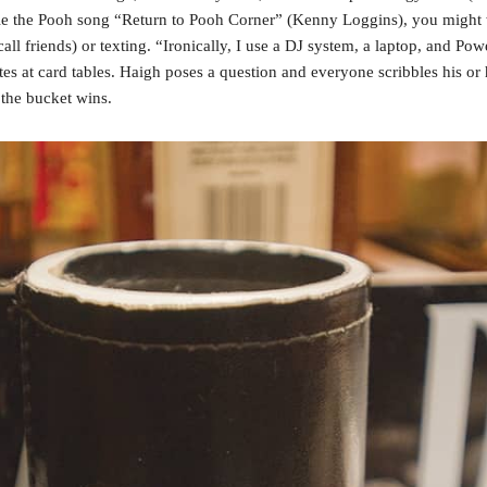
nnie the Pooh song “Return to Pooh Corner” (Kenny Loggins), you might
l friends) or texting. “Ironically, I use a DJ system, a laptop, and Powe
es at card tables. Haigh poses a question and everyone scribbles his or 
 the bucket wins.