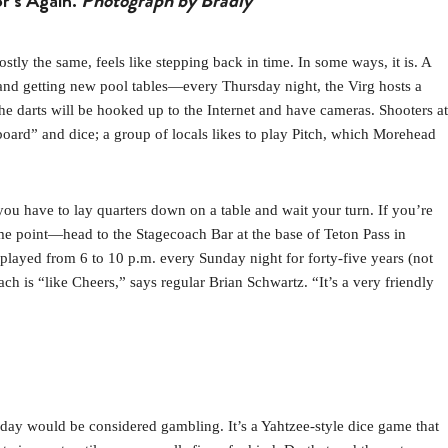
or’s Again.
Photograph by Bradly
y the same, feels like stepping back in time. In some ways, it is. A
 and getting new pool tables—every Thursday night, the Virg hosts a
e darts will be hooked up to the Internet and have cameras. Shooters at
“board” and dice; a group of locals likes to play Pitch, which Morehead
ou have to lay quarters down on a table and wait your turn. If you’re
me point—head to the Stagecoach Bar at the base of Teton Pass in
played from 6 to 10 p.m. every Sunday night for forty-five years (not
h is “like Cheers,” says regular Brian Schwartz. “It’s a very friendly
-day would be considered gambling. It’s a Yahtzee-style dice game that