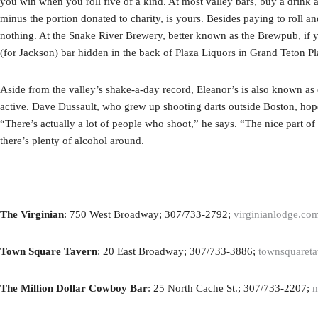
you win when you roll five of a kind. At most valley bars, buy a drink a
minus the portion donated to charity, is yours. Besides paying to roll an
nothing. At the Snake River Brewery, better known as the Brewpub, if you
(for Jackson) bar hidden in the back of Plaza Liquors in Grand Teton Plaz
Aside from the valley’s shake-a-day record, Eleanor’s is also known as o
active. Dave Dussault, who grew up shooting darts outside Boston, hope
“There’s actually a lot of people who shoot,” he says. “The nice part of t
there’s plenty of alcohol around.
The Virginian
: 750 West Broadway; 307/733-2792;
virginianlodge.co
Town Square Tavern
: 20 East Broadway; 307/733-3886;
townsquaret
The Million Dollar Cowboy Bar
: 25 North Cache St.; 307/733-2207;
m