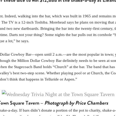
f these dice to win $12,888 in the shake-a-day at Elean
ndeed, walking into the bar, which was built in 1965 and remains mostl
bet. The TV is a 12-inch Toshiba. Morehead says he plans on moving that
 two new dartboards. Bringing the bar into the twenty-first century, th
 time. Darts not your thing? Some nights the bar pulls out its cornhole 
ue a lot,” he says.
ion Dollar Cowboy Bar—open until 2 a.m.—are the most popular in town; y
though the Million Dollar Cowboy Bar definitely needs to be seen at so
 when the Stagecoach Band holds “Church” at the bar. The band that has 
alley’s best two-step scene. Whether playing pool or at Church, the Coac
 don’t think that happens in Telluride or Aspen.”
 Town Square Tavern –
Photograph by Price Chambers
-a-day. If bars didn’t donate a portion of the pot to charity, shake-a