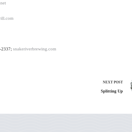
.net
rill.com
9-2337;
snakeriverbrewing.com
NEXT
POST
Splitting Up