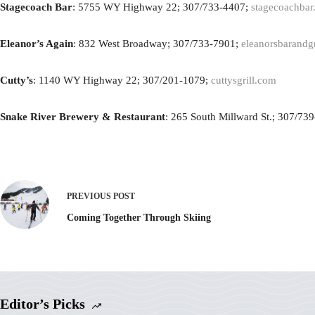
Stagecoach Bar
: 5755 WY Highway 22; 307/733-4407;
stagecoachbar
Eleanor’s Again
: 832 West Broadway; 307/733-7901;
eleanorsbarandg
Cutty’s
: 1140 WY Highway 22; 307/201-1079;
cuttysgrill.com
Snake River Brewery & Restaurant
: 265 South Millward St.; 307/73
PREVIOUS
POST
Coming Together Through Skiing
Editor’s Picks