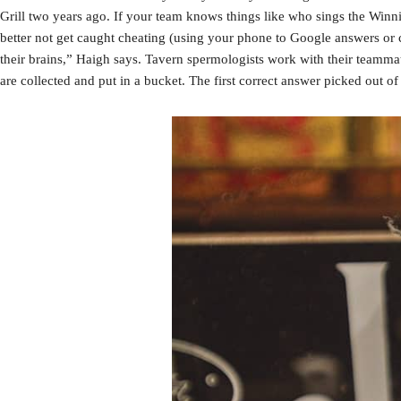
Grill two years ago. If your team knows things like who sings the Wi
better not get caught cheating (using your phone to Google answers or cal
their brains,” Haigh says. Tavern spermologists work with their teammat
are collected and put in a bucket. The first correct answer picked out of