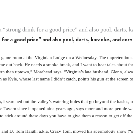
k for a good price” and also pool, darts, karaoke, and cor
e room at the Virginian Lodge on a Wednesday. The unpretentious bar, 
out back. He needs a smoke break, and I want to hear tales about the re
rn than uptown,” Morehead says. “Virginia’s late husband, Glenn, alway
as Kyle, whose last name I didn’t catch, points his gun at the screen o
sm, I searched out the valley’s watering holes that go beyond the basics, 
re Tavern since it opened nine years ago, says more and more people w
 to stick around these days you have to give them a reason to get off th
tor and DJ Tom Haigh, a.k.a. Crazy Tom, moved his spermology show (“sp