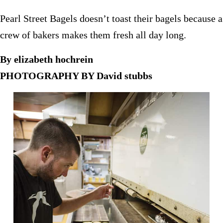
Pearl Street Bagels doesn’t toast their bagels because a
crew of bakers makes them fresh all day long.
By elizabeth hochrein
PHOTOGRAPHY BY David stubbs