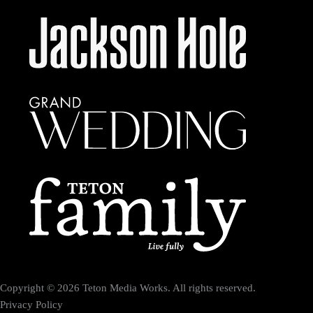
Copyright © 2026 Teton Media Works. All rights reserved.
Privacy Policy