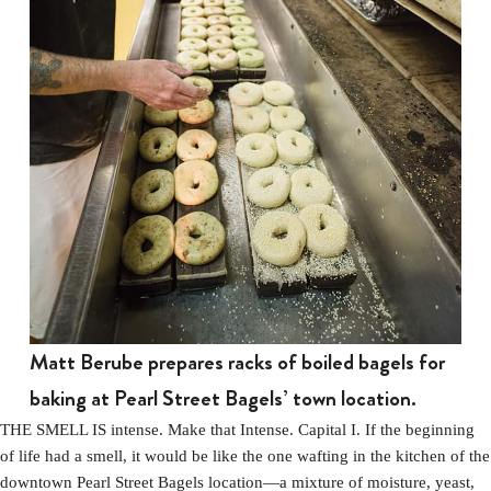
Matt Berube prepares racks of boiled bagels for
baking at Pearl Street Bagels’ town location.
THE SMELL IS intense. Make that Intense. Capital I. If the beginning
of life had a smell, it would be like the one wafting in the kitchen of the
downtown Pearl Street Bagels location—a mixture of moisture, yeast,