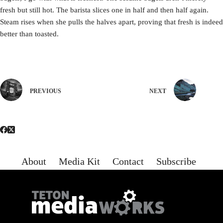
fresh but still hot. The barista slices one in half and then half again.
Steam rises when she pulls the halves apart, proving that fresh is indeed
better than toasted.
PREVIOUS
NEXT
About
Media Kit
Contact
Subscribe