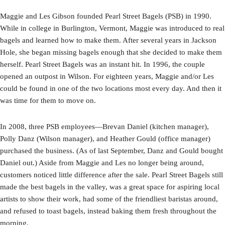
Maggie and Les Gibson founded Pearl Street Bagels (PSB) in 1990.
While in college in Burlington, Vermont, Maggie was introduced to real
bagels and learned how to make them. After several years in Jackson
Hole, she began missing bagels enough that she decided to make them
herself. Pearl Street Bagels was an instant hit. In 1996, the couple
opened an outpost in Wilson. For eighteen years, Maggie and/or Les
could be found in one of the two locations most every day. And then it
was time for them to move on.
In 2008, three PSB employees—Brevan Daniel (kitchen manager),
Polly Danz (Wilson manager), and Heather Gould (office manager)
purchased the business. (As of last September, Danz and Gould bought
Daniel out.) Aside from Maggie and Les no longer being around,
customers noticed little difference after the sale. Pearl Street Bagels still
made the best bagels in the valley, was a great space for aspiring local
artists to show their work, had some of the friendliest baristas around,
and refused to toast bagels, instead baking them fresh throughout the
morning.