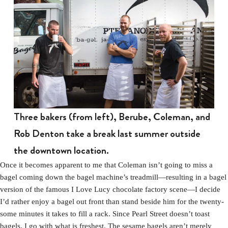
Three bakers (from left), Berube, Coleman, and
Rob Denton take a break last summer outside
the downtown location.
Once it becomes apparent to me that Coleman isn’t going to miss a
bagel coming down the bagel machine’s treadmill—resulting in a bagel
version of the famous I Love Lucy chocolate factory scene—I decide
I’d rather enjoy a bagel out front than stand beside him for the twenty-
some minutes it takes to fill a rack. Since Pearl Street doesn’t toast
bagels, I go with what is freshest. The sesame bagels aren’t merely