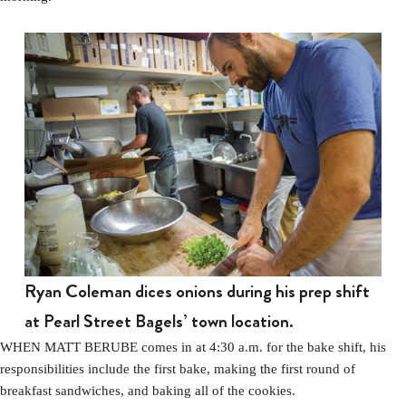
Ryan Coleman dices onions during his prep shift
at Pearl Street Bagels’ town location.
WHEN MATT BERUBE comes in at 4:30 a.m. for the bake shift, his
responsibilities include the first bake, making the first round of
breakfast sandwiches, and baking all of the cookies.