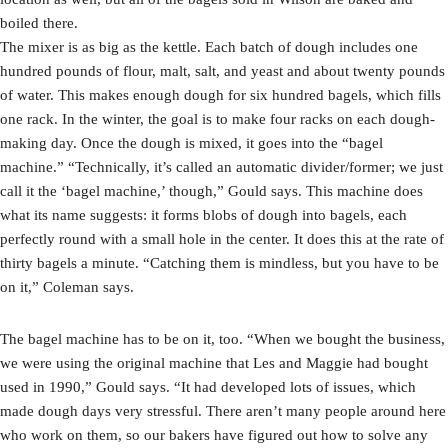
boiled there.
The mixer is as big as the kettle. Each batch of dough includes one
hundred pounds of flour, malt, salt, and yeast and about twenty pounds
of water. This makes enough dough for six hundred bagels, which fills
one rack. In the winter, the goal is to make four racks on each dough-
making day. Once the dough is mixed, it goes into the “bagel
machine.” “Technically, it’s called an automatic divider/former; we just
call it the ‘bagel machine,’ though,” Gould says. This machine does
what its name suggests: it forms blobs of dough into bagels, each
perfectly round with a small hole in the center. It does this at the rate of
thirty bagels a minute. “Catching them is mindless, but you have to be
on it,” Coleman says.
The bagel machine has to be on it, too. “When we bought the business,
we were using the original machine that Les and Maggie had bought
used in 1990,” Gould says. “It had developed lots of issues, which
made dough days very stressful. There aren’t many people around here
who work on them, so our bakers have figured out how to solve any