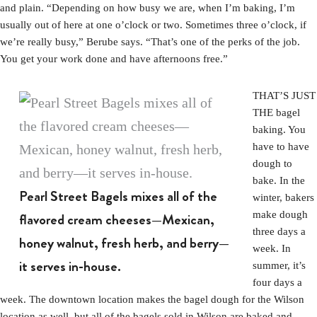
and plain. “Depending on how busy we are, when I’m baking, I’m
usually out of here at one o’clock or two. Sometimes three o’clock, if
we’re really busy,” Berube says. “That’s one of the perks of the job.
You get your work done and have afternoons free.”
THAT’S JUST
THE bagel
baking. You
have to have
dough to
bake. In the
Pearl Street Bagels mixes all of the
winter, bakers
make dough
flavored cream cheeses—Mexican,
three days a
honey walnut, fresh herb, and berry—
week. In
it serves in-house.
summer, it’s
four days a
week. The downtown location makes the bagel dough for the Wilson
location as well, but all of the bagels sold in Wilson are baked and