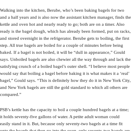
Walking into the kitchen, Berube, who’s been baking bagels for two
and a half years and is also now the assistant kitchen manager, finds the
kettle and oven hot and nearly ready to go; both are on a timer. Also
ready is the bagel dough, which has already been formed, put on racks,
and stored overnight in the refrigerator. Berube gets to boiling, the first
step. All true bagels are boiled for a couple of minutes before being
baked. If a bagel is not boiled, it will be “dull in appearance,” Gould
says. Unboiled bagels are also chewier all the way through and lack the
satisfying crunch of a boiled bagel’s outer shell. “I believe most people
would say that boiling a bagel before baking it is what makes it a ‘real’
bagel,” Gould says. “This is definitely how they do it in New York City,
and New York bagels are still the gold standard to which all others are
compared.”
PSB’s kettle has the capacity to boil a couple hundred bagels at a time;
it holds seventy-five gallons of water. A petite adult woman could
easily stand in it. But, because only seventy-two bagels at a time fit
onto the boards that then go into the oven, only seventy-two bagels are