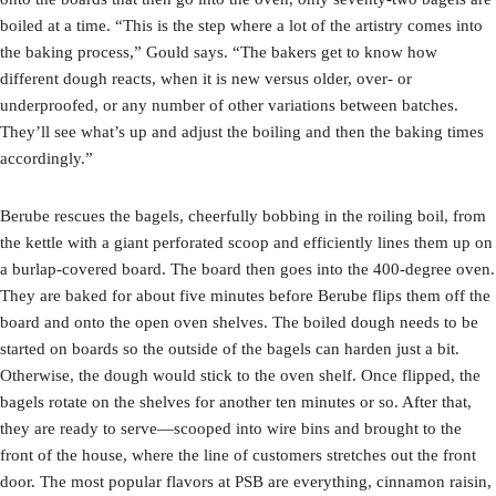
boiled at a time. “This is the step where a lot of the artistry comes into
the baking process,” Gould says. “The bakers get to know how
different dough reacts, when it is new versus older, over- or
underproofed, or any number of other variations between batches.
They’ll see what’s up and adjust the boiling and then the baking times
accordingly.”
Berube rescues the bagels, cheerfully bobbing in the roiling boil, from
the kettle with a giant perforated scoop and efficiently lines them up on
a burlap-covered board. The board then goes into the 400-degree oven.
They are baked for about five minutes before Berube flips them off the
board and onto the open oven shelves. The boiled dough needs to be
started on boards so the outside of the bagels can harden just a bit.
Otherwise, the dough would stick to the oven shelf. Once flipped, the
bagels rotate on the shelves for another ten minutes or so. After that,
they are ready to serve—scooped into wire bins and brought to the
front of the house, where the line of customers stretches out the front
door. The most popular flavors at PSB are everything, cinnamon raisin,