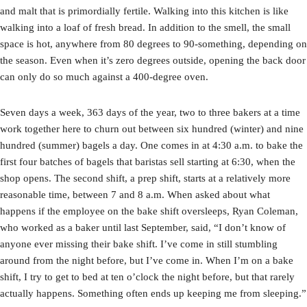
and malt that is primordially fertile. Walking into this kitchen is like
walking into a loaf of fresh bread. In addition to the smell, the small
space is hot, anywhere from 80 degrees to 90-something, depending on
the season. Even when it’s zero degrees outside, opening the back door
can only do so much against a 400-degree oven.
Seven days a week, 363 days of the year, two to three bakers at a time
work together here to churn out between six hundred (winter) and nine
hundred (summer) bagels a day. One comes in at 4:30 a.m. to bake the
first four batches of bagels that baristas sell starting at 6:30, when the
shop opens. The second shift, a prep shift, starts at a relatively more
reasonable time, between 7 and 8 a.m. When asked about what
happens if the employee on the bake shift oversleeps, Ryan Coleman,
who worked as a baker until last September, said, “I don’t know of
anyone ever missing their bake shift. I’ve come in still stumbling
around from the night before, but I’ve come in. When I’m on a bake
shift, I try to get to bed at ten o’clock the night before, but that rarely
actually happens. Something often ends up keeping me from sleeping.”