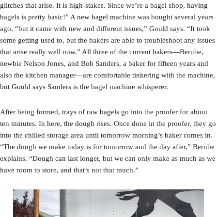
glitches that arise. It is high-stakes. Since we’re a bagel shop, having
bagels is pretty basic!” A new bagel machine was bought several years
ago, “but it came with new and different issues,” Gould says. “It took
some getting used to, but the bakers are able to troubleshoot any issues
that arise really well now.” All three of the current bakers—Berube,
newbie Nelson Jones, and Bob Sanders, a baker for fifteen years and
also the kitchen manager—are comfortable tinkering with the machine,
but Gould says Sanders is the bagel machine whisperer.
After being formed, trays of raw bagels go into the proofer for about
ten minutes. In here, the dough rises. Once done in the proofer, they go
into the chilled storage area until tomorrow morning’s baker comes in.
“The dough we make today is for tomorrow and the day after,” Berube
explains. “Dough can last longer, but we can only make as much as we
have room to store, and that’s not that much.”