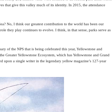
 that give this valley much of its identity. In 2015, the attendance
ea? No, I think our greatest contribution to the world has been our
 they play continues to evolve. I think, in that sense, parks serve as
ary of the NPS that is being celebrated this year, Yellowstone and
n the Greater Yellowstone Ecosystem, which has Yellowstone and Grand
d upon a single writer in the legendary yellow magazine’s 127-year