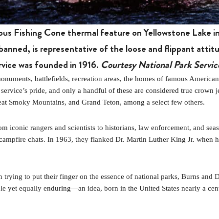
ous Fishing Cone thermal feature on Yellowstone Lake in
banned, is representative of the loose and flippant atti
rvice was founded in 1916.
Courtesy National Park Servic
nts, battlefields, recreation areas, the homes of famous Americans, and
 service’s pride, and only a handful of these are considered true crown 
reat Smoky Mountains, and Grand Teton, among a select few others.
m iconic rangers and scientists to historians, law enforcement, and sea
 campfire chats. In 1963, they flanked Dr. Martin Luther King Jr. when 
 trying to put their finger on the essence of national parks, Burns and 
 yet equally enduring—an idea, born in the United States nearly a centu