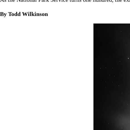
By Todd Wilkinson