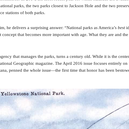
ional parks, the two parks closest to Jackson Hole and the two preserves
e stations of both parks.
, he delivers a surprising answer: “National parks as America’s
best
id
oncept that becomes more important with age. What they are and the role
ncy that manages the parks, turns a century old. While it is the centen
 National Geographic magazine. The April 2016 issue focuses entirely o
na, penned the whole issue—the first time that honor has been bestowe