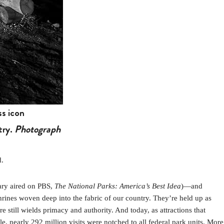
s icon
try.
Photograph
d.
ary aired on PBS,
The National Parks: America’s Best Idea
)—and
rines woven deep into the fabric of our country. They’re held up as
 still wields primacy and authority. And today, as attractions that
, nearly 292 million visits were notched to all federal park units. More