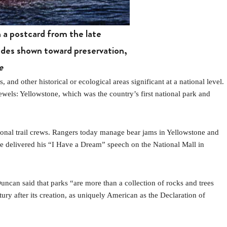
 a postcard from the late
tudes shown toward preservation,
e
 other historical or ecological areas significant at a national level.
jewels: Yellowstone, which was the country’s first national park and
sonal trail crews. Rangers today manage bear jams in Yellowstone and
he delivered his “I Have a Dream” speech on the National Mall in
Duncan said that parks “are more than a collection of rocks and trees
ry after its creation, as uniquely American as the Declaration of