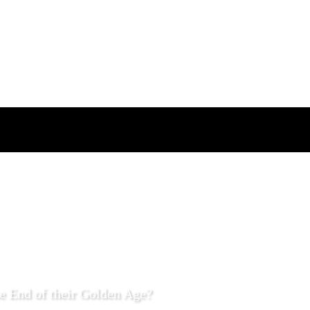
e End of their Golden Age?