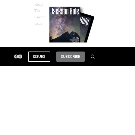
Read
The
Current
Issue
ISSUES
SUBSCRIBE