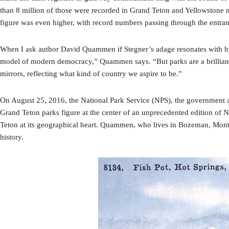
than 8 million of those were recorded in Grand Teton and Yellowstone nat
figure was even higher, with record numbers passing through the entranc
When I ask author David Quammen if Stegner’s adage resonates with him
model of modern democracy,” Quammen says. “But parks are a brilliant c
mirrors, reflecting what kind of country we aspire to be.”
On August 25, 2016, the National Park Service (NPS), the government age
Grand Teton parks figure at the center of an unprecedented edition of
Teton at its geographical heart. Quammen, who lives in Bozeman, Monta
history.