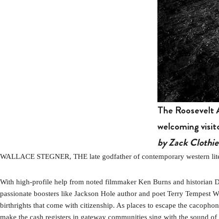
The Roosevelt A
welcoming visit
by Zack Clothie
WALLACE STEGNER, THE late godfather of contemporary western literat
With high-profile help from noted filmmaker Ken Burns and historian
passionate boosters like Jackson Hole author and poet Terry Tempest Wi
birthrights that come with citizenship. As places to escape the cacophony
make the cash registers in gateway communities sing with the sound of co