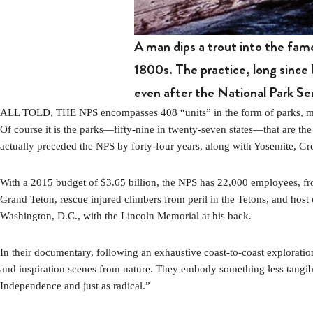
A man dips a trout into the fam
1800s. The practice, long since 
even after the National Park Se
ALL TOLD, THE NPS encompasses 408 “units” in the form of parks, monume
Of course it is the parks—fifty-nine in twenty-seven states—that are the
actually preceded the NPS by forty-four years, along with Yosemite, G
With a 2015 budget of $3.65 billion, the NPS has 22,000 employees, fro
Grand Teton, rescue injured climbers from peril in the Tetons, and host
Washington, D.C., with the Lincoln Memorial at his back.
In their documentary, following an exhaustive coast-to-coast exploration
and inspiration scenes from nature. They embody something less tangible
Independence and just as radical.”