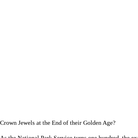
As the National Park Service turns one hundred, the examples s
impo
February 1
Crown Jewels at the End of their Golden Age?
As the National Park Service turns one hundred, the 