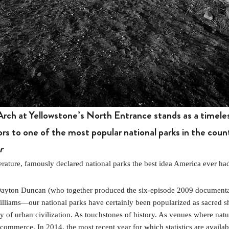
rch at Yellowstone’s North Entrance stands as a timeles
ors to one of the most popular national parks in the coun
r
ure, famously declared national parks the best idea America ever ha
 Dayton Duncan (who together produced the six-episode 2009 document
lliams—our national parks have certainly been popularized as sacred sh
 of urban civilization. As touchstones of history. As venues where nature
mmerce. In 2014, the most recent year for which statistics are available