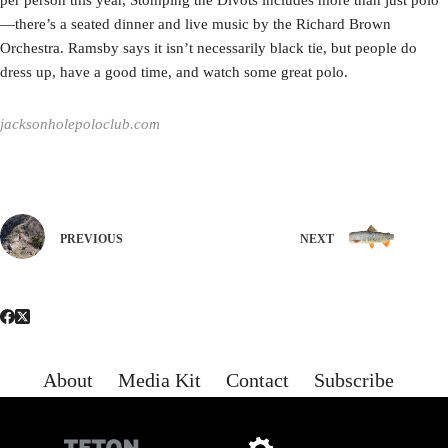
per person this year, Stomping the Divots includes more than just polo
—there’s a seated dinner and live music by the Richard Brown
Orchestra. Ramsby says it isn’t necessarily black tie, but people do
dress up, have a good time, and watch some great polo.
jacksonholepoloclub.com
PREVIOUS
NEXT
About
Media Kit
Contact
Subscribe