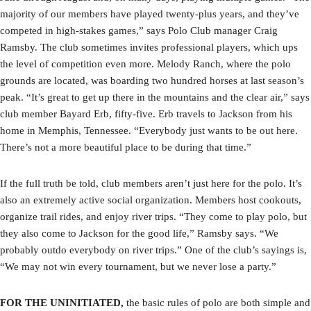
majority of our members have played twenty-plus years, and they’ve
competed in high-stakes games,” says Polo Club manager Craig
Ramsby. The club sometimes invites professional players, which ups
the level of competition even more. Melody Ranch, where the polo
grounds are located, was boarding two hundred horses at last season’s
peak. “It’s great to get up there in the mountains and the clear air,” says
club member Bayard Erb, fifty-five. Erb travels to Jackson from his
home in Memphis, Tennessee. “Everybody just wants to be out here.
There’s not a more beautiful place to be during that time.”
If the full truth be told, club members aren’t just here for the polo. It’s
also an extremely active social organization. Members host cookouts,
organize trail rides, and enjoy river trips. “They come to play polo, but
they also come to Jackson for the good life,” Ramsby says. “We
probably outdo everybody on river trips.” One of the club’s sayings is,
“We may not win every tournament, but we never lose a party.”
FOR THE UNINITIATED,
the basic rules of polo are both simple and