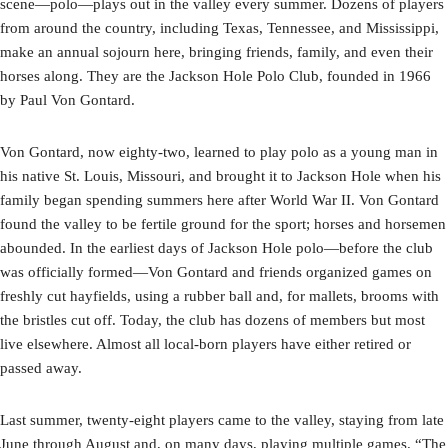
scene—polo—plays out in the valley every summer. Dozens of players
from around the country, including Texas, Tennessee, and Mississippi,
make an annual sojourn here, bringing friends, family, and even their
horses along. They are the Jackson Hole Polo Club, founded in 1966
by Paul Von Gontard.
Von Gontard, now eighty-two, learned to play polo as a young man in
his native St. Louis, Missouri, and brought it to Jackson Hole when his
family began spending summers here after World War II. Von Gontard
found the valley to be fertile ground for the sport; horses and horsemen
abounded. In the earliest days of Jackson Hole polo—before the club
was officially formed—Von Gontard and friends organized games on
freshly cut hayfields, using a rubber ball and, for mallets, brooms with
the bristles cut off. Today, the club has dozens of members but most
live elsewhere. Almost all local-born players have either retired or
passed away.
Last summer, twenty-eight players came to the valley, staying from late
June through August and, on many days, playing multiple games. “The