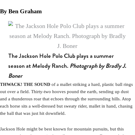
By Ben Graham
The Jackson Hole Polo Club plays a summer
season at Melody Ranch.
Photograph by Bradly J.
Boner
THWACK! THE SOUND
of a mallet striking a hard, plastic ball rings
out over a field. Thirty-two hooves pound the earth, sending up dust
and a thunderous roar that echoes through the surrounding hills. Atop
each horse sits a well-dressed but sweaty rider, mallet in hand, chasing
the ball that was just hit downfield.
Jackson Hole might be best known for mountain pursuits, but this