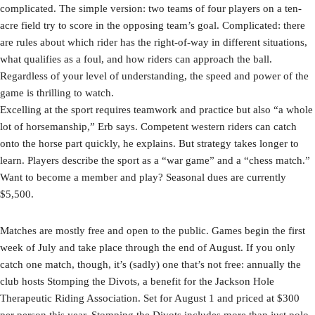
complicated. The simple version: two teams of four players on a ten-
acre field try to score in the opposing team’s goal. Complicated: there
are rules about which rider has the right-of-way in different situations,
what qualifies as a foul, and how riders can approach the ball.
Regardless of your level of understanding, the speed and power of the
game is thrilling to watch.
Excelling at the sport requires teamwork and practice but also “a whole
lot of horsemanship,” Erb says. Competent western riders can catch
onto the horse part quickly, he explains. But strategy takes longer to
learn. Players describe the sport as a “war game” and a “chess match.”
Want to become a member and play? Seasonal dues are currently
$5,500.
Matches are mostly free and open to the public. Games begin the first
week of July and take place through the end of August. If you only
catch one match, though, it’s (sadly) one that’s not free: annually the
club hosts Stomping the Divots, a benefit for the Jackson Hole
Therapeutic Riding Association. Set for August 1 and priced at $300