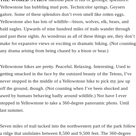
Yellowstone has bubbling mud pots. Technicolor springs. Geysers
galore. Some of these splendors don’t even smell like rotten eggs.
Yellowstone also has lots of wildlife—bison, wolves, elk, bears, and
bald eagles. Upwards of nine hundred miles of trails wander through
and past these sights. As wondrous as all of these things are, they don’t
make for expansive views or exciting or dramatic hiking. (Not counting
any drama arising from being chased by a bison or bear.)
Yellowstone hikes are pretty. Peaceful. Relaxing. Interesting. Used to
getting smacked in the face by the outsized beauty of the Tetons, I’ve
never stopped in the middle of a Yellowstone hike to pick my jaw up
off the ground, though. (Not counting when I’ve been shocked and
awed by humans behaving badly around wildlife.) Nor have I ever
stopped in Yellowstone to take a 360-degree panoramic photo. Until
last summer.
Seven miles of trail tucked into the northwestern part of the park follow
a ridge that undulates between 8,500 and 9,500 feet. The 360-degree