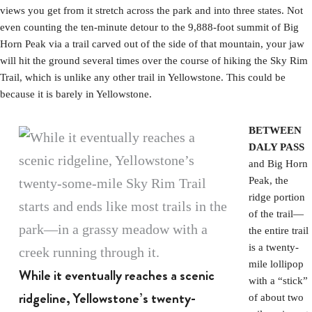
views you get from it stretch across the park and into three states. Not
even counting the ten-minute detour to the 9,888-foot summit of Big
Horn Peak via a trail carved out of the side of that mountain, your jaw
will hit the ground several times over the course of hiking the Sky Rim
Trail, which is unlike any other trail in Yellowstone. This could be
because it is barely in Yellowstone.
BETWEEN
DALY PASS
and Big Horn
Peak, the
ridge portion
of the trail—
the entire trail
is a twenty-
mile lollipop
While it eventually reaches a scenic
with a “stick”
ridgeline, Yellowstone’s twenty-
of about two