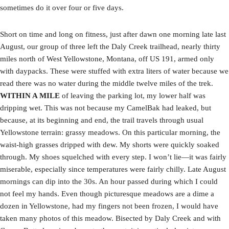
sometimes do it over four or five days.
Short on time and long on fitness, just after dawn one morning late last
August, our group of three left the Daly Creek trailhead, nearly thirty
miles north of West Yellowstone, Montana, off US 191, armed only
with daypacks. These were stuffed with extra liters of water because we
read there was no water during the middle twelve miles of the trek.
WITHIN A MILE
of leaving the parking lot, my lower half was
dripping wet. This was not because my CamelBak had leaked, but
because, at its beginning and end, the trail travels through usual
Yellowstone terrain: grassy meadows. On this particular morning, the
waist-high grasses dripped with dew. My shorts were quickly soaked
through. My shoes squelched with every step. I won’t lie—it was fairly
miserable, especially since temperatures were fairly chilly. Late August
mornings can dip into the 30s. An hour passed during which I could
not feel my hands. Even though picturesque meadows are a dime a
dozen in Yellowstone, had my fingers not been frozen, I would have
taken many photos of this meadow. Bisected by Daly Creek and with