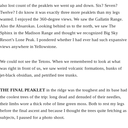
also lost count of the peaklets we went up and down. Six? Seven?
Twelve? I do know it was exactly three more peaklets than my legs
wanted. I enjoyed the 360-degree views. We saw the Gallatin Range.
Also the Absarokas. Looking behind us to the north, we saw The
Sphinx in the Madison Range and thought we recognized Big Sky
Resort’s Lone Peak. I pondered whether I had ever had such expansive
views anywhere in Yellowstone.
We could not see the Tetons. When we remembered to look at what
was right in front of us, we saw weird volcanic formations, hunks of
jet-black obsidian, and petrified tree trunks.
THE FINAL PEAKLET
in the ridge was the toughest and its base had
the coolest trees of the trip: long dead and denuded of their needles,
their limbs wore a thick robe of lime green moss. Both to rest my legs
before the final ascent and because I thought the trees quite fetching as
subjects, I paused for a photo shoot.