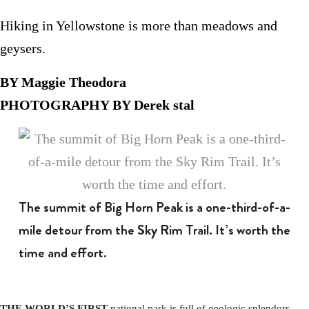
Hiking in Yellowstone is more than meadows and
geysers.
BY Maggie Theodora
PHOTOGRAPHY BY Derek stal
The summit of Big Horn Peak is a one-third-of-a-
mile detour from the Sky Rim Trail. It’s worth the
time and effort.
THE WORLD’S FIRST
national park is full of geologic splendors.