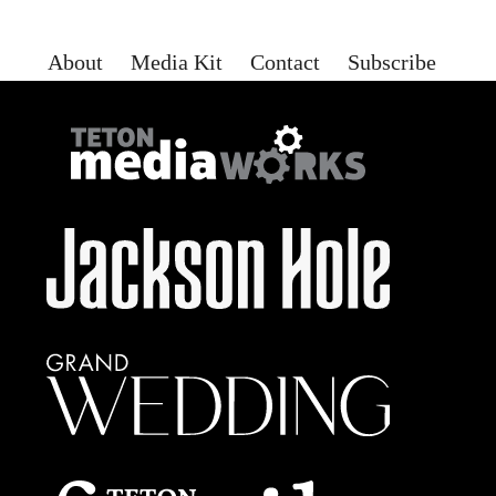
About
Media Kit
Contact
Subscribe