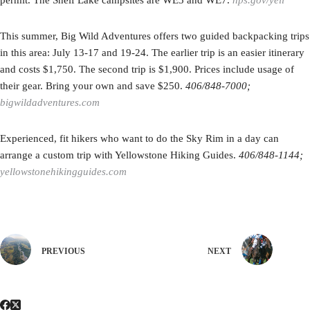
permit. The Shelf Lake campsites are WE5 and WE7.
nps.gov/yell
This summer, Big Wild Adventures offers two guided backpacking trips
in this area: July 13-17 and 19-24. The earlier trip is an easier itinerary
and costs $1,750. The second trip is $1,900. Prices include usage of
their gear. Bring your own and save $250.
406/848-7000;
bigwildadventures.com
Experienced, fit hikers who want to do the Sky Rim in a day can
arrange a custom trip with Yellowstone Hiking Guides.
406/848-1144;
yellowstonehikingguides.com
PREVIOUS
NEXT