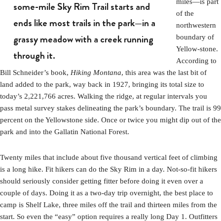
miles—is part
some-mile Sky Rim Trail starts and
of the
ends like most trails in the park—in a
northwestern
grassy meadow with a creek running
boundary of
Yellow-stone.
through it.
According to
Bill Schneider’s book,
Hiking Montana
, this area was the last bit of
land added to the park, way back in 1927, bringing its total size to
today’s 2,221,766 acres. Walking the ridge, at regular intervals you
pass metal survey stakes delineating the park’s boundary. The trail is 99
percent on the Yellowstone side. Once or twice you might dip out of the
park and into the Gallatin National Forest.
Twenty miles that include about five thousand vertical feet of climbing
is a long hike. Fit hikers can do the Sky Rim in a day. Not-so-fit hikers
should seriously consider getting fitter before doing it even over a
couple of days. Doing it as a two-day trip overnight, the best place to
camp is Shelf Lake, three miles off the trail and thirteen miles from the
start. So even the “easy” option requires a really long Day 1. Outfitters