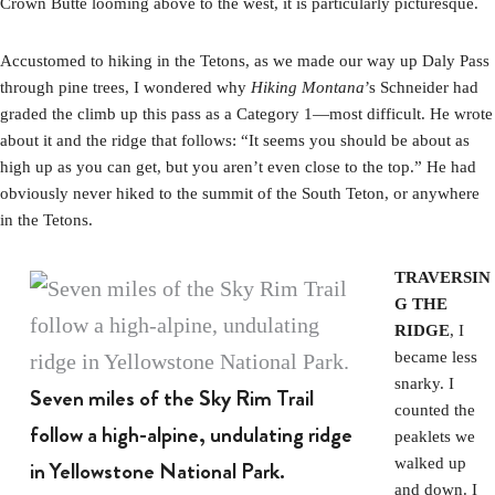
Crown Butte looming above to the west, it is particularly picturesque.
Accustomed to hiking in the Tetons, as we made our way up Daly Pass
through pine trees, I wondered why
Hiking Montana
’s Schneider had
graded the climb up this pass as a Category 1—most difficult. He wrote
about it and the ridge that follows: “It seems you should be about as
high up as you can get, but you aren’t even close to the top.” He had
obviously never hiked to the summit of the South Teton, or anywhere
in the Tetons.
TRAVERSIN
G THE
RIDGE
, I
became less
snarky. I
Seven miles of the Sky Rim Trail
counted the
follow a high-alpine, undulating ridge
peaklets we
walked up
in Yellowstone National Park.
and down. I