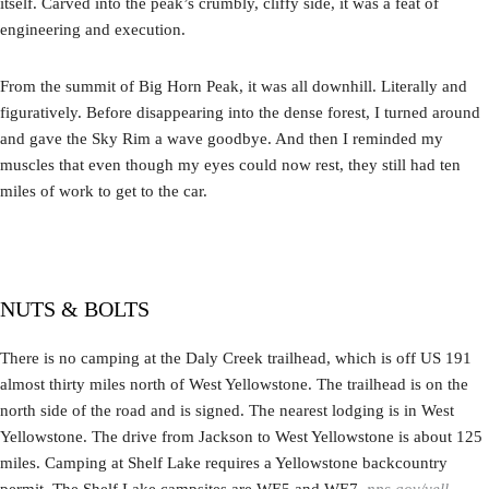
itself. Carved into the peak’s crumbly, cliffy side, it was a feat of
engineering and execution.
From the summit of Big Horn Peak, it was all downhill. Literally and
figuratively. Before disappearing into the dense forest, I turned around
and gave the Sky Rim a wave goodbye. And then I reminded my
muscles that even though my eyes could now rest, they still had ten
miles of work to get to the car.
NUTS & BOLTS
There is no camping at the Daly Creek trailhead, which is off US 191
almost thirty miles north of West Yellowstone. The trailhead is on the
north side of the road and is signed. The nearest lodging is in West
Yellowstone. The drive from Jackson to West Yellowstone is about 125
miles. Camping at Shelf Lake requires a Yellowstone backcountry