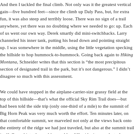
And then I tackled the final climb. Not only was it the greatest vertical
gain—five hundred feet—since the climb up Daly Pass, but, for extra
fun, it was also steep and terribly loose. There was no sign of a trail
anywhere, yet there was no doubting where we needed to go: up. Each
of us went our own way. Derek smartly did mini-switchbacks. Larry
channeled his inner tank, putting his head down and pointing straight
up. I was somewhere in the middle, using the little vegetation specking
the hillside to hop hummock-to-hummock. Going back again to
Hiking
Montana
, Schneider writes that this section is “the most precipitous
section of designated trail in the park, but it’s not dangerous.” I didn’t
disagree so much with this assessment.
We could have stopped in the airplane-carrier-size grassy field at the
top of this hillside—that’s what the official Sky Rim Trail does—but
had been told the side trip (only one-third of a mile) to the summit of
Big Horn Peak was very much worth the effort. Ten minutes later, on
that comfortable summit, we marveled not only at the views back onto
the entirety of the ridge we had just traveled, but also at the summit trail