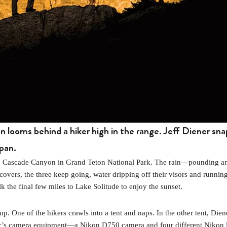
 looms behind a hiker high in the range. Jeff Diener sna
pan.
up Cascade Canyon in Grand Teton National Park. The rain—pounding a
covers, the three keep going, water dripping off their visors and running 
k the final few miles to Lake Solitude to enjoy the sunset.
 up. One of the hikers crawls into a tent and naps. In the other tent, Dien
ener’s camera equipment—a Nikon D750 camera and four different Nikon