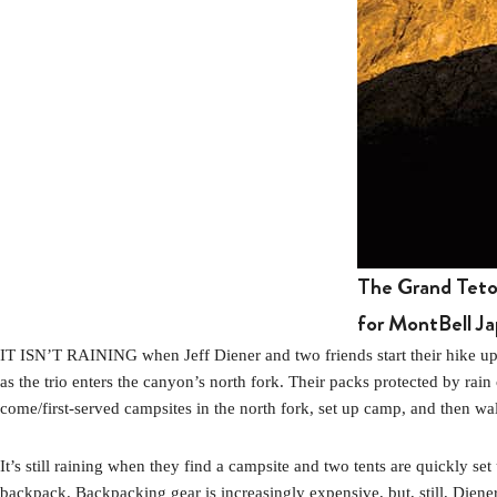
The Grand Teton
for MontBell Ja
IT ISN’T RAINING when Jeff Diener and two friends start their hike 
as the trio enters the canyon’s north fork. Their packs protected by rain 
come/first-served campsites in the north fork, set up camp, and then wal
It’s still raining when they find a campsite and two tents are quickly set
backpack. Backpacking gear is increasingly expensive, but, still, Di