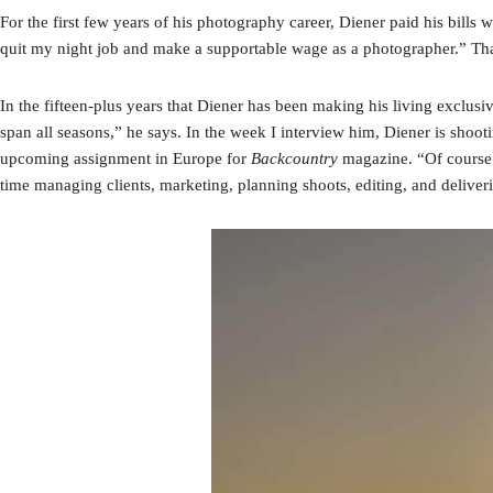
For the first few years of his photography career, Diener paid his bills 
quit my night job and make a supportable wage as a photographer.” Th
In the fifteen-plus years that Diener has been making his living exclusi
span all seasons,” he says. In the week I interview him, Diener is shoo
upcoming assignment in Europe for
Backcountry
magazine. “Of course 
time managing clients, marketing, planning shoots, editing, and delive