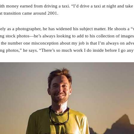
with money earned from driving a taxi. “I’d drive a taxi at night and tak
at transition came around 2001.
vely as a photographer, he has widened his subject matter. He shoots a “
ting stock photos—he’s always looking to add to his collection of image
the number one misconception about my job is that I’m always on adven
ring photos,” he says. “There’s so much work I do inside before I go an