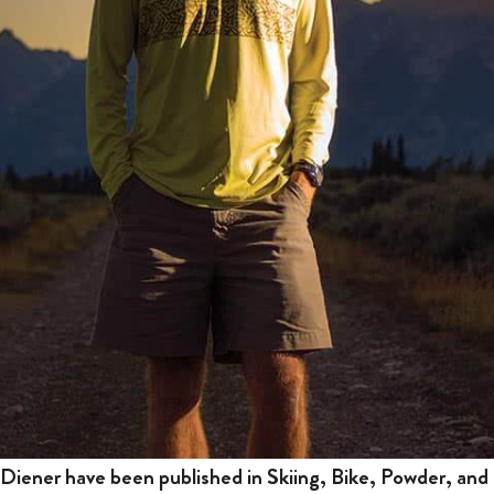
iener have been published in Skiing, Bike, Powder, and