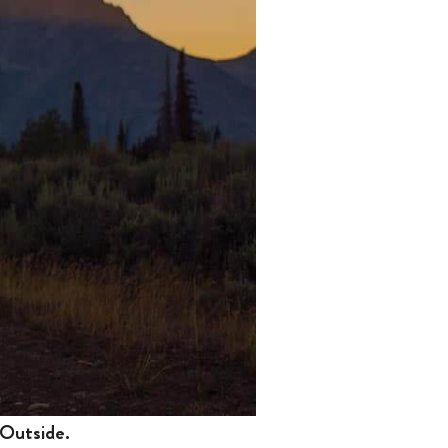
 Outside.