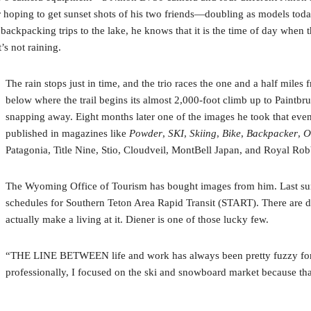
 hoping to get sunset shots of his two friends—doubling as models today
ackpacking trips to the lake, he knows that it is the time of day when t
t’s not raining.
The rain stops just in time, and the trio races the one and a half miles 
below where the trail begins its almost 2,000-foot climb up to Paintbr
snapping away. Eight months later one of the images he took that ev
published in magazines like
Powder
,
SKI
,
Skiing
,
Bike
,
Backpacker
,
O
Patagonia, Title Nine, Stio, Cloudveil, MontBell Japan, and Royal Rob
The Wyoming Office of Tourism has bought images from him. Last summ
schedules for Southern Teton Area Rapid Transit (START). There are 
actually make a living at it. Diener is one of those lucky few.
“THE LINE BETWEEN life and work has always been pretty fuzzy for me
professionally, I focused on the ski and snowboard market because th