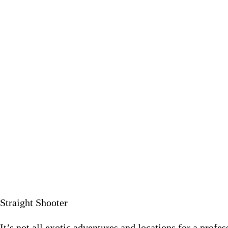
It’s not all exotic adventures and locations for a profession
May 24 2
Straight Shooter
It’s not all exotic adventures and locations for a profe