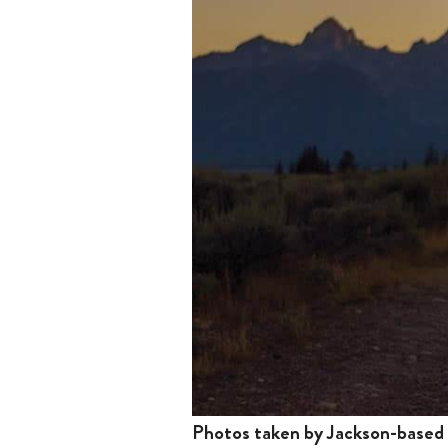
Photos taken by Jackson-based D