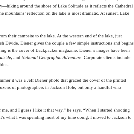
—hiking around the shore of Lake Solitude as it reflects the Cathedral
he mountains’ reflection on the lake is most dramatic. At sunset, Lake
from their campsite to the lake. At the western end of the lake, just
ush Divide, Diener gives the couple a few simple instructions and begins
ening is the cover of Backpacker magazine. Diener’s images have been
utside
, and
National Geographic Adventure
. Corporate clients include
bins.
er it was a Jeff Diener photo that graced the cover of the printed
dozens of photographers in Jackson Hole, but only a handful who
, and I guess I like it that way,” he says. “When I started shooting
at’s what I was spending most of my time doing. I moved to Jackson to