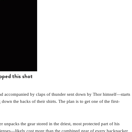
pped this shot
nd accompanied by claps of thunder sent down by Thor himself—starts
down the backs of their shirts. The plan is to get one of the first-
er unpacks the gear stored in the driest, most protected part of his
 lenses—likely cost more than the combined gear of every backpacker