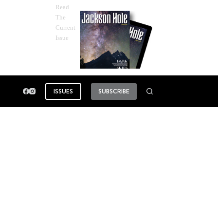
Read
The
Current
Issue
ISSUES
SUBSCRIBE