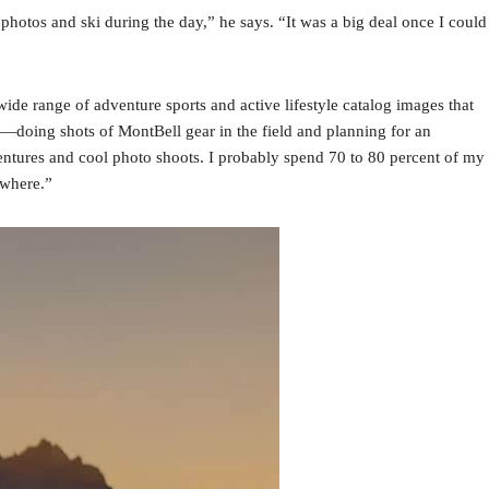
e photos and ski during the day,” he says. “It was a big deal once I could
wide range of adventure sports and active lifestyle catalog images that
s—doing shots of MontBell gear in the field and planning for an
tures and cool photo shoots. I probably spend 70 to 80 percent of my
ywhere.”