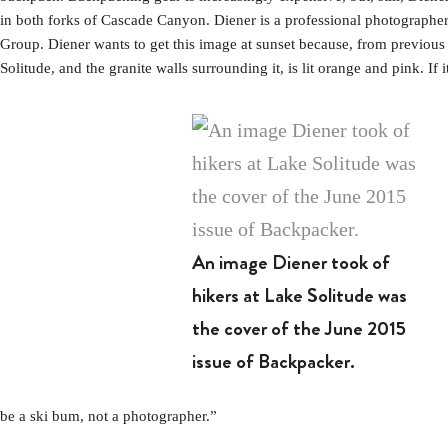
in both forks of Cascade Canyon. Diener is a professional photographer
Group. Diener wants to get this image at sunset because, from previous b
Solitude, and the granite walls surrounding it, is lit orange and pink. If i
An image Diener took of
hikers at Lake Solitude was
the cover of the June 2015
issue of Backpacker.
be a ski bum, not a photographer.”