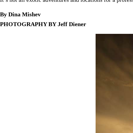
By Dina Mishev
PHOTOGRAPHY BY Jeff Diener