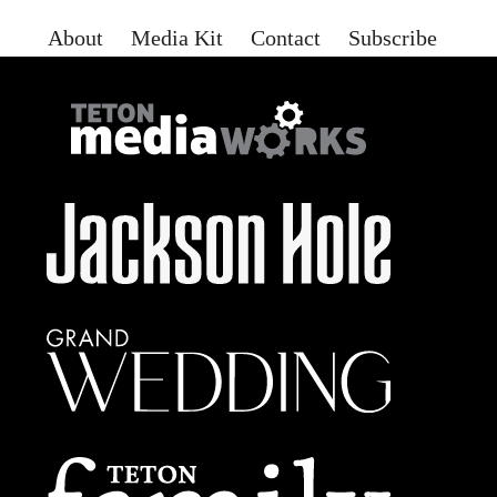
About
Media Kit
Contact
Subscribe