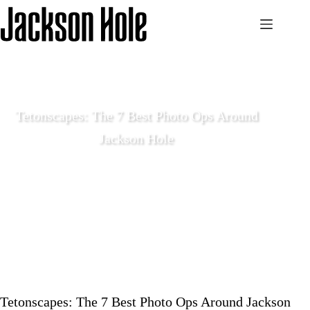
Skip
to
content
Tetonscapes: The 7 Best Photo Ops Around
Jackson Hole
May 26 2020
Local Life
Tetonscapes: The 7 Best Photo Ops Around Jackson