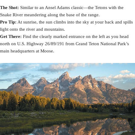
The Shot:
Similar to an Ansel Adams classic—the Tetons with the
Snake River meandering along the base of the range.
Pro Tip:
At sunrise, the sun climbs into the sky at your back and spills
light onto the river and mountains.
Get There:
Find the clearly marked entrance on the left as you head
north on U.S. Highway 26/89/191 from Grand Teton National Park’s
main headquarters at Moose.