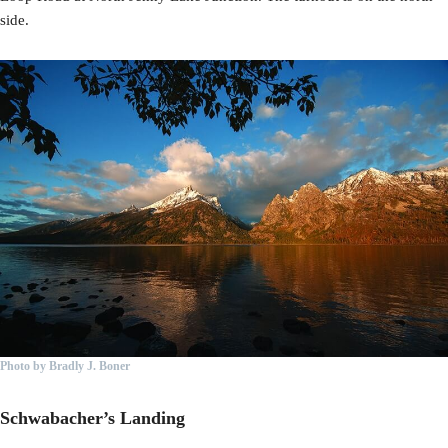
side.
Photo by Bradly J. Boner
Schwabacher’s Landing