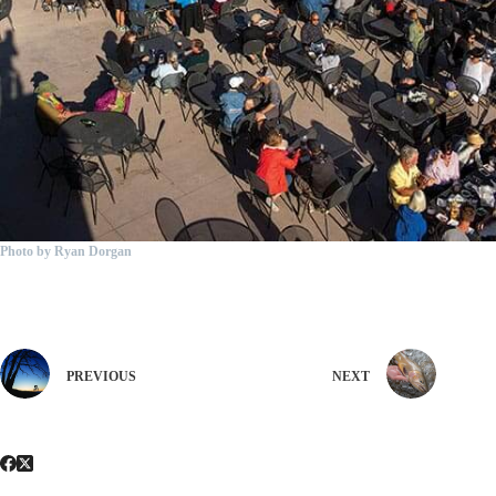
Photo by Ryan Dorgan
PREVIOUS
NEXT