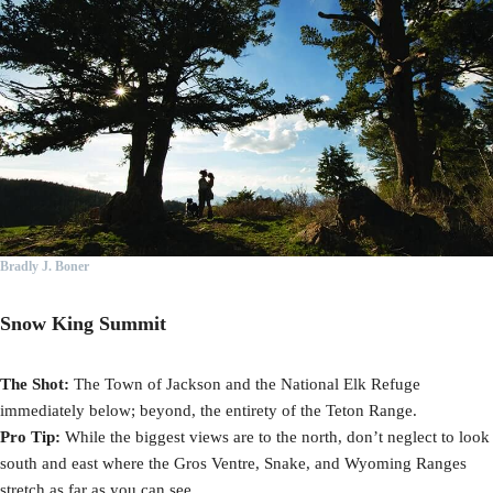
Bradly J. Boner
Snow King Summit
The Shot:
The Town of Jackson and the National Elk Refuge
immediately below; beyond, the entirety of the Teton Range.
Pro Tip:
While the biggest views are to the north, don’t neglect to look
south and east where the Gros Ventre, Snake, and Wyoming Ranges
stretch as far as you can see.