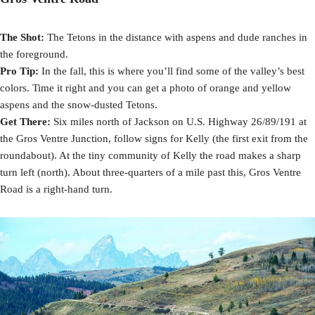
The Shot:
The Tetons in the distance with aspens and dude ranches in
the foreground.
Pro Tip:
In the fall, this is where you’ll find some of the valley’s best
colors. Time it right and you can get a photo of orange and yellow
aspens and the snow-dusted Tetons.
Get There:
Six miles north of Jackson on U.S. Highway 26/89/191 at
the Gros Ventre Junction, follow signs for Kelly (the first exit from the
roundabout). At the tiny community of Kelly the road makes a sharp
turn left (north). About three-quarters of a mile past this, Gros Ventre
Road is a right-hand turn.