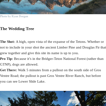
Photo by Ryan Dorgan
The Wedding Tree
The Shot:
A high, open vista of the expanse of the Tetons. Whether or
not to include in your shot the ancient Limber Pine and Douglas Fir that
grew together and give this site its name is up to you.
Pro Tip:
Because it’s in the Bridger-Teton National Forest (rather than
GTNP), dogs are allowed.
Get There:
Walk 5 minutes from a pullout on the south side of Gros
Ventre Road; the pullout is past Gros Ventre River Ranch, but before
you can see Lower Slide Lake.