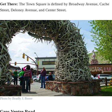
Get There:
The Town Square is defined by Broadway Avenue, Cache
Street, Deloney Avenue, and Center Street.
Photo by Bradly J. Boner
Gros Ventre Road