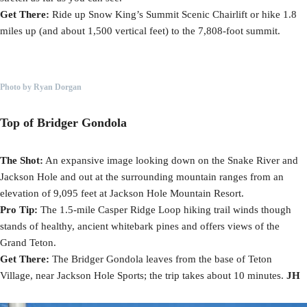
Get There:
Ride up Snow King’s Summit Scenic Chairlift or hike 1.8
miles up (and about 1,500 vertical feet) to the 7,808-foot summit.
Photo by Ryan Dorgan
Top of Bridger Gondola
The Shot:
An expansive image looking down on the Snake River and
Jackson Hole and out at the surrounding mountain ranges from an
elevation of 9,095 feet at Jackson Hole Mountain Resort.
Pro Tip:
The 1.5-mile Casper Ridge Loop hiking trail winds though
stands of healthy, ancient whitebark pines and offers views of the
Grand Teton.
Get There:
The Bridger Gondola leaves from the base of Teton
Village, near Jackson Hole Sports; the trip takes about 10 minutes.
JH