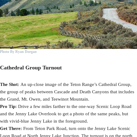
Photo By Ryan Dorgan
Cathedral Group Turnout
The Shot:
An up-close image of the Teton Range’s Cathedral Group,
the group of peaks between Cascade and Death Canyons that includes
the Grand, Mt. Owen, and Teewinot Mountain.
Pro Tip:
Drive a few miles farther to the one-way Scenic Loop Road
and the Jenny Lake Overlook to get a photo of the same peaks, but
with vivid-blue Jenny Lake in the foreground.
Get There:
From Teton Park Road, turn onto the Jenny Lake Scenic
Loop Road at North Jenny Lake Junction. The turnout is on the north