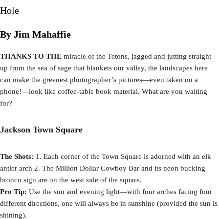
Hole
By Jim Mahaffie
THANKS TO THE
miracle of the Tetons, jagged and jutting straight
up from the sea of sage that blankets our valley, the landscapes here
can make the greenest photographer’s pictures—even taken on a
phone!—look like coffee-table book material. What are you waiting
for?
Jackson Town Square
The Shots:
1. Each corner of the Town Square is adorned with an elk
antler arch 2. The Million Dollar Cowboy Bar and its neon bucking
bronco sign are on the west side of the square.
Pro Tip:
Use the sun and evening light—with four arches facing four
different directions, one will always be in sunshine (provided the sun is
shining).