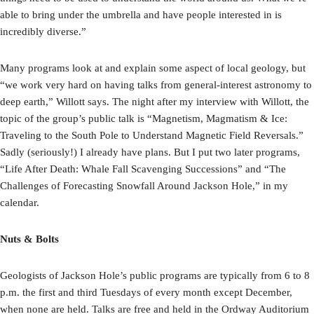
able to bring under the umbrella and have people interested in is
incredibly diverse.”
Many programs look at and explain some aspect of local geology, but
“we work very hard on having talks from general-interest astronomy to
deep earth,” Willott says. The night after my interview with Willott, the
topic of the group’s public talk is “Magnetism, Magmatism & Ice:
Traveling to the South Pole to Understand Magnetic Field Reversals.”
Sadly (seriously!) I already have plans. But I put two later programs,
“Life After Death: Whale Fall Scavenging Successions” and “The
Challenges of Forecasting Snowfall Around Jackson Hole,” in my
calendar.
Nuts & Bolts
Geologists of Jackson Hole’s public programs are typically from 6 to 8
p.m. the first and third Tuesdays of every month except December,
when none are held. Talks are free and held in the Ordway Auditorium