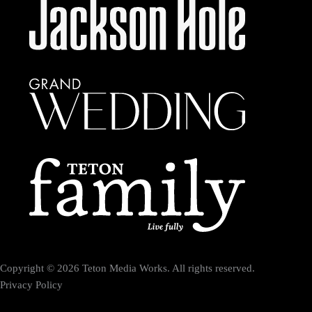
Copyright © 2026 Teton Media Works. All rights reserved.
Privacy Policy