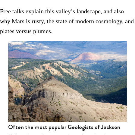
Free talks explain this valley’s landscape, and also
why Mars is rusty, the state of modern cosmology, and
plates versus plumes.
Often the most popular Geologists of Jackson