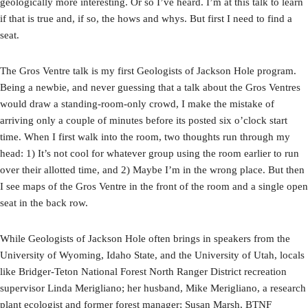
geologically more interesting. Or so I’ve heard. I’m at this talk to learn
if that is true and, if so, the hows and whys. But first I need to find a
seat.
The Gros Ventre talk is my first Geologists of Jackson Hole program.
Being a newbie, and never guessing that a talk about the Gros Ventres
would draw a standing-room-only crowd, I make the mistake of
arriving only a couple of minutes before its posted six o’clock start
time. When I first walk into the room, two thoughts run through my
head: 1) It’s not cool for whatever group using the room earlier to run
over their allotted time, and 2) Maybe I’m in the wrong place. But then
I see maps of the Gros Ventre in the front of the room and a single open
seat in the back row.
While Geologists of Jackson Hole often brings in speakers from the
University of Wyoming, Idaho State, and the University of Utah, locals
like Bridger-Teton National Forest North Ranger District recreation
supervisor Linda Merigliano; her husband, Mike Merigliano, a research
plant ecologist and former forest manager; Susan Marsh, BTNF