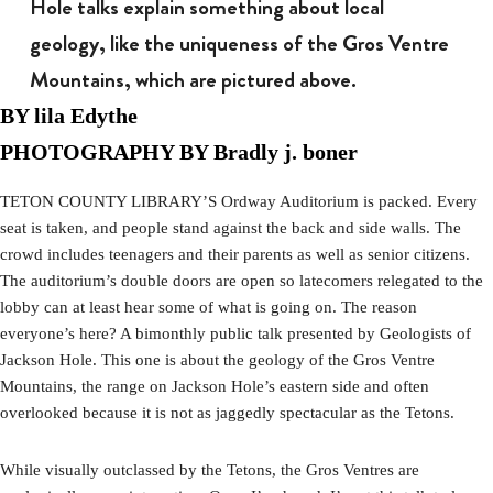
Hole talks explain something about local
geology, like the uniqueness of the Gros Ventre
Mountains, which are pictured above.
BY lila Edythe
PHOTOGRAPHY BY Bradly j. boner
TETON COUNTY LIBRARY’S Ordway Auditorium is packed. Every
seat is taken, and people stand against the back and side walls. The
crowd includes teenagers and their parents as well as senior citizens.
The auditorium’s double doors are open so latecomers relegated to the
lobby can at least hear some of what is going on. The reason
everyone’s here? A bimonthly public talk presented by Geologists of
Jackson Hole. This one is about the geology of the Gros Ventre
Mountains, the range on Jackson Hole’s eastern side and often
overlooked because it is not as jaggedly spectacular as the Tetons.
While visually outclassed by the Tetons, the Gros Ventres are