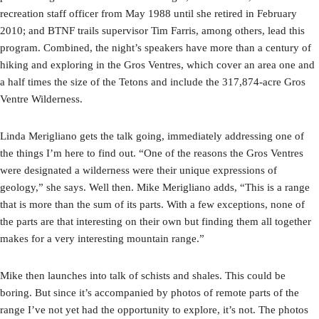
recreation staff officer from May 1988 until she retired in February
2010; and BTNF trails supervisor Tim Farris, among others, lead this
program. Combined, the night’s speakers have more than a century of
hiking and exploring in the Gros Ventres, which cover an area one and
a half times the size of the Tetons and include the 317,874-acre Gros
Ventre Wilderness.
Linda Merigliano gets the talk going, immediately addressing one of
the things I’m here to find out. “One of the reasons the Gros Ventres
were designated a wilderness were their unique expressions of
geology,” she says. Well then. Mike Merigliano adds, “This is a range
that is more than the sum of its parts. With a few exceptions, none of
the parts are that interesting on their own but finding them all together
makes for a very interesting mountain range.”
Mike then launches into talk of schists and shales. This could be
boring. But since it’s accompanied by photos of remote parts of the
range I’ve not yet had the opportunity to explore, it’s not. The photos