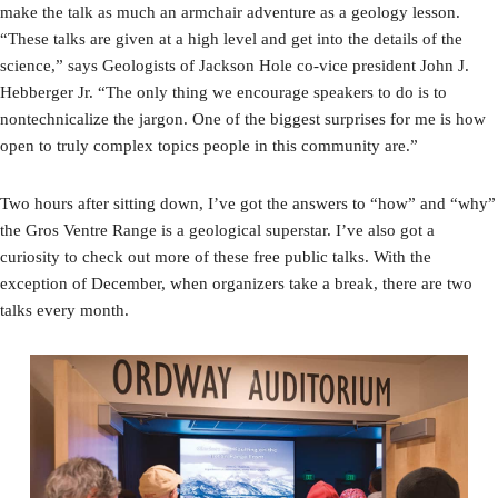
make the talk as much an armchair adventure as a geology lesson.
“These talks are given at a high level and get into the details of the
science,” says Geologists of Jackson Hole co-vice president John J.
Hebberger Jr. “The only thing we encourage speakers to do is to
nontechnicalize the jargon. One of the biggest surprises for me is how
open to truly complex topics people in this community are.”
Two hours after sitting down, I’ve got the answers to “how” and “why”
the Gros Ventre Range is a geological superstar. I’ve also got a
curiosity to check out more of these free public talks. With the
exception of December, when organizers take a break, there are two
talks every month.