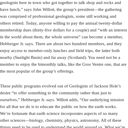
geologists here in town who got together to talk shop and rocks and
have lunch,” says John Willott, the group’s president—the gathering
was comprised of professional geologists, some still working and
others retired. Today, anyone willing to pay the annual twenty-dollar
membership dues (thirty-five dollars for a couple) and “with an interest
in the world about them, the whole universe” can become a member,
Hebberger Jr. says. There are about two hundred members, and they
enjoy access to member-only lunches and field trips, the latter both
nearby (Sunlight Basin) and far away (Scotland). You need not be a
member to enjoy the bimonthly talks, like the Gros Ventre one, that are
the most popular of the group’s offerings.
These public programs evolved out of Geologists of Jackson Hole’s
desire “to offer something to the community rather than just to
ourselves,” Hebberger Jr. says. Willott adds, “Our underlying mission
for all that we do is to educate the public on how the earth works.
We’re fortunate that earth science incorporates aspects of so many
other sciences—biology, chemistry, physics, astronomy. All of these
things need to be used to understand the world around us. What we’re