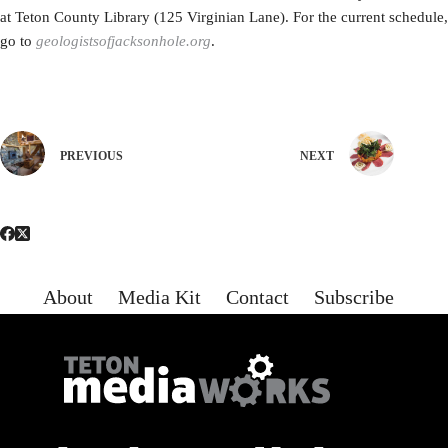
at Teton County Library (125 Virginian Lane). For the current schedule,
go to
geologistsofjacksonhole.org
.
PREVIOUS
NEXT
About
Media Kit
Contact
Subscribe