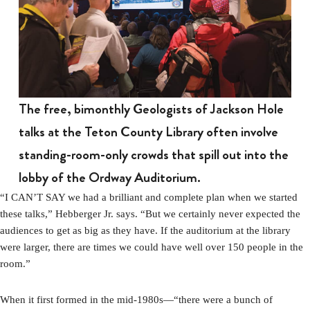
The free, bimonthly Geologists of Jackson Hole
talks at the Teton County Library often involve
standing-room-only crowds that spill out into the
lobby of the Ordway Auditorium.
“I CAN’T SAY we had a brilliant and complete plan when we started
these talks,” Hebberger Jr. says. “But we certainly never expected the
audiences to get as big as they have. If the auditorium at the library
were larger, there are times we could have well over 150 people in the
room.”
When it first formed in the mid-1980s—“there were a bunch of