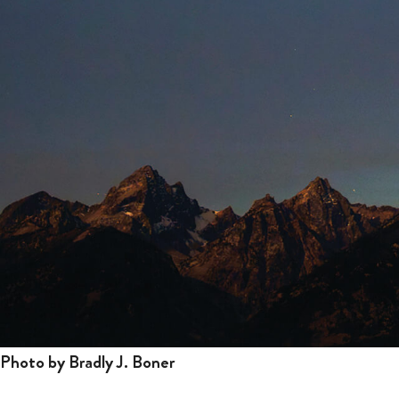
Photo by Bradly J. Boner