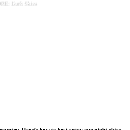
E: Dark Skies
2026
Explore
country. Here’s how to best enjoy our night skies.