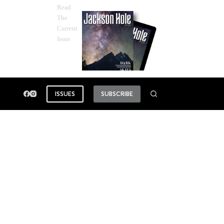
Read
The
Current
Issue
ISSUES
SUBSCRIBE