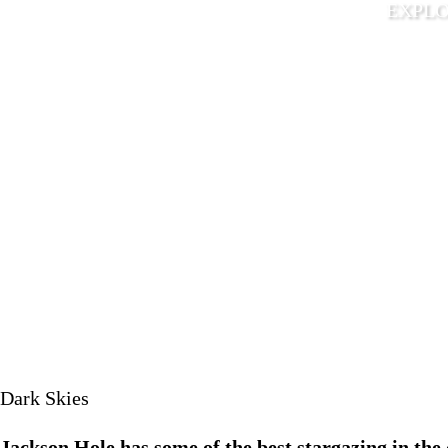
EXPLOR
May 15 
Dark Skies
Jackson Hole has some of the best stargazing in the 