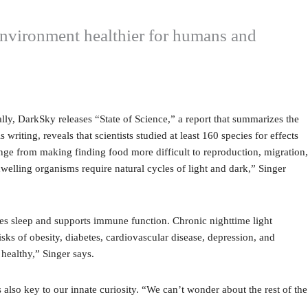
e environment healthier for humans and
ally, DarkSky releases “State of Science,” a report that summarizes the
 writing, reveals that scientists studied at least 160 species for effects
range from making finding food more difficult to reproduction, migration,
elling organisms require natural cycles of light and dark,” Singer
tes sleep and supports immune function. Chronic nighttime light
sks of obesity, diabetes, cardiovascular disease, depression, and
 healthy,” Singer says.
s also key to our innate curiosity. “We can’t wonder about the rest of the