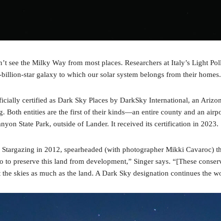
an’t see the Milky Way from most places. Researchers at Italy’s Light Pol
0-billion-star galaxy to which our solar system belongs from their ho
cially certified as Dark Sky Places by DarkSky International, an Arizon
g. Both entities are the first of their kinds—an entire county and an air
on State Park, outside of Lander. It received its certification in 2023.
argazing in 2012, spearheaded (with photographer Mikki Cavaroc) the T
 to preserve this land from development,” Singer says. “[These conserva
t the skies as much as the land. A Dark Sky designation continues the wo