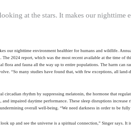
t looking at the stars. It makes our nighttim
 makes our nighttime environment healthier for humans and wildlife. Annu
on. The 2024 report, which was the most recent available at the time of this
idual flora and fauna all the way up to entire populations. The harm can 
ve. “So many studies have found that, with few exceptions, all land-dw
ural circadian rhythm by suppressing melatonin, the hormone that regula
e, and impaired daytime performance. These sleep disruptions increase ri
ss, undermining overall well-being. “We need darkness in order to be fully
look up and see the universe is a spiritual connection,” Singer says. It i