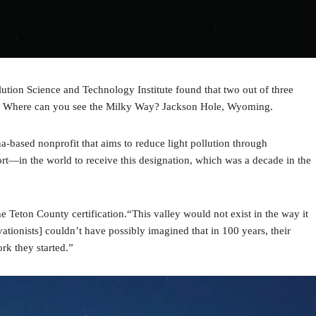
lution Science and Technology Institute found that two out of three
mes. Where can you see the Milky Way? Jackson Hole, Wyoming.
a-based nonprofit that aims to reduce light pollution through
port—in the world to receive this designation, which was a decade in the
eton County certification.“This valley would not exist in the way it
tionists] couldn’t have possibly imagined that in 100 years, their
rk they started.”