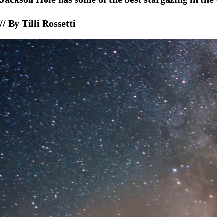
// By Tilli Rossetti