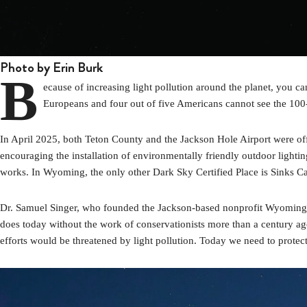
Photo by Erin Burk
B
ecause of increasing light pollution around the planet, you c
Europeans and four out of five Americans cannot see the 10
In April 2025, both Teton County and the Jackson Hole Airport were offi
encouraging the installation of environmentally friendly outdoor lightin
works. In Wyoming, the only other Dark Sky Certified Place is Sinks Cany
Dr. Samuel Singer, who founded the Jackson-based nonprofit Wyoming St
does today without the work of conservationists more than a century ago
efforts would be threatened by light pollution. Today we need to protec