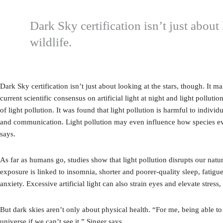
Dark Sky certification isn’t just abou
wildlife.
Dark Sky certification isn’t just about looking at the stars, though. It
current scientific consensus on artificial light at night and light polluti
of light pollution. It was found that light pollution is harmful to indiv
and communication. Light pollution may even influence how species evol
says.
As far as humans go, studies show that light pollution disrupts our nat
exposure is linked to insomnia, shorter and poorer-quality sleep, fatigu
anxiety. Excessive artificial light can also strain eyes and elevate stre
But dark skies aren’t only about physical health. “For me, being able to 
universe if we can’t see it,” Singer says.