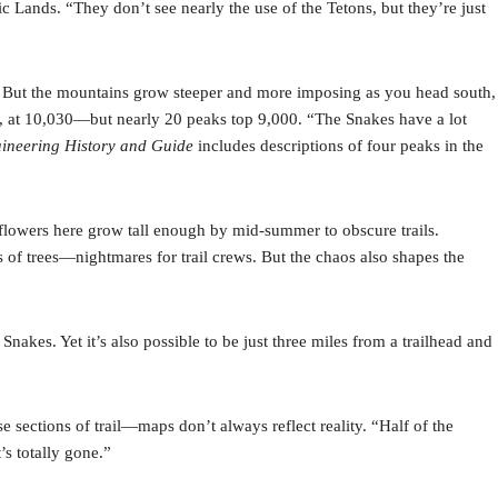
 Lands. “They don’t see nearly the use of the Tetons, but they’re just
s. But the mountains grow steeper and more imposing as you head south,
 at 10,030—but nearly 20 peaks top 9,000. “The Snakes have a lot
aineering History and Guide
includes descriptions of four peaks in the
dflowers here grow tall enough by mid-summer to obscure trails.
s of trees—nightmares for trail crews. But the chaos also shapes the
nakes. Yet it’s also possible to be just three miles from a trailhead and
 sections of trail—maps don’t always reflect reality. “Half of the
’s totally gone.”