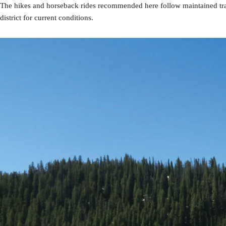
The hikes and horseback rides recommended here follow maintained trai
district for current conditions.