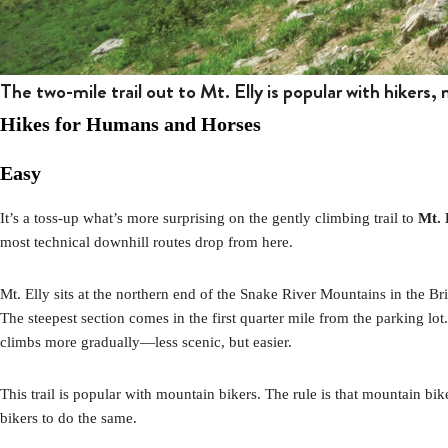
The two-mile trail out to Mt. Elly is popular with hikers,
Hikes for Humans and Horses
Easy
It’s a toss-up what’s more surprising on the gently climbing trail to
Mt. 
most technical downhill routes drop from here.
Mt. Elly sits at the northern end of the Snake River Mountains in the B
The steepest section comes in the first quarter mile from the parking lot
climbs more gradually—less scenic, but easier.
This trail is popular with mountain bikers. The rule is that mountain biker
bikers to do the same.