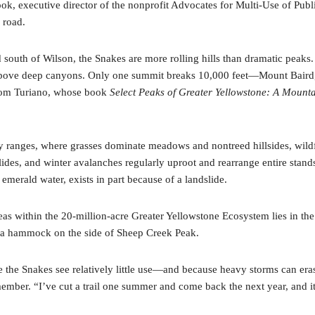
k, executive director of the nonprofit Advocates for Multi-Use of Public
 road.
 south of Wilson, the Snakes are more rolling hills than dramatic peak
 above deep canyons. Only one summit breaks 10,000 feet—Mount Baird,
r Tom Turiano, whose book
Select Peaks of Greater Yellowstone: A Mount
arby ranges, where grasses dominate meadows and nontreed hillsides, wil
slides, and winter avalanches regularly uproot and rearrange entire stand
merald water, exists in part because of a landslide.
as within the 20-million-acre Greater Yellowstone Ecosystem lies in the S
in a hammock on the side of Sheep Creek Peak.
 the Snakes see relatively little use—and because heavy storms can erase
ew member. “I’ve cut a trail one summer and come back the next year, and it