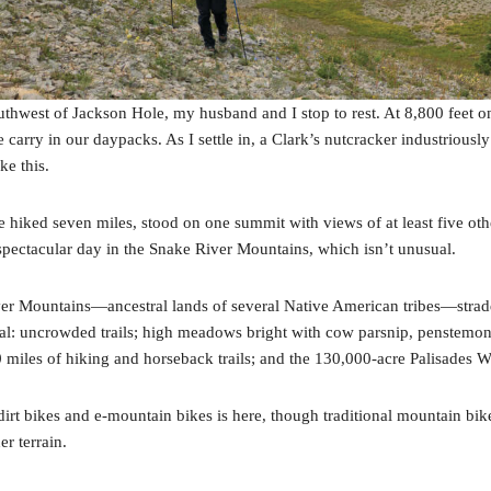
uthwest of Jackson Hole, my husband and I stop to rest. At 8,800 feet o
arry in our daypacks. As I settle in, a Clark’s nutcracker industriously
ke this.
e’ve hiked seven miles, stood on one summit with views of at least five 
spectacular day in the Snake River Mountains, which isn’t unusual.
r Mountains—ancestral lands of several Native American tribes—stradd
al: uncrowded trails; high meadows bright with cow parsnip, penstemon
miles of hiking and horseback trails; and the 130,000-acre Palisades W
r dirt bikes and e-mountain bikes is here, though traditional mountain 
r terrain.