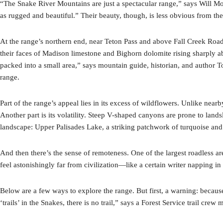
“The Snake River Mountains are just a spectacular range,” says Will Moo
as rugged and beautiful.” Their beauty, though, is less obvious from the
At the range’s northern end, near Teton Pass and above Fall Creek Road
their faces of Madison limestone and Bighorn dolomite rising sharply
packed into a small area,” says mountain guide, historian, and autho
range.
Part of the range’s appeal lies in its excess of wildflowers. Unlike ne
Another part is its volatility. Steep V-shaped canyons are prone to land
landscape: Upper Palisades Lake, a striking patchwork of turquoise and e
And then there’s the sense of remoteness. One of the largest roadless are
feel astonishingly far from civilization—like a certain writer napping 
Below are a few ways to explore the range. But first, a warning: because
‘trails’ in the Snakes, there is no trail,” says a Forest Service trail cr