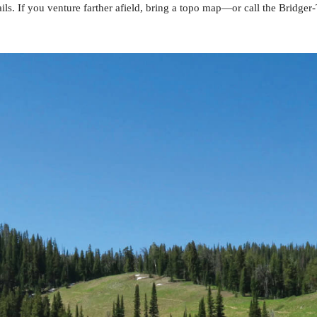
ls. If you venture farther afield, bring a topo map—or call the Bridg