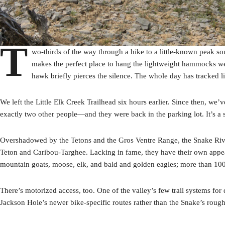
T
wo-thirds of the way through a hike to a little-known peak so
makes the perfect place to hang the lightweight hammocks we c
hawk briefly pierces the silence. The whole day has tracked li
We left the Little Elk Creek Trailhead six hours earlier. Since then, w
exactly two other people—and they were back in the parking lot. It’s a 
Overshadowed by the Tetons and the Gros Ventre Range, the Snake Rive
Teton and Caribou-Targhee. Lacking in fame, they have their own appe
mountain goats, moose, elk, and bald and golden eagles; more than 100 
There’s motorized access, too. One of the valley’s few trail systems fo
Jackson Hole’s newer bike-specific routes rather than the Snake’s roughe