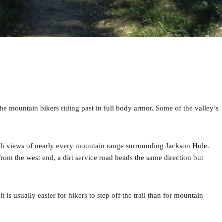
 the mountain bikers riding past in full body armor. Some of the valley’s
 with views of nearly every mountain range surrounding Jackson Hole.
From the west end, a dirt service road heads the same direction but
t is usually easier for hikers to step off the trail than for mountain