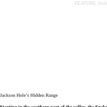
FEATURE: Jacks
May 15 
Jackson Hole’s Hidden Range
Starting in the southern part of the valley, the Snak