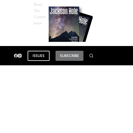
Read
The
Current
Issue
ISSUES
SUBSCRIBE