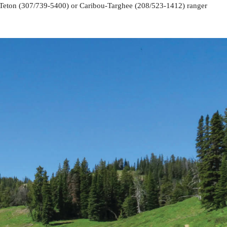
er-Teton (307/739-5400) or Caribou-Targhee (208/523-1412) ranger