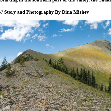
// Story and Photography By Dina Mishev