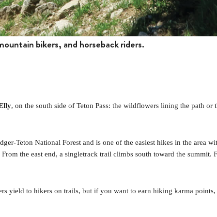
 mountain bikers, and horseback riders.
Elly
, on the south side of Teton Pass: the wildflowers lining the path or
ridger-Teton National Forest and is one of the easiest hikes in the area
. From the east end, a singletrack trail climbs south toward the summit. 
s yield to hikers on trails, but if you want to earn hiking karma points, i