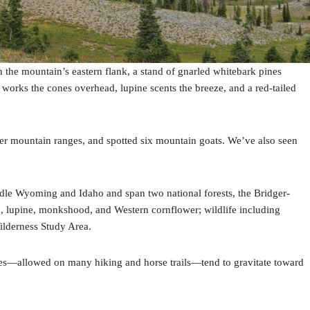
n the mountain’s eastern flank, a stand of gnarled whitebark pines
 works the cones overhead, lupine scents the breeze, and a red-tailed
other mountain ranges, and spotted six mountain goats. We’ve also seen
le Wyoming and Idaho and span two national forests, the Bridger-
, lupine, monkshood, and Western cornflower; wildlife including
ilderness Study Area.
bikes—allowed on many hiking and horse trails—tend to gravitate toward