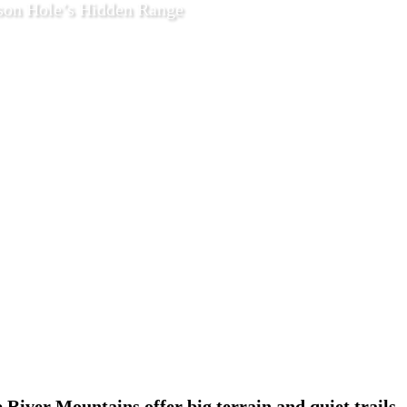
on Hole’s Hidden Range
2026
Features
e River Mountains offer big terrain and quiet trails.