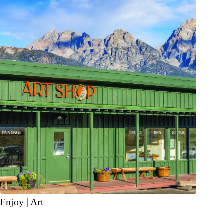
Enjoy | Art