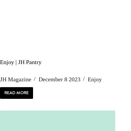
Enjoy | JH Pantry
JH Magazine
December 8 2023
Enjoy
READ MORE
ENJOY
|
JH
PANTRY