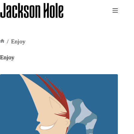
Skip
to
content
/
Enjoy
Home
Enjoy