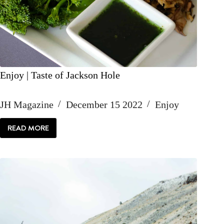
Enjoy | Taste of Jackson Hole
JH Magazine
December 15 2022
Enjoy
READ MORE
ENJOY
|
TASTE
OF
JACKSON
HOLE