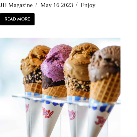
JH Magazine
May 16 2023
Enjoy
READ MORE
ENJOY
|
ART