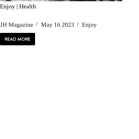
Enjoy | Health
JH Magazine
May 16 2023
Enjoy
READ MORE
ENJOY
|
HEALTH