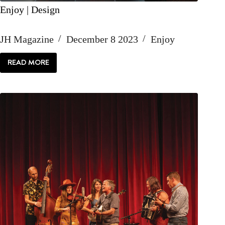
Enjoy | Design
JH Magazine
December 8 2023
Enjoy
READ MORE
ENJOY
|
DESIGN