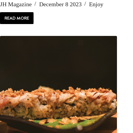
JH Magazine
December 8 2023
Enjoy
READ MORE
ENJOY
|
TASTE
OF
JACKSON
HOLE