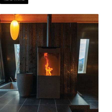
ENJOY
|
HEALTH