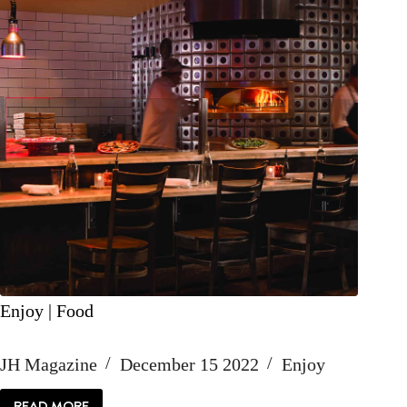
Enjoy | Food
JH Magazine
December 15 2022
Enjoy
READ MORE