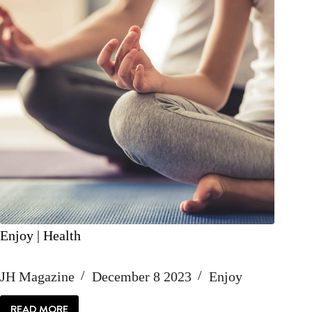
Enjoy | Health
JH Magazine
December 8 2023
Enjoy
READ MORE