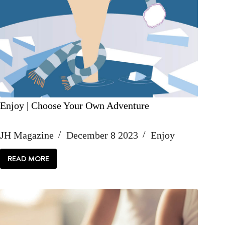
Enjoy | Choose Your Own Adventure
JH Magazine
December 8 2023
Enjoy
READ MORE
ENJOY
|
CHOOSE
YOUR
OWN
ADVENTURE