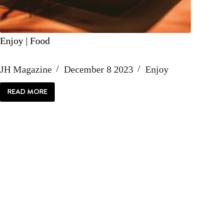
Enjoy | Food
JH Magazine
December 8 2023
Enjoy
READ MORE
ENJOY
|
FOOD