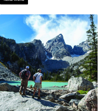
ENJOY
|
CHOOSE
YOUR
OWN
ADVENTURE