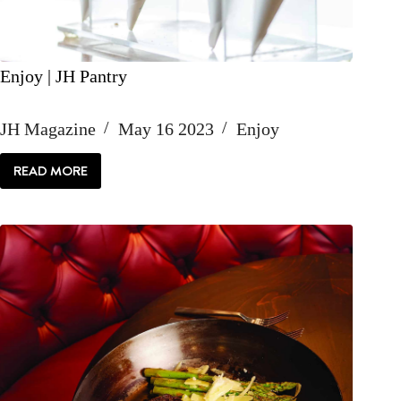
Enjoy | JH Pantry
JH Magazine
May 16 2023
Enjoy
READ MORE
ENJOY
|
JH
PANTRY