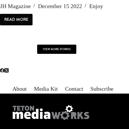
JH Magazine
December 15 2022
Enjoy
READ MORE
ENJOY
|
CULTURE
VIEW MORE STORIES
About
Media Kit
Contact
Subscribe