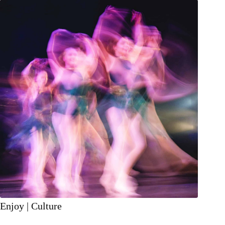
Enjoy | Culture