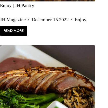
Enjoy | JH Pantry
JH Magazine
December 15 2022
Enjoy
READ MORE
ENJOY
|
JH
PANTRY