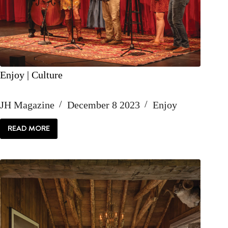
Enjoy | Culture
JH Magazine
December 8 2023
Enjoy
READ MORE
ENJOY
|
CULTURE