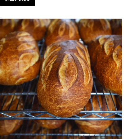
ENJOY
|
FOOD