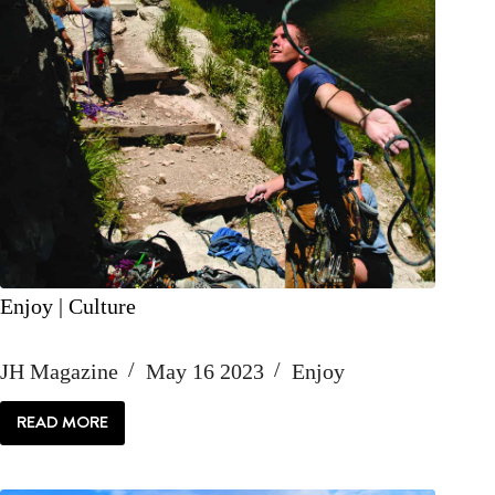
Enjoy | Culture
JH Magazine
May 16 2023
Enjoy
READ MORE
ENJOY
|
CULTURE