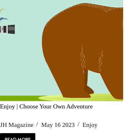
Enjoy | Choose Your Own Adventure
JH Magazine
May 16 2023
Enjoy
READ MORE