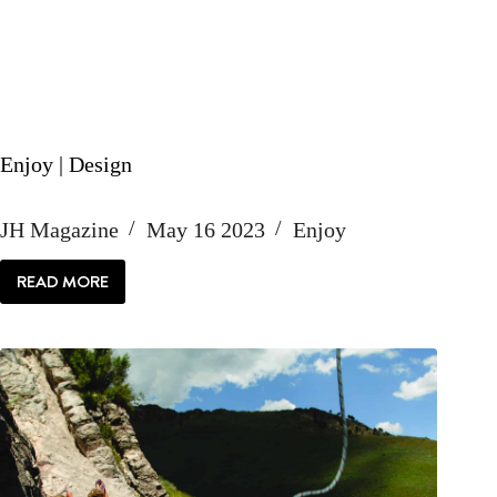
Enjoy | Design
JH Magazine
May 16 2023
Enjoy
READ MORE
ENJOY
|
DESIGN