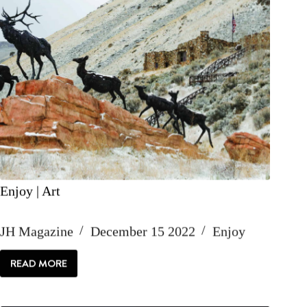
Enjoy | Art
JH Magazine
December 15 2022
Enjoy
READ MORE
ENJOY
|
ART