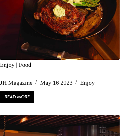
Enjoy | Food
JH Magazine
May 16 2023
Enjoy
READ MORE
ENJOY
|
FOOD