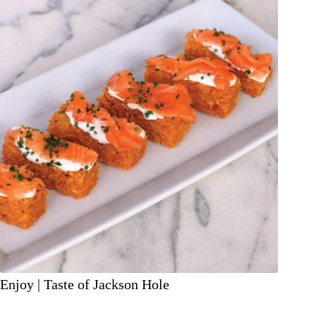
Enjoy | Taste of Jackson Hole