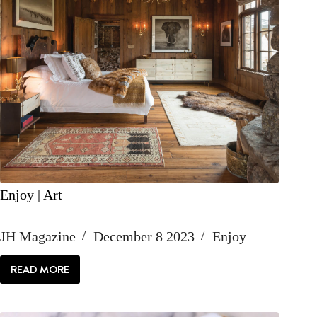
Enjoy | Art
JH Magazine
December 8 2023
Enjoy
READ MORE
ENJOY
|
ART