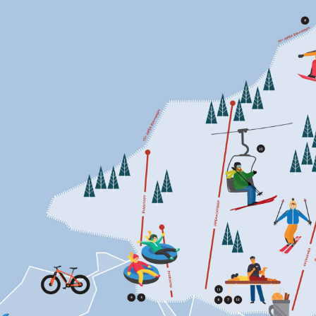
THROUGH
THE
WOODS
TO
THE
GRANDMOTHER
OF
CONSERVATION’S
HOUSE
WE
GO