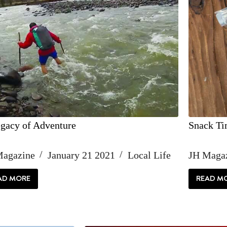
gacy of Adventure
Snack T
Magazine
January 21 2021
Local Life
JH Maga
AD MORE
READ M
A
SN
LEGACY
TI
OF
ADVENTURE