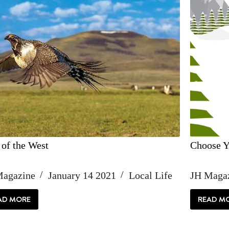
 of the West
Choose Y
Magazine
January 14 2021
Local Life
JH Maga
AD MORE
READ M
ICON
CH
OF
YO
THE
O
WEST
AD