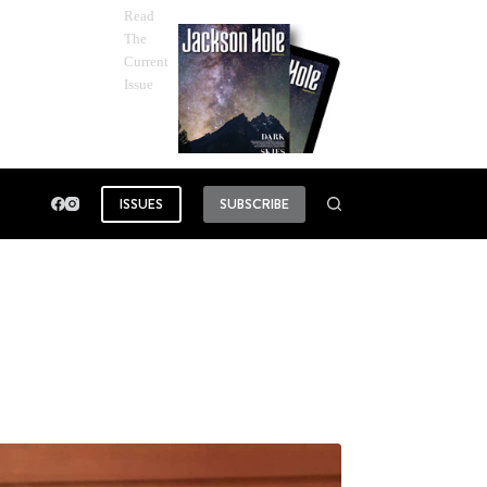
Read
The
Current
Issue
ISSUES
SUBSCRIBE