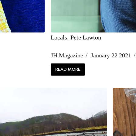
Locals: Pete Lawton
JH Magazine
January 22 2021
READ MORE
LOCALS:
PETE
LAWTON