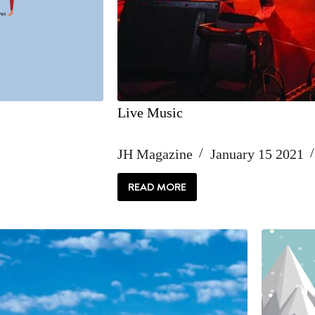
Live Music
JH Magazine
January 15 2021
READ MORE
LIVE
MUSIC