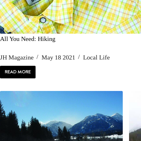
All You Need: Hiking
JH Magazine
May 18 2021
Local Life
READ MORE
ALL
YOU
NEED:
HIKING