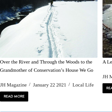
Over the River and Through the Woods to the
A Le
Grandmother of Conservation’s House We Go
JH 
JH Magazine
January 22 2021
Local Life
RE
READ MORE
OVER
THE
RIVER
AND