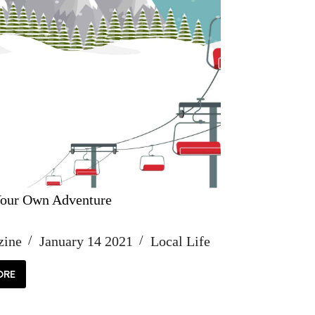
our Own Adventure
zine
January 14 2021
Local Life
ORE
OOSE
UR
WN
VENTURE