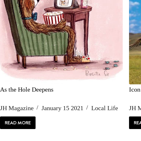
As the Hole Deepens
Icon
JH Magazine
January 15 2021
Local Life
JH 
READ MORE
RE
AS
THE
HOLE
DEEPENS