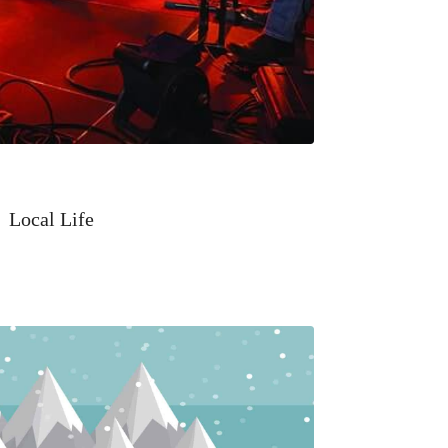
Local Life