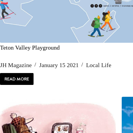
Teton Valley Playground
JH Magazine
January 15 2021
Local Life
READ MORE
TETON
VALLEY
PLAYGROUND