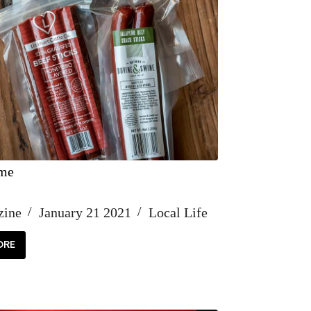
ime
zine
January 21 2021
Local Life
ORE
ACK
ME