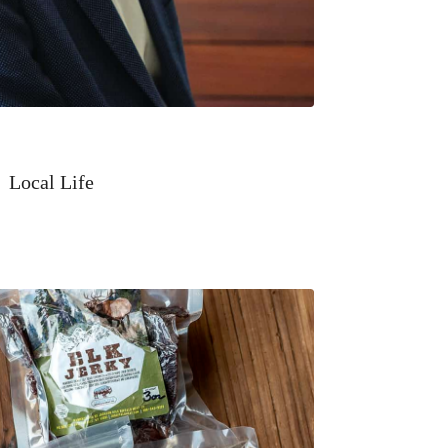
Local Life