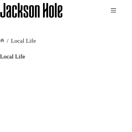
Skip
to
content
/
Local Life
Home
Local Life