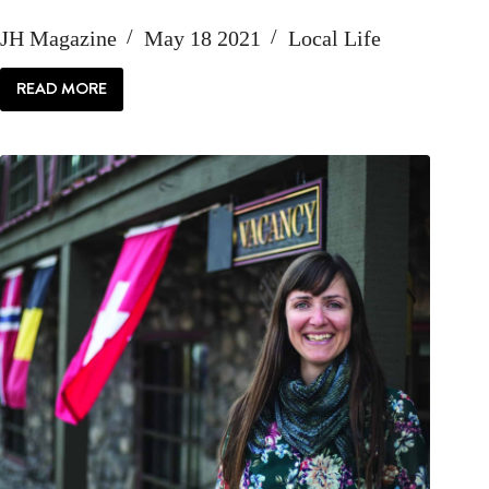
JH Magazine
May 18 2021
Local Life
READ MORE
HELLO:
PROFILE
OF
LINDSAY
LINTON
BUK