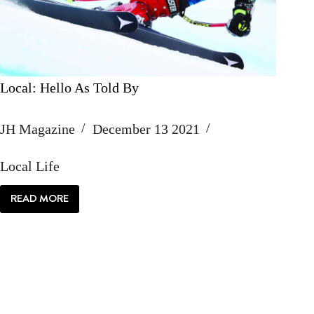
Local: Hello As Told By
JH Magazine
December 13 2021
Local Life
READ MORE
LOCAL:
HELLO
AS
TOLD
BY