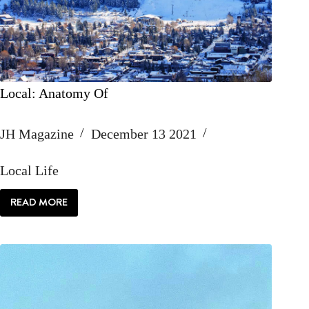
Local: Anatomy Of
JH Magazine
December 13 2021
Local Life
READ MORE
LOCAL:
ANATOMY
OF