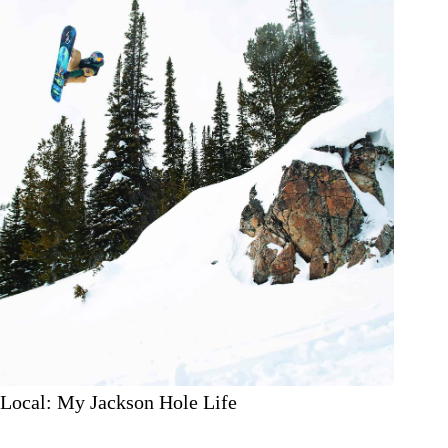
Local: My Jackson Hole Life