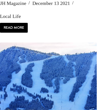
JH Magazine
December 13 2021
Local Life
READ MORE
LOCAL:
MY
JACKSON
HOLE
LIFE