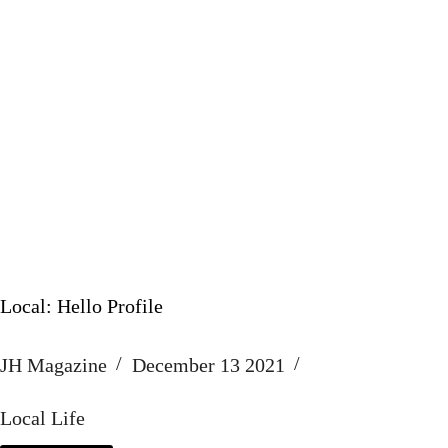
Local: Hello Profile
JH Magazine
December 13 2021
Local Life