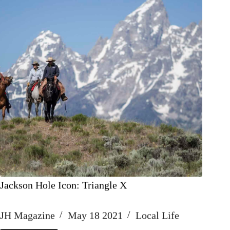
Jackson Hole Icon: Triangle X
JH Magazine
May 18 2021
Local Life