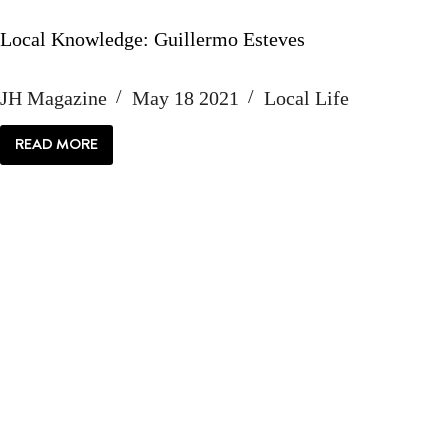
Local Knowledge: Guillermo Esteves
JH Magazine
May 18 2021
Local Life
READ MORE
LOCAL
KNOWLEDGE:
GUILLERMO
ESTEVES