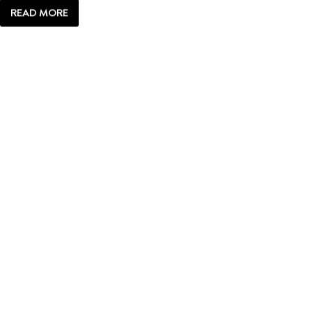
READ MORE
JACKSON
HOLE
ICON:
TRIANGLE
X