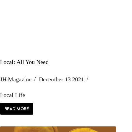
Local: All You Need
JH Magazine
December 13 2021
Local Life
READ MORE
LOCAL:
ALL
YOU
NEED