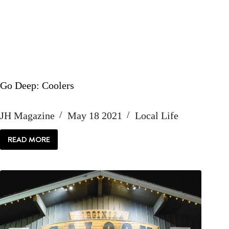
Go Deep: Coolers
JH Magazine
May 18 2021
Local Life
READ MORE
GO
DEEP:
COOLERS