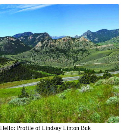
PAST:
THE
VIRGINIAN
LODGE
Hello: Profile of Lindsay Linton Buk