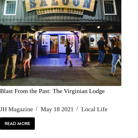
Blast From the Past: The Virginian Lodge
JH Magazine
May 18 2021
Local Life
READ MORE
BLAST
FROM
THE