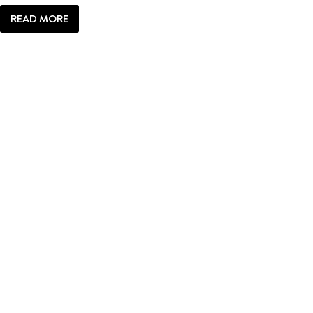
READ MORE
LOCAL:
BOOKS