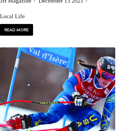
JH Magazine
December 13 2021
Local Life
READ MORE
LOCAL:
GO
DEEP