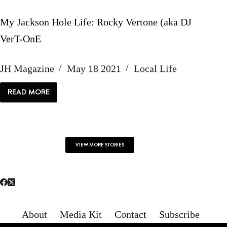
My Jackson Hole Life: Rocky Vertone (aka DJ
VerT-OnE
JH Magazine
May 18 2021
Local Life
READ MORE
MY
JACKSON
HOLE
LIFE:
ROCKY
VERTONE
(AKA
VIEW MORE STORIES
DJ
VERT-
ONE
About
Media Kit
Contact
Subscribe