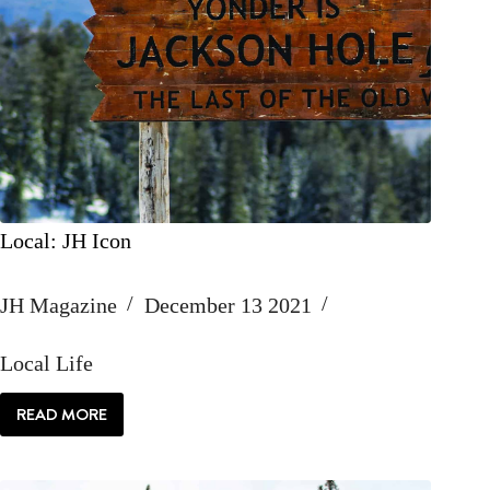
Local: JH Icon
JH Magazine
December 13 2021
Local Life
READ MORE
LOCAL:
JH
ICON