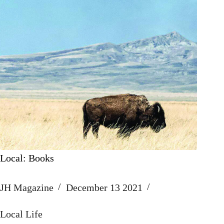
Local: Books
JH Magazine
December 13 2021
Local Life