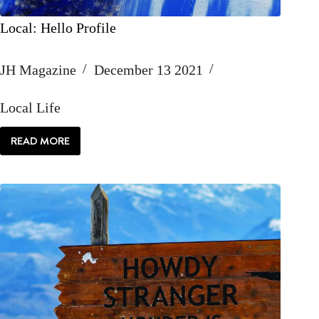
Local: Hello Profile
JH Magazine
December 13 2021
Local Life
READ MORE
LOCAL:
HELLO
PROFILE