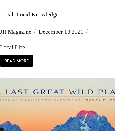
Local: Local Knowledge
JH Magazine
December 13 2021
Local Life
READ MORE
LOCAL:
LOCAL
KNOWLEDGE