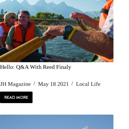
Hello: Q&A With Reed Finaly
JH Magazine
May 18 2021
Local Life
READ MORE
HELLO:
Q&A
WITH
REED
FINALY