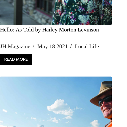
Hello: As Told by Hailey Morton Levinson
JH Magazine
May 18 2021
Local Life
READ MORE
HELLO:
AS
TOLD
BY
HAILEY
MORTON
LEVINSON