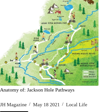
Anatomy of: Jackson Hole Pathways
JH Magazine
May 18 2021
Local Life