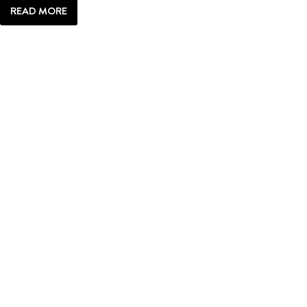
READ MORE
ANATOMY
OF:
JACKSON
HOLE
PATHWAYS