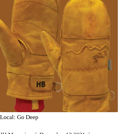
Local: Go Deep