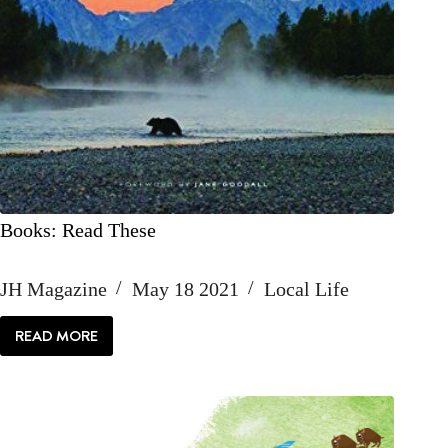
Books: Read These
JH Magazine
May 18 2021
Local Life
READ MORE
BOOKS:
READ
THESE