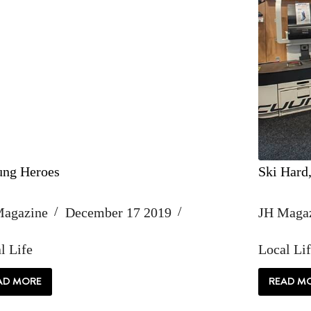
ng Heroes
Ski Hard
Magazine
December 17 2019
JH Maga
l Life
Local Li
AD MORE
READ M
UNSUNG
SKI
HEROES
HA
W