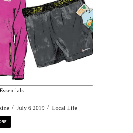
ssentials
zine
July 6 2019
Local Life
ORE
MMER
SENTIALS