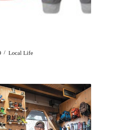
9
Local Life