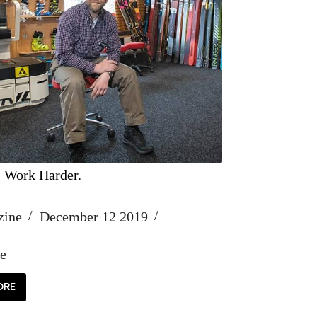
, Work Harder.
zine
December 12 2019
fe
ORE
RD,
ORK