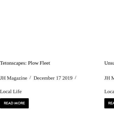
Tetonscapes: Plow Fleet
Unsu
JH Magazine
December 17 2019
JH 
Local Life
Loca
READ MORE
RE
TETONSCAPES:
PLOW
FLEET