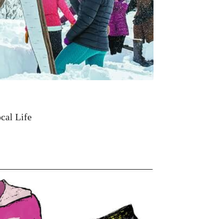
cal Life