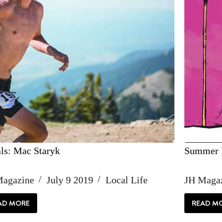
ls: Mac Staryk
Summer E
Magazine
July 9 2019
Local Life
JH Maga
AD MORE
READ M
LOCALS:
SU
MAC
ES
STARYK