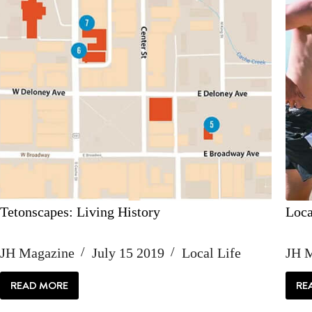
Tetonscapes: Living History
Loca
JH Magazine
July 15 2019
Local Life
JH 
READ MORE
RE
TETONSCAPES:
LIVING
HISTORY