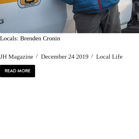
Locals: Brenden Cronin
JH Magazine
December 24 2019
Local Life
READ MORE
LOCALS:
BRENDEN
CRONIN