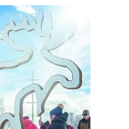
RDER.