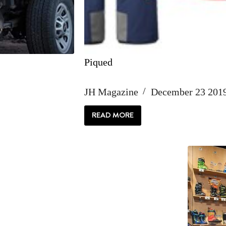
Piqued
JH Magazine
December 23 201
READ MORE
PIQUED