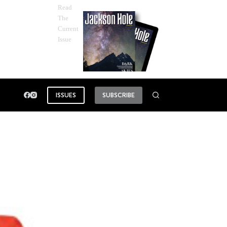
Read
The
Current
Issue
ISSUES
SUBSCRIBE