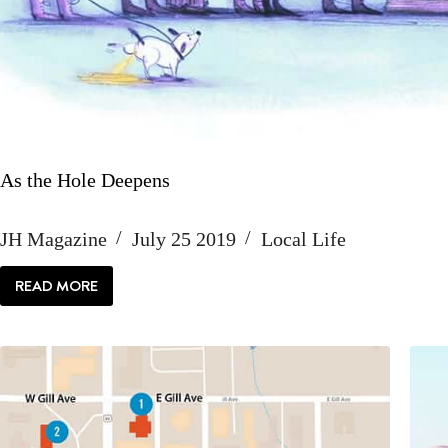
As the Hole Deepens
JH Magazine
July 25 2019
Local Life
READ MORE
AS
THE
HOLE
DEEPENS