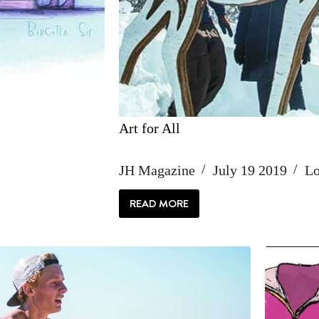
Art for All
JH Magazine
July 19 2019
Lo
READ MORE
ART
FOR
ALL