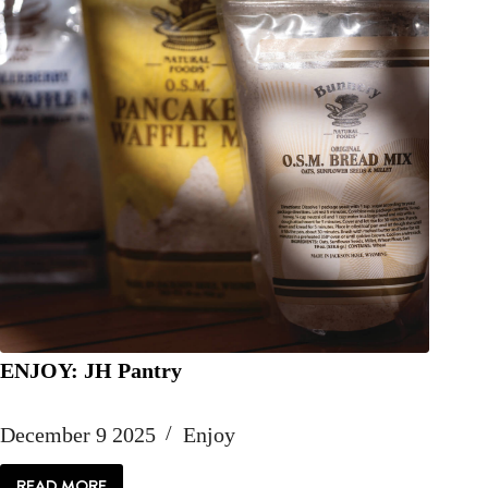
ENJOY: JH Pantry
December 9 2025
Enjoy
READ MORE