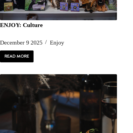
ENJOY: Culture
December 9 2025
Enjoy
READ MORE
ENJOY:
CULTURE