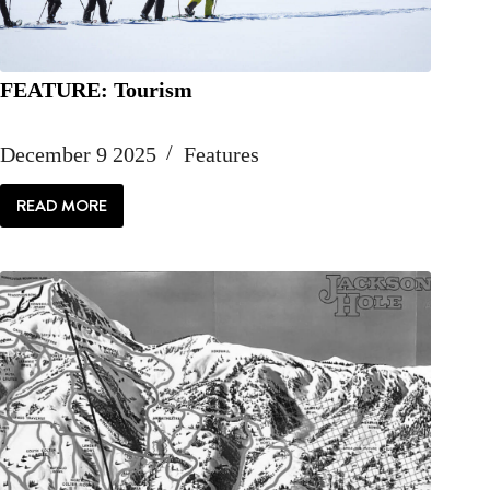
FEATURE: Tourism
December 9 2025
Features
READ MORE
FEATURE:
TOURISM