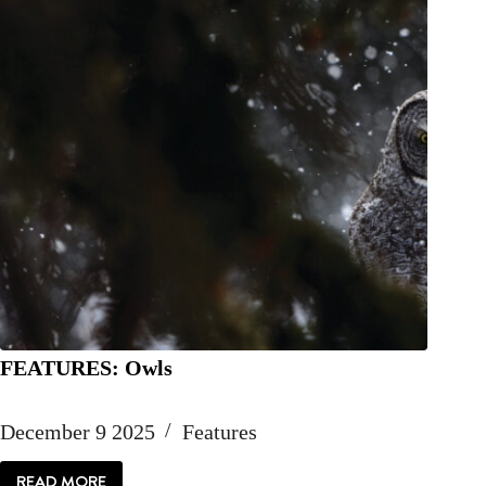
FEATURES: Owls
December 9 2025
Features
READ MORE