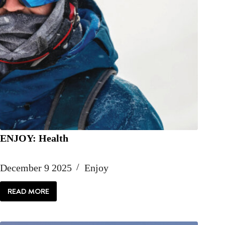
ENJOY: Health
December 9 2025
Enjoy
READ MORE
ENJOY:
HEALTH