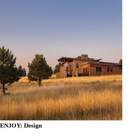
ENJOY: Design