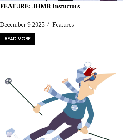
FEATURE: JHMR Instuctors
December 9 2025
Features
READ MORE
FEATURE:
JHMR
INSTUCTORS