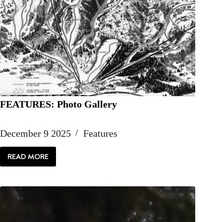
FEATURES: Photo Gallery
December 9 2025
Features
READ MORE
FEATURES:
PHOTO
GALLERY