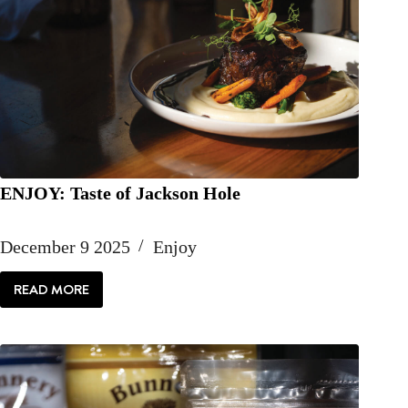
ENJOY: Taste of Jackson Hole
December 9 2025
Enjoy
READ MORE
ENJOY:
TASTE
OF
JACKSON
HOLE