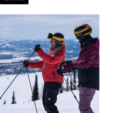
FEATURES:
OWLS