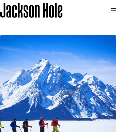
Skip
to
content