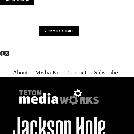
ENJOY:
JH
PANTRY
VIEW MORE STORIES
About
Media Kit
Contact
Subscribe