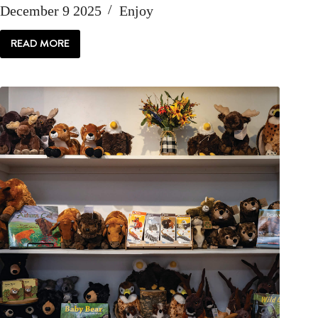
December 9 2025
Enjoy
READ MORE
ENJOY:
DESIGN