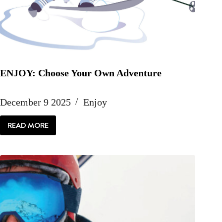
ENJOY: Choose Your Own Adventure
December 9 2025
Enjoy
READ MORE
ENJOY:
CHOOSE
YOUR
OWN
ADVENTURE