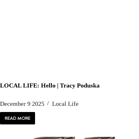
LOCAL LIFE: Hello | Tracy Poduska
December 9 2025
Local Life
READ MORE
LOCAL
LIFE:
HELLO
|
TRACY