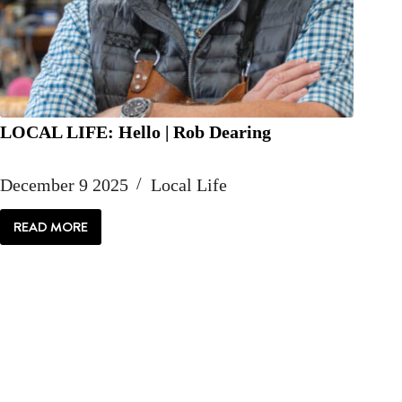
LOCAL LIFE: Hello | Rob Dearing
December 9 2025
Local Life
READ MORE
LOCAL
LIFE:
HELLO
|
ROB
DEARING