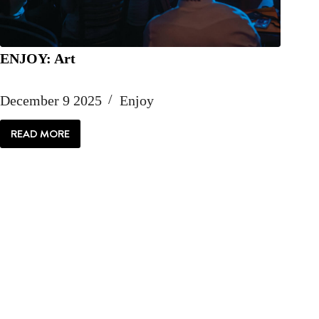
ENJOY: Art
December 9 2025
Enjoy
READ MORE
ENJOY:
ART