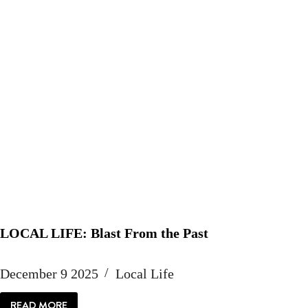
LOCAL LIFE: Blast From the Past
December 9 2025
Local Life
READ MORE