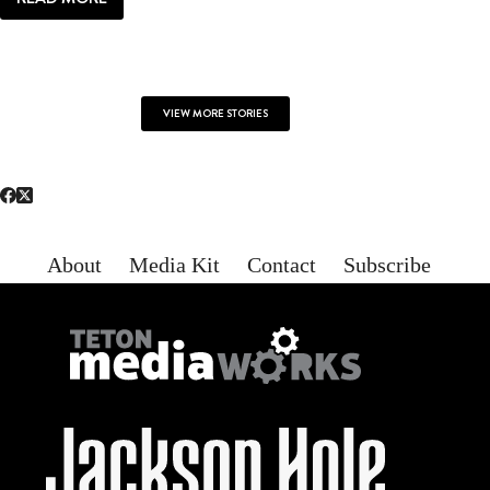
LOCAL
LIFE:
ALL
YOU
NEED
VIEW MORE STORIES
About
Media Kit
Contact
Subscribe