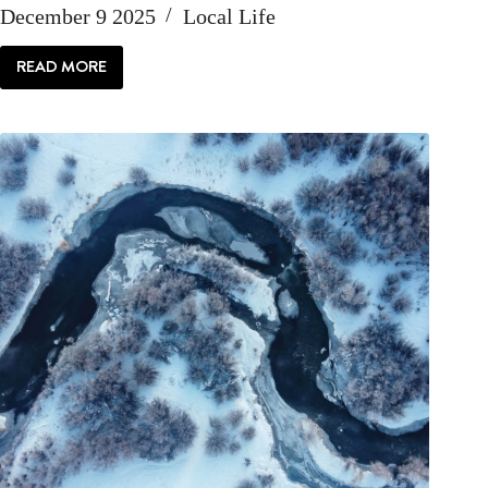
December 9 2025
Local Life
READ MORE
LOCAL
LIFE:
GO
DEEP