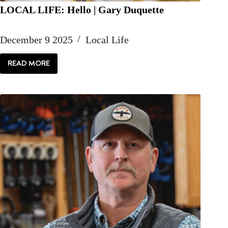
LOCAL LIFE: Hello | Gary Duquette
December 9 2025
Local Life
READ MORE
LOCAL
LIFE:
HELLO
|
GARY
DUQUETTE