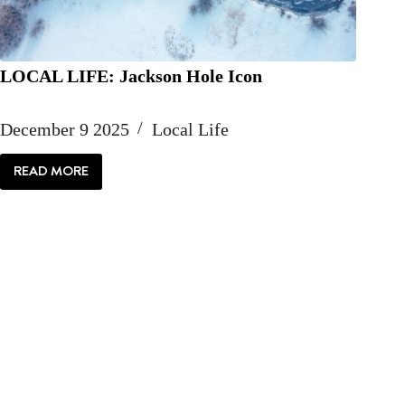
LOCAL LIFE: Jackson Hole Icon
December 9 2025
Local Life
READ MORE
LOCAL
LIFE:
JACKSON
HOLE
ICON