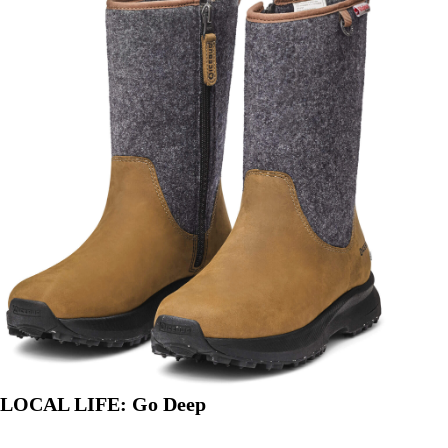
PODUSKA
LOCAL LIFE: Go Deep