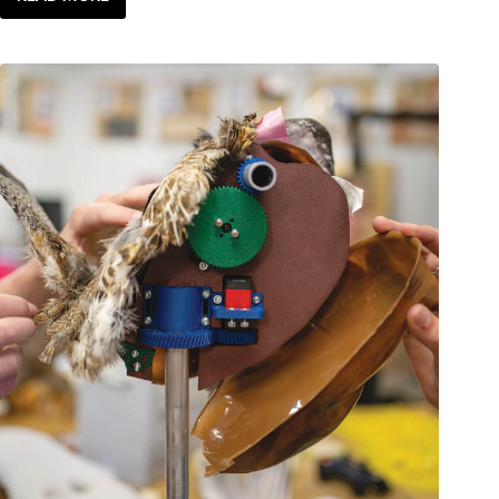
LOCAL
LIFE:
BLAST
FROM
THE
PAST