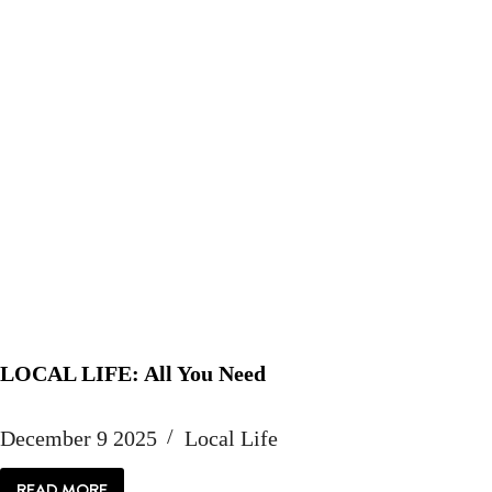
LOCAL LIFE: All You Need
December 9 2025
Local Life
READ MORE