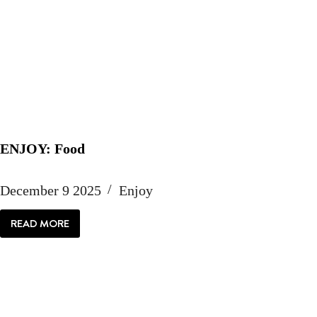
ENJOY: Food
December 9 2025
Enjoy
READ MORE
ENJOY:
FOOD