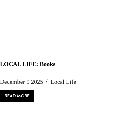
LOCAL LIFE: Books
December 9 2025
Local Life
READ MORE
LOCAL
LIFE:
BOOKS