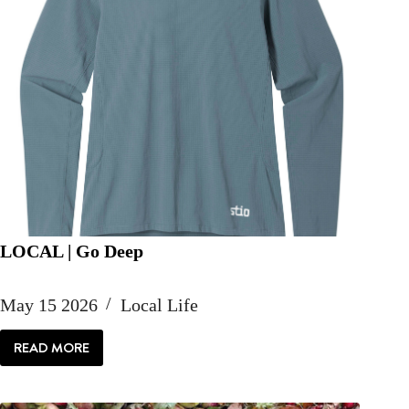
LOCAL | Go Deep
May 15 2026
Local Life
READ MORE
LOCAL
|
GO
DEEP