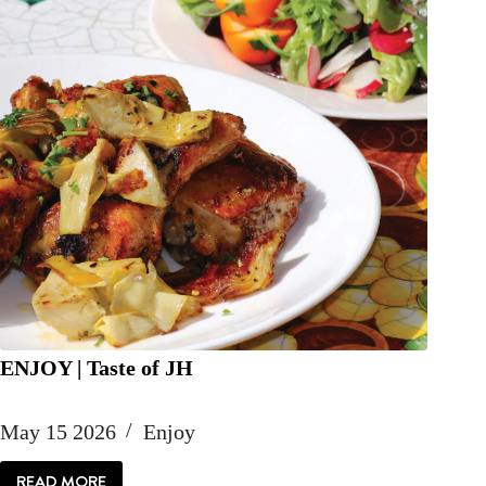
ENJOY | Taste of JH
May 15 2026
Enjoy
READ MORE