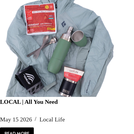
LOCAL | All You Need
May 15 2026
Local Life
READ MORE