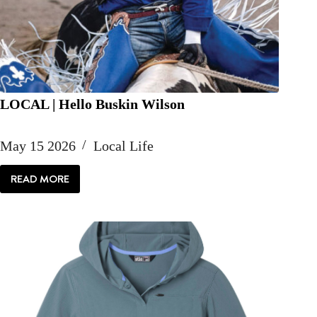
LOCAL | Hello Buskin Wilson
May 15 2026
Local Life
READ MORE
LOCAL
|
HELLO
BUSKIN
WILSON