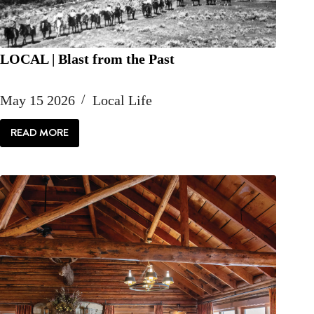
LOCAL | Blast from the Past
May 15 2026
Local Life
READ MORE
LOCAL
|
BLAST
FROM
THE
PAST