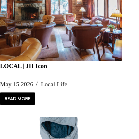
LOCAL | JH Icon
May 15 2026
Local Life
READ MORE
LOCAL
|
JH
ICON