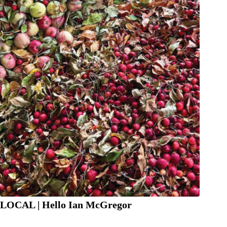
LOCAL | Hello Ian McGregor