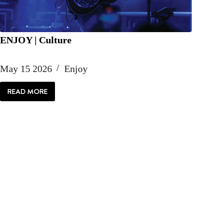
ENJOY | Culture
May 15 2026
Enjoy
READ MORE
ENJOY
|
CULTURE