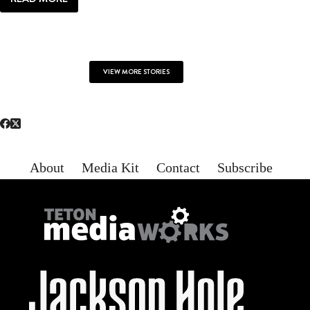
LOCAL
|
ALL
YOU
NEED
VIEW MORE STORIES
About
Media Kit
Contact
Subscribe