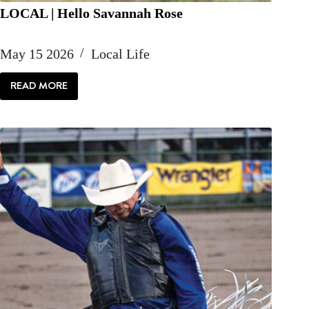
LOCAL | Hello Savannah Rose
May 15 2026
Local Life
READ MORE
LOCAL
|
HELLO
SAVANNAH
ROSE