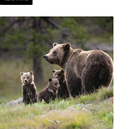
ENJOY
|
TASTE
OF
JH