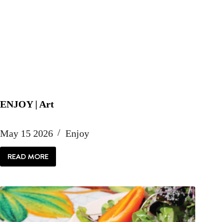
ENJOY | Art
May 15 2026
Enjoy
READ MORE
ENJOY
|
ART