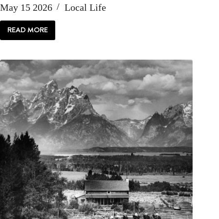
May 15 2026
Local Life
READ MORE
LOCAL
|
HELLO
IAN
MCGREGOR