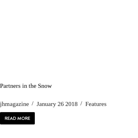
Partners in the Snow
jhmagazine
January 26 2018
Features
READ MORE
PARTNERS
IN
THE
SNOW