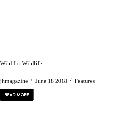
Wild for Wildlife
jhmagazine
June 18 2018
Features
READ MORE
WILD
FOR
WILDLIFE