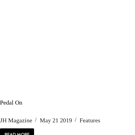
Pedal On
JH Magazine
May 21 2019
Features
READ MORE