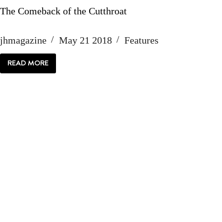
The Comeback of the Cutthroat
jhmagazine
May 21 2018
Features
READ MORE
THE
COMEBACK
OF
THE
CUTTHROAT