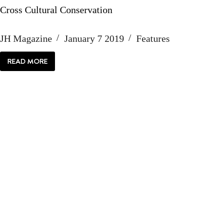
Cross Cultural Conservation
JH Magazine
January 7 2019
Features
READ MORE
CROSS
CULTURAL
CONSERVATION