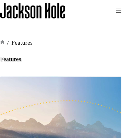
Skip
to
content
/
Features
Home
Features