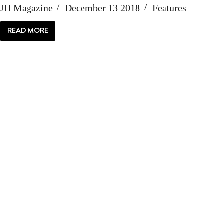
JH Magazine
December 13 2018
Features
READ MORE
ELK
FEEDING’S
FUZZY
FUTURE