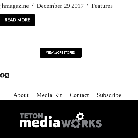
jhmagazine
December 29 2017
Features
READ MORE
WE
ARE
JACKSON
HOLE
VIEW MORE STORIES
About
Media Kit
Contact
Subscribe