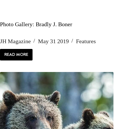
Photo Gallery: Bradly J. Boner
JH Magazine
May 31 2019
Features
READ MORE
PHOTO
GALLERY:
BRADLY
J.
BONER