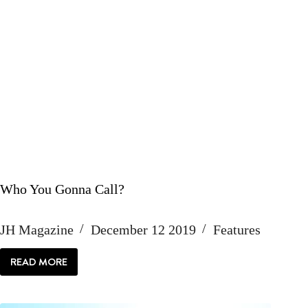
Who You Gonna Call?
JH Magazine
December 12 2019
Features
READ MORE
WHO
YOU
GONNA
CALL?