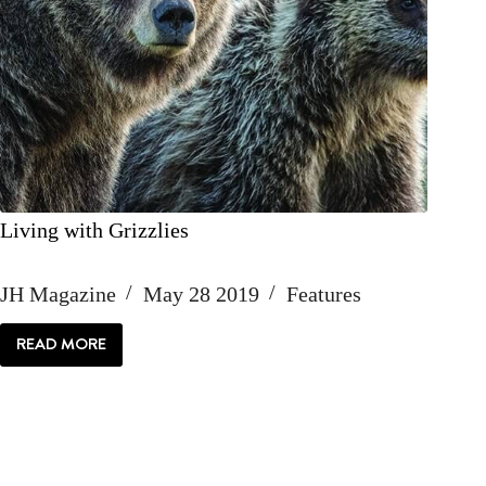
Living with Grizzlies
JH Magazine
May 28 2019
Features
READ MORE
LIVING
WITH
GRIZZLIES