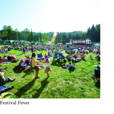
Festival Fever