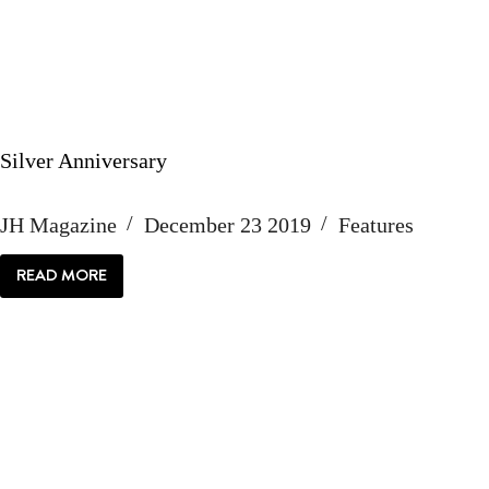
Silver Anniversary
JH Magazine
December 23 2019
Features
READ MORE
SILVER
ANNIVERSARY