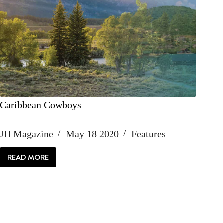
Caribbean Cowboys
JH Magazine
May 18 2020
Features
READ MORE
CARIBBEAN
COWBOYS