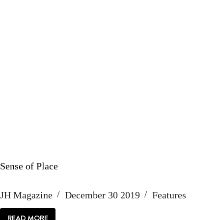
Sense of Place
JH Magazine
December 30 2019
Features
READ MORE