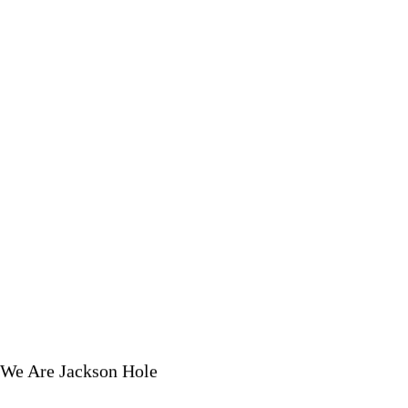
We Are Jackson Hole