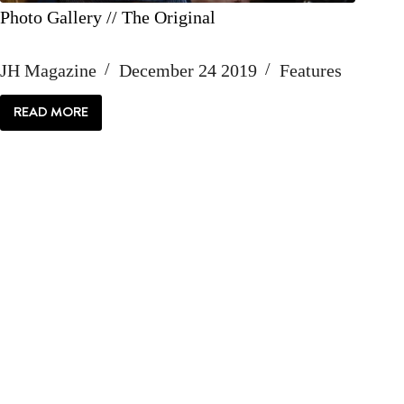
Photo Gallery // The Original
JH Magazine
December 24 2019
Features
READ MORE
PHOTO
GALLERY
//
THE
ORIGINAL