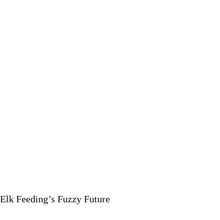
OF
SKI
BUMS
Elk Feeding’s Fuzzy Future