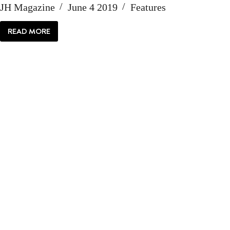
JH Magazine
June 4 2019
Features
READ MORE
FESTIVAL
FEVER