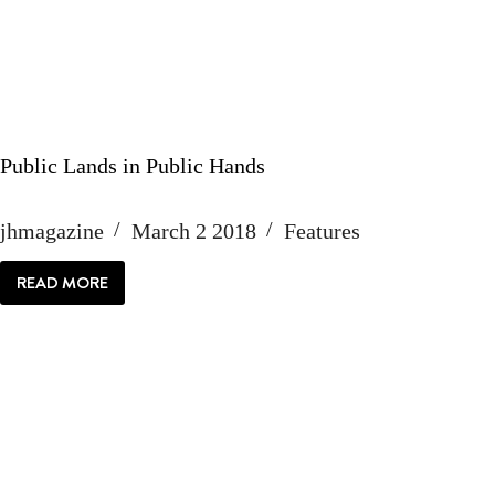
Public Lands in Public Hands
jhmagazine
March 2 2018
Features
READ MORE
PUBLIC
LANDS
IN
PUBLIC
HANDS