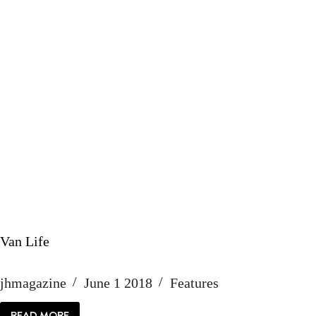
Van Life
jhmagazine
June 1 2018
Features
READ MORE