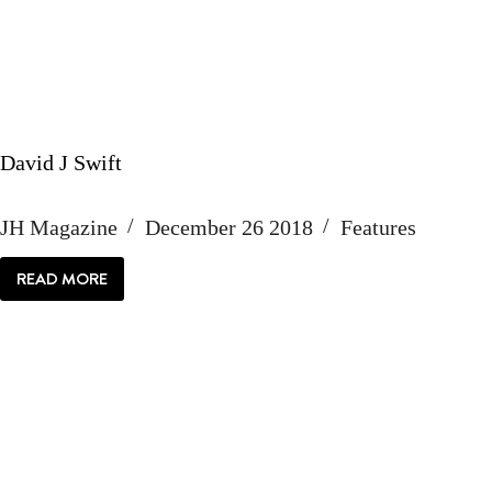
David J Swift
JH Magazine
December 26 2018
Features
READ MORE
DAVID
J
SWIFT