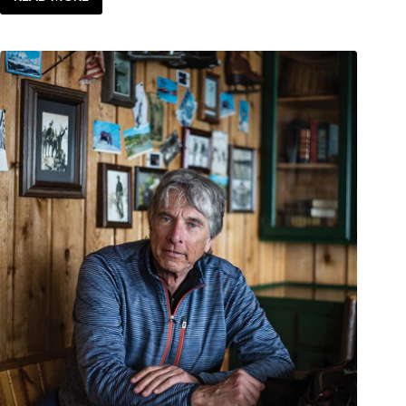
SENSE
OF
PLACE