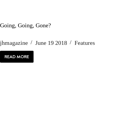
Going, Going, Gone?
jhmagazine
June 19 2018
Features
READ MORE
GOING,
GOING,
GONE?