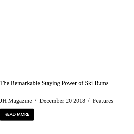
The Remarkable Staying Power of Ski Bums
JH Magazine
December 20 2018
Features
READ MORE
THE
REMARKABLE
STAYING
POWER