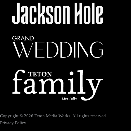
Copyright © 2026 Teton Media Works. All rights reserved.
Privacy Policy