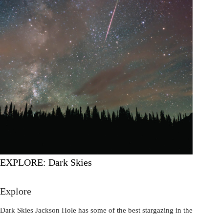
EXPLORE: Dark Skies
Explore
Dark Skies Jackson Hole has some of the best stargazing in the