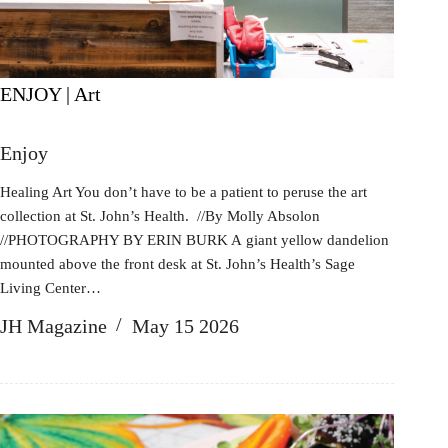
ENJOY | Art
Enjoy
Healing Art You don’t have to be a patient to peruse the art
collection at St. John’s Health. //By Molly Absolon
//PHOTOGRAPHY BY ERIN BURK A giant yellow dandelion
mounted above the front desk at St. John’s Health’s Sage
Living Center…
JH Magazine
May 15 2026