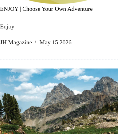
ENJOY | Choose Your Own Adventure
Enjoy
JH Magazine
May 15 2026