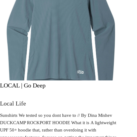
LOCAL | Go Deep
Local Life
Sunshirts We tested so you dont have to // By Dina Mishev
DUCKCAMP ROCKPORT HOODIE What it is A lightweight
UPF 50+ hoodie that, rather than overdoing it with