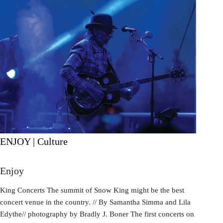
ENJOY | Culture
Enjoy
King Concerts The summit of Snow King might be the best
concert venue in the country. // By Samantha Simma and Lila
Edythe// photography by Bradly J. Boner The first concerts on