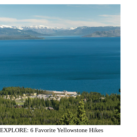
EXPLORE: 6 Favorite Yellowstone Hikes