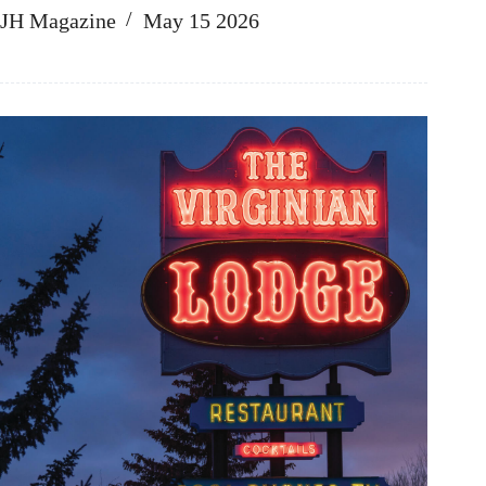
JH Magazine
May 15 2026