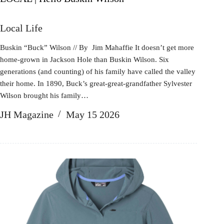
Local Life
Buskin “Buck” Wilson // By Jim Mahaffie It doesn’t get more
home-grown in Jackson Hole than Buskin Wilson. Six
generations (and counting) of his family have called the valley
their home. In 1890, Buck’s great-great-grandfather Sylvester
Wilson brought his family…
JH Magazine
May 15 2026