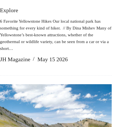
Explore
6 Favorite Yellowstone Hikes Our local national park has
something for every kind of hiker. // By Dina Mishev Many of
Yellowstone’s best-known attractions, whether of the
geothermal or wildlife variety, can be seen from a car or via a
short…
JH Magazine
May 15 2026