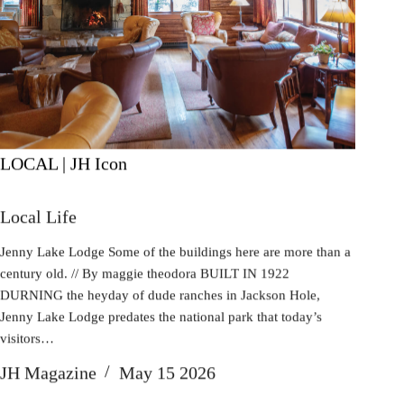
LOCAL | JH Icon
Local Life
Jenny Lake Lodge Some of the buildings here are more than a
century old. // By maggie theodora BUILT IN 1922
DURNING the heyday of dude ranches in Jackson Hole,
Jenny Lake Lodge predates the national park that today’s
visitors…
JH Magazine
May 15 2026