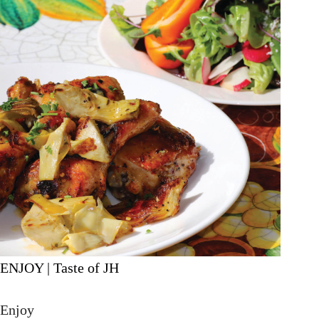
ENJOY | Taste of JH
Enjoy