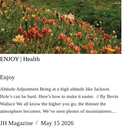
ENJOY | Health
Enjoy
Altitude Adjustment Being at a high altitude like Jackson
Hole’s can be hard. Here’s how to make it easier. // By Bevin
Wallace We all know the higher you go, the thinner the
atmosphere becomes. We’ve seen photos of mountaineers…
JH Magazine
May 15 2026