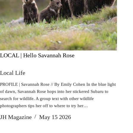
LOCAL | Hello Savannah Rose
Local Life
PROFILE | Savannah Rose // By Emily Cohen In the blue light
of dawn, Savannah Rose hops into her stickered Subaru to
search for wildlife. A group text with other wildlife
photographers tips her off to where to try her…
JH Magazine
May 15 2026