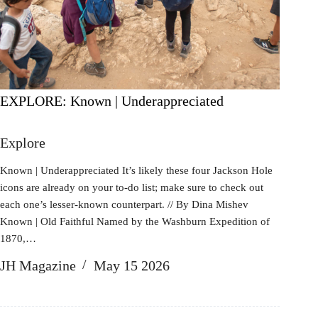
EXPLORE: Known | Underappreciated
Explore
Known | Underappreciated It’s likely these four Jackson Hole
icons are already on your to-do list; make sure to check out
each one’s lesser-known counterpart. // By Dina Mishev
Known | Old Faithful Named by the Washburn Expedition of
1870,…
JH Magazine
May 15 2026