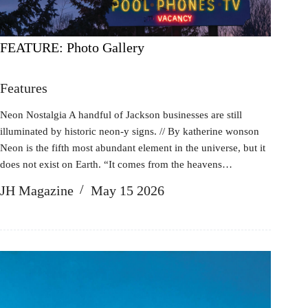
FEATURE: Photo Gallery
Features
Neon Nostalgia A handful of Jackson businesses are still
illuminated by historic neon-y signs. // By katherine wonson
Neon is the fifth most abundant element in the universe, but it
does not exist on Earth. “It comes from the heavens…
JH Magazine
May 15 2026