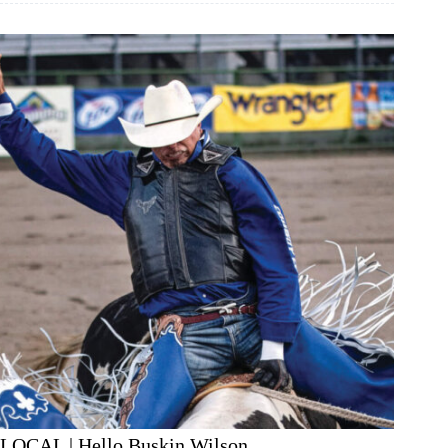
LOCAL | Hello Buskin Wilson