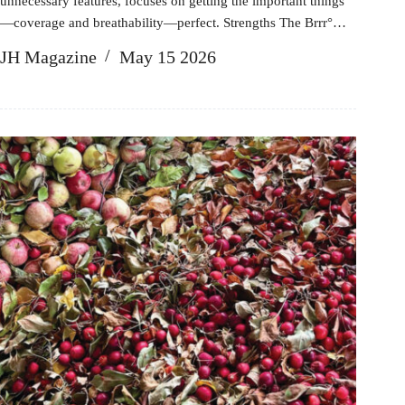
unnecessary features, focuses on getting the important things
—coverage and breathability—perfect. Strengths The Brrr°…
JH Magazine
May 15 2026