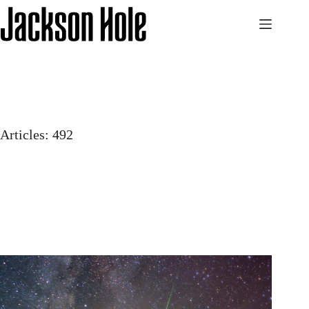
Skip
to
content
Articles: 492