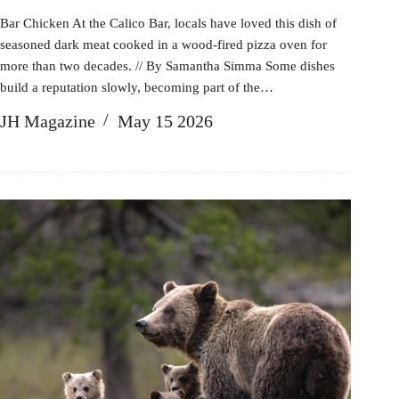
Bar Chicken At the Calico Bar, locals have loved this dish of
seasoned dark meat cooked in a wood-fired pizza oven for
more than two decades. // By Samantha Simma Some dishes
build a reputation slowly, becoming part of the…
JH Magazine
May 15 2026