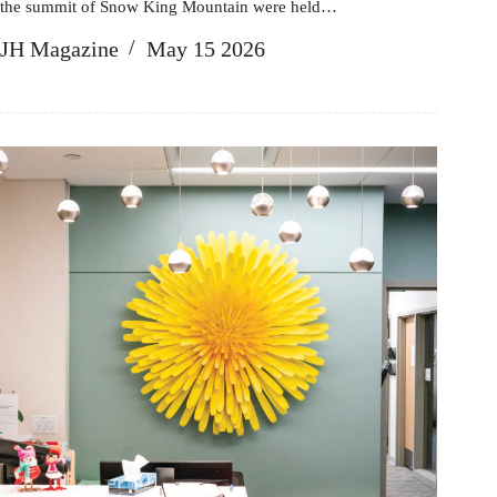
the summit of Snow King Mountain were held…
JH Magazine
May 15 2026