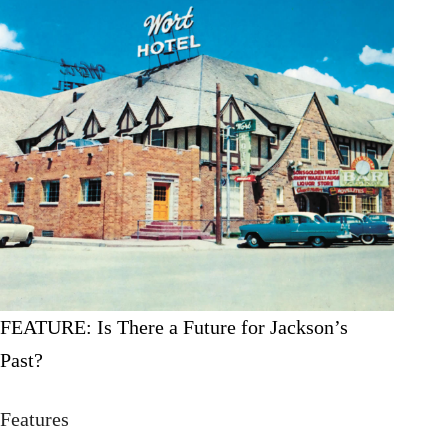
FEATURE: Is There a Future for Jackson’s
Past?
Features