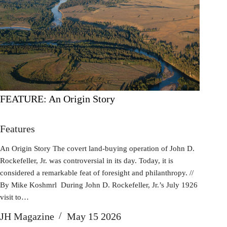
FEATURE: An Origin Story
Features
An Origin Story The covert land-buying operation of John D.
Rockefeller, Jr. was controversial in its day. Today, it is
considered a remarkable feat of foresight and philanthropy. //
By Mike Koshmrl During John D. Rockefeller, Jr.’s July 1926
visit to…
JH Magazine
May 15 2026