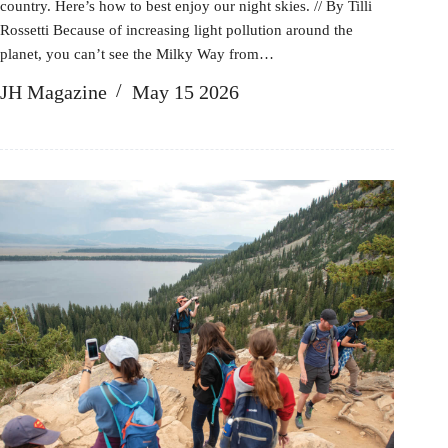
country. Here’s how to best enjoy our night skies. // By Tilli
Rossetti Because of increasing light pollution around the
planet, you can’t see the Milky Way from…
JH Magazine
May 15 2026