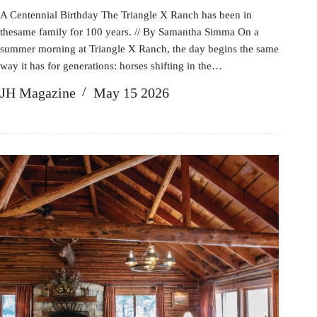
A Centennial Birthday The Triangle X Ranch has been in
thesame family for 100 years. // By Samantha Simma On a
summer morning at Triangle X Ranch, the day begins the same
way it has for generations: horses shifting in the…
JH Magazine
May 15 2026