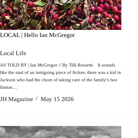
LOCAL | Hello Ian McGregor
Local Life
AS TOLD BY | Ian McGregor // By Tilli Rossetti It sounds
like the start of an intriguing piece of fiction: there was a kid in
Jackson who had the chore of taking care of the family’s two
llamas…
JH Magazine
May 15 2026