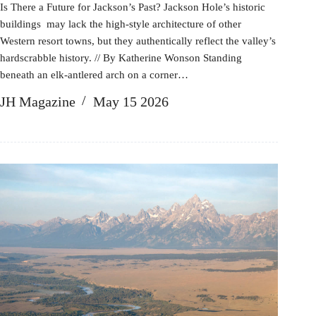
Is There a Future for Jackson’s Past? Jackson Hole’s historic
buildings may lack the high-style architecture of other
Western resort towns, but they authentically reflect the valley’s
hardscrabble history. // By Katherine Wonson Standing
beneath an elk-antlered arch on a corner…
JH Magazine
May 15 2026