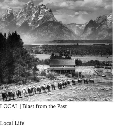
LOCAL | Blast from the Past
Local Life