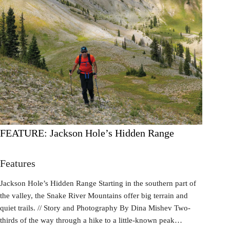
FEATURE: Jackson Hole’s Hidden Range
Features
Jackson Hole’s Hidden Range Starting in the southern part of
the valley, the Snake River Mountains offer big terrain and
quiet trails. // Story and Photography By Dina Mishev Two-
thirds of the way through a hike to a little-known peak…