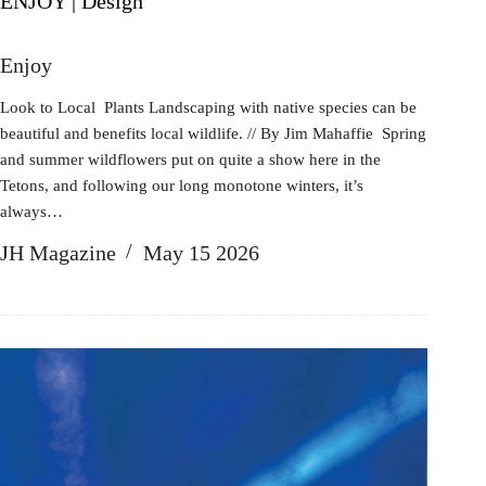
ENJOY | Design
Enjoy
Look to Local Plants Landscaping with native species can be
beautiful and benefits local wildlife. // By Jim Mahaffie Spring
and summer wildflowers put on quite a show here in the
Tetons, and following our long monotone winters, it’s
always…
JH Magazine
May 15 2026